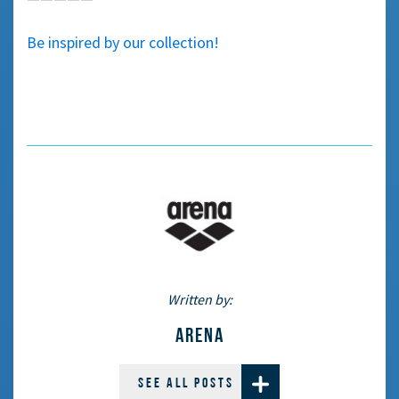
Be inspired by our collection!
Written by:
ARENA
SEE ALL POSTS