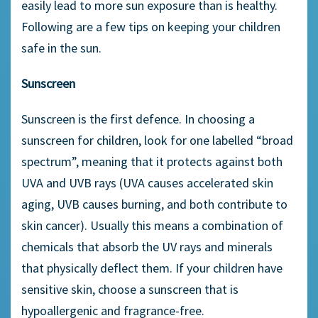
easily lead to more sun exposure than is healthy.
Following are a few tips on keeping your children
safe in the sun.
Sunscreen
Sunscreen is the first defence. In choosing a
sunscreen for children, look for one labelled “broad
spectrum”, meaning that it protects against both
UVA and UVB rays (UVA causes accelerated skin
aging, UVB causes burning, and both contribute to
skin cancer). Usually this means a combination of
chemicals that absorb the UV rays and minerals
that physically deflect them. If your children have
sensitive skin, choose a sunscreen that is
hypoallergenic and fragrance-free.