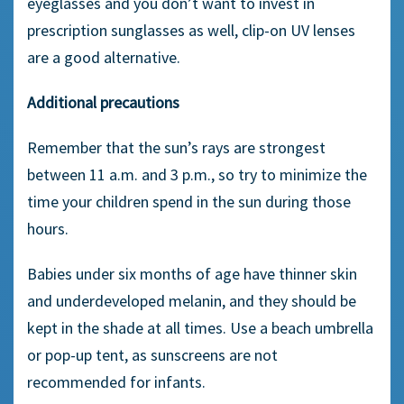
eyeglasses and you don’t want to invest in
prescription sunglasses as well, clip-on UV lenses
are a good alternative.
Additional precautions
Remember that the sun’s rays are strongest
between 11 a.m. and 3 p.m., so try to minimize the
time your children spend in the sun during those
hours.
Babies under six months of age have thinner skin
and underdeveloped melanin, and they should be
kept in the shade at all times. Use a beach umbrella
or pop-up tent, as sunscreens are not
recommended for infants.