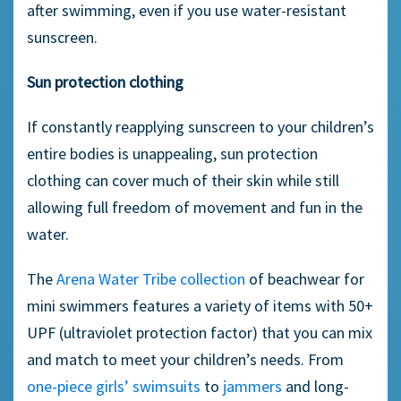
after swimming, even if you use water-resistant
sunscreen.
Sun protection clothing
If constantly reapplying sunscreen to your children’s
entire bodies is unappealing, sun protection
clothing can cover much of their skin while still
allowing full freedom of movement and fun in the
water.
The
Arena Water Tribe collection
of beachwear for
mini swimmers features a variety of items with 50+
UPF (ultraviolet protection factor) that you can mix
and match to meet your children’s needs. From
one-piece girls’ swimsuits
to
jammers
and long-