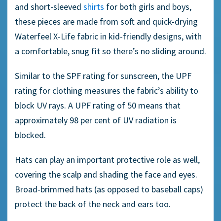
and short-sleeved
shirts
for both girls and boys,
these pieces are made from soft and quick-drying
Waterfeel X-Life fabric in kid-friendly designs, with
a comfortable, snug fit so there’s no sliding around.
Similar to the SPF rating for sunscreen, the UPF
rating for clothing measures the fabric’s ability to
block UV rays. A UPF rating of 50 means that
approximately 98 per cent of UV radiation is
blocked.
Hats can play an important protective role as well,
covering the scalp and shading the face and eyes.
Broad-brimmed hats (as opposed to baseball caps)
protect the back of the neck and ears too.