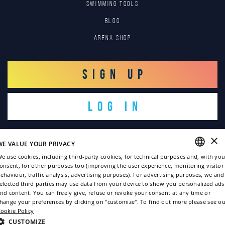
SWIMMING TOOLS
Blog
Arena Shop
SIGN UP
LOG IN
×
WE VALUE YOUR PRIVACY
e use cookies, including third-party cookies, for technical purposes and, with you
onsent, for other purposes too (improving the user experience, monitoring visitor
ENGLISH
ehaviour, traffic analysis, advertising purposes). For advertising purposes, we and
Copyright © 2022
elected third parties may use data from your device to show you personalized ads
ITALIAN
nd content. You can freely give, refuse or revoke your consent at any time or
Privacy policy
hange your preferences by clicking on "customize". To find out more please see ou
FRENCH
ookie Policy
Cookie policy
GERMAN
CUSTOMIZE