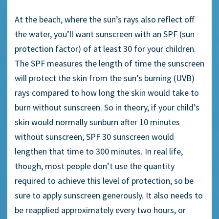
At the beach, where the sun’s rays also reflect off
the water, you’ll want sunscreen with an SPF (sun
protection factor) of at least 30 for your children.
The SPF measures the length of time the sunscreen
will protect the skin from the sun’s burning (UVB)
rays compared to how long the skin would take to
burn without sunscreen. So in theory, if your child’s
skin would normally sunburn after 10 minutes
without sunscreen, SPF 30 sunscreen would
lengthen that time to 300 minutes. In real life,
though, most people don’t use the quantity
required to achieve this level of protection, so be
sure to apply sunscreen generously. It also needs to
be reapplied approximately every two hours, or