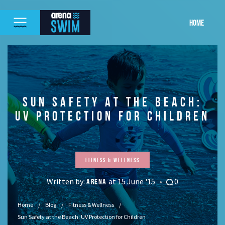
HOME
SUN SAFETY AT THE BEACH:
UV PROTECTION FOR CHILDREN
Fitness & Wellness
Written by:
at 15 June '15
0
ARENA
Home
Blog
Fitness & Wellness
Sun Safety at the Beach: UV Protection for Children