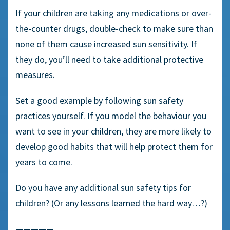
If your children are taking any medications or over-
the-counter drugs, double-check to make sure than
none of them cause increased sun sensitivity. If
they do, you’ll need to take additional protective
measures.
Set a good example by following sun safety
practices yourself. If you model the behaviour you
want to see in your children, they are more likely to
develop good habits that will help protect them for
years to come.
Do you have any additional sun safety tips for
children? (Or any lessons learned the hard way…?)
—————