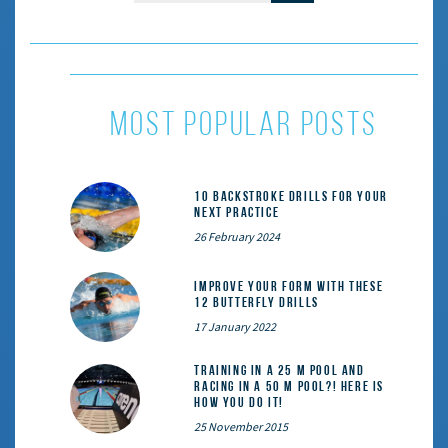
most popular posts
10 Backstroke Drills for Your
Next Practice
26 February 2024
Improve Your Form With These
12 Butterfly Drills
17 January 2022
Training in a 25 m pool and
racing in a 50 m pool?! Here is
how you do it!
25 November 2015