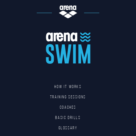
HOW IT WORKS
TRAINING SESSIONS
COACHES
BASIC DRILLS
GLOSSARY