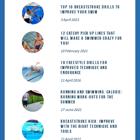
Top 10 Breaststroke Drills to
Improve Your Swim
3 April 2023
12 catchy pick up lines that
will make a swimmer crazy for
you!
10 February 2021
10 Freestyle Drills for
Improved Technique and
Endurance
11 April 2016
Running and Swimming: calorie-
burning work-outs for the
summer
27 June 2022
Breaststroke Kick: Improve
With the Right Technique and
Tools
21 April 2022