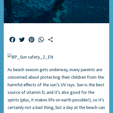
Facebook
Twitter
Pinterest
WhatsApp
Share
As beach season gets underway, many parents are
concerned about protecting their children from the
harmful effects of the sun’s UV rays. Sun is the best
source of vitamin D, and it’s also good for the
spirits (plus, it makes life on earth possible!), so it’s
certainly not a bad thing, but a day at the beach can