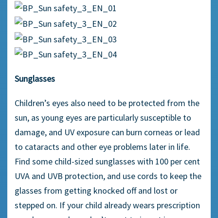
Sunglasses
Children’s eyes also need to be protected from the
sun, as young eyes are particularly susceptible to
damage, and UV exposure can burn corneas or lead
to cataracts and other eye problems later in life.
Find some child-sized sunglasses with 100 per cent
UVA and UVB protection, and use cords to keep the
glasses from getting knocked off and lost or
stepped on. If your child already wears prescription