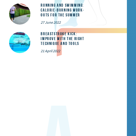
Running and Swimming:
calorie-burning work-
outs for the summer
27 June 2022
Breaststroke Kick:
Improve With the Right
Technique and Tools
21 April 2022