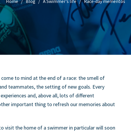
Home
Blog
A Swimmer's life
Race-day mementos
s come to mind at the end of a race: the smell of
s and teammates, the setting of new goals. Every
experiences and, above all, lots of different
nother important thing to refresh our memories about
 visit the home of a swimmer in particular will soon