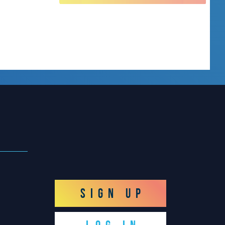
SIGN UP