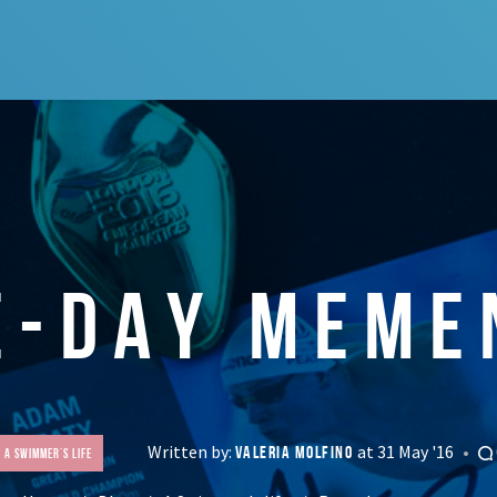
E-DAY MEME
Written by:
at 31 May '16
VALERIA MOLFINO
A Swimmer's life