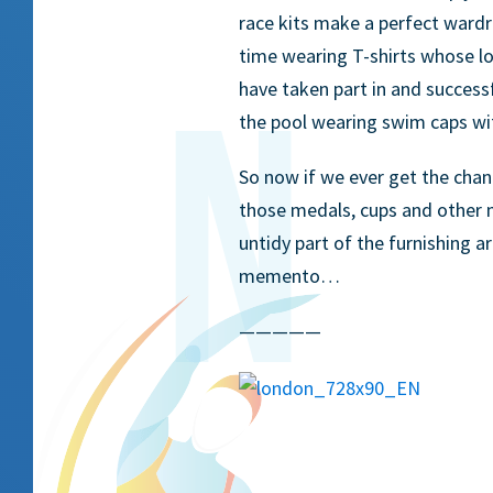
race kits make a perfect wardr
time wearing T-shirts whose l
have taken part in and success
the pool wearing swim caps wi
So now if we ever get the chan
those medals, cups and other 
untidy part of the furnishing a
memento…
—————