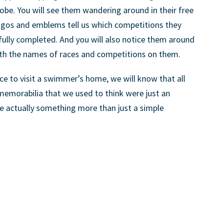
obe. You will see them wandering around in their free
ogos and emblems tell us which competitions they
fully completed. And you will also notice them around
th the names of races and competitions on them.
ce to visit a swimmer’s home, we will know that all
memorabilia that we used to think were just an
re actually something more than just a simple