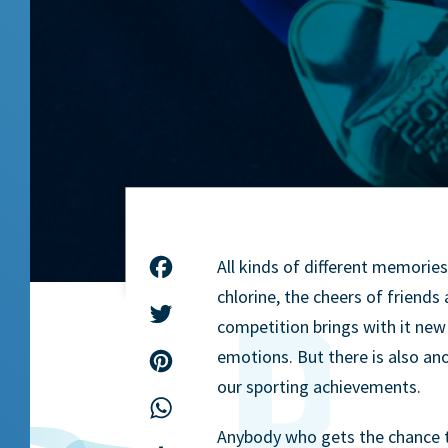
All kinds of different memorie
Facebook
chlorine, the cheers of friend
Twitter
competition brings with it new 
emotions. But there is also a
Pinterest
our sporting achievements.
WhatsApp
Anybody who gets the chance to