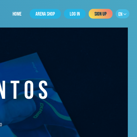
HOME
ARENA SHOP
LOG IN
SIGN UP
EN
NTOS
0