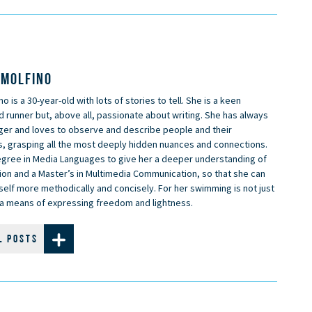
 MOLFINO
no is a 30-year-old with lots of stories to tell. She is a keen
runner but, above all, passionate about writing. She has always
ger and loves to observe and describe people and their
s, grasping all the most deeply hidden nuances and connections.
egree in Media Languages to give her a deeper understanding of
on and a Master’s in Multimedia Communication, so that she can
elf more methodically and concisely. For her swimming is not just
t a means of expressing freedom and lightness.
L POSTS