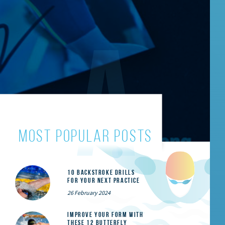
most popular posts
10 Backstroke Drills
for Your Next Practice
26 February 2024
Improve Your Form With
These 12 Butterfly