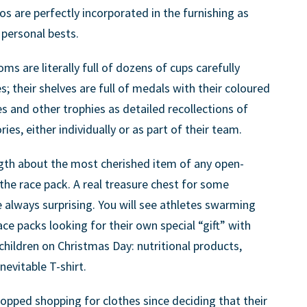
 are perfectly incorporated in the furnishing as
personal bests.
 are literally full of dozens of cups carefully
 their shelves are full of medals with their coloured
s and other trophies as detailed recollections of
es, either individually or as part of their team.
ngth about the most cherished item of any open-
he race pack. A real treasure chest for some
always surprising. You will see athletes swarming
ce packs looking for their own special “gift” with
 children on Christmas Day: nutritional products,
nevitable T-shirt.
topped shopping for clothes since deciding that their