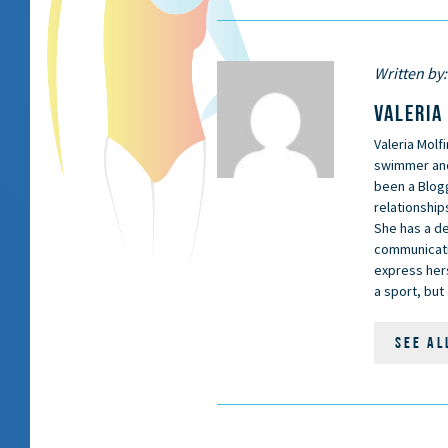
Written by:
VALERIA
Valeria Molfi
swimmer and 
been a Blog
relationship
She has a d
communicati
express hers
a sport, bu
SEE AL