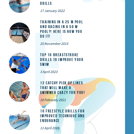
Drills
17 January 2022
Training in a 25 m pool
and racing in a 50 m
pool?! Here is how you
do it!
25 November 2015
Top 10 Breaststroke
Drills to Improve Your
Swim
3 April 2023
12 catchy pick up lines
that will make a
swimmer crazy for you!
10 February 2021
10 Freestyle Drills for
Improved Technique and
Endurance
11 April 2016