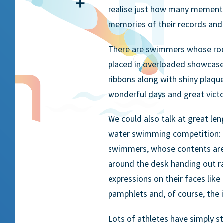
Share
realise just how many mementos
memories of their records and 
There are swimmers whose rooms
placed in overloaded showcases;
ribbons along with shiny plaque
wonderful days and great victori
We could also talk at great le
water swimming competition: t
swimmers, whose contents are 
around the desk handing out ra
expressions on their faces like
pamphlets and, of course, the i
Lots of athletes have simply s