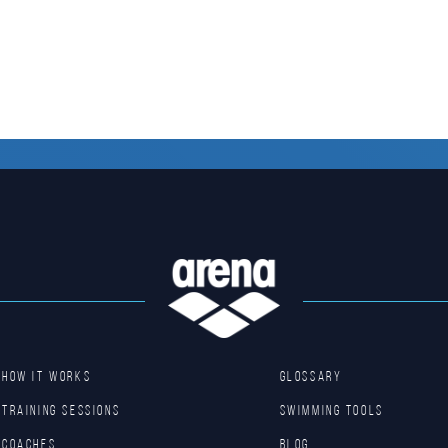
HOW IT WORKS
GLOSSARY
TRAINING SESSIONS
SWIMMING TOOLS
COACHES
Blog