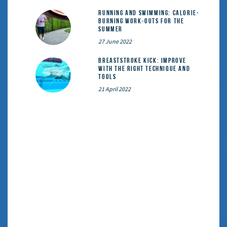
Running and Swimming: calorie-
burning work-outs for the
summer
27 June 2022
Breaststroke Kick: Improve
With the Right Technique and
Tools
21 April 2022