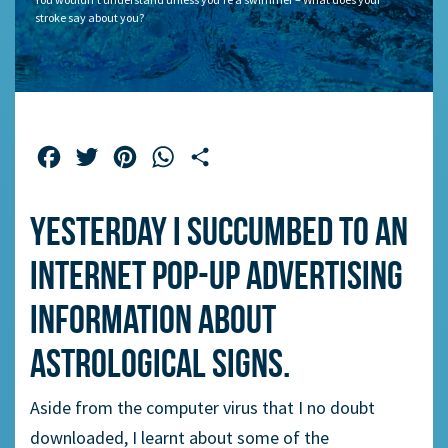
stroke say about you?
Facebook
Twitter
Pinterest
WhatsApp
Share
Yesterday I succumbed to an
Internet pop-up advertising
information about
astrological signs.
Aside from the computer virus that I no doubt
downloaded, I learnt about some of the