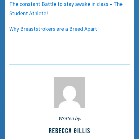
The constant Battle to stay awake in class – The
Student Athlete!
Why Breaststrokers are a Breed Apart!
Written by:
REBECCA GILLIS