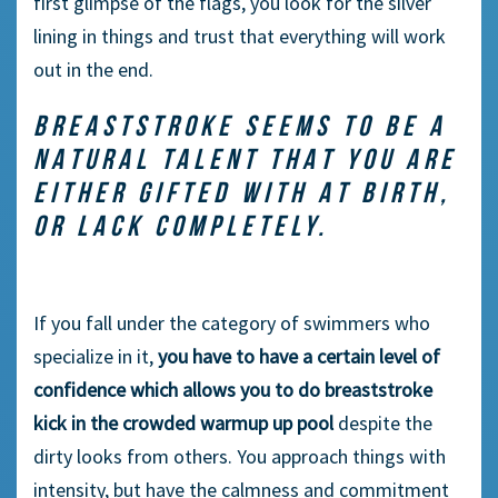
first glimpse of the flags, you look for the silver
lining in things and trust that everything will work
out in the end.
BREASTSTROKE SEEMS TO BE A
NATURAL TALENT THAT YOU ARE
EITHER GIFTED WITH AT BIRTH,
OR LACK COMPLETELY.
If you fall under the category of swimmers who
specialize in it,
you have to have a certain level of
confidence which allows you to do breaststroke
kick in the crowded warmup up pool
despite the
dirty looks from others. You approach things with
intensity, but have the calmness and commitment