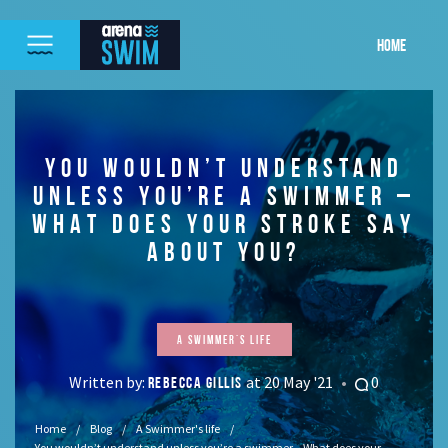
HOME
YOU WOULDN’T UNDERSTAND
UNLESS YOU’RE A SWIMMER –
WHAT DOES YOUR STROKE SAY
ABOUT YOU?
A Swimmer's life
Written by:
at 20 May '21
0
REBECCA GILLIS
Home
Blog
A Swimmer's life
You wouldn’t understand unless you’re a swimmer – What does your