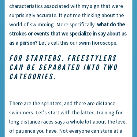
characteristics associated with my sign that were
surprisingly accurate. It got me thinking about the
world of swimming. More specifically:
what do the
strokes or events that we specialize in say about us
as a person?
Let’s call this our swim horoscope.
FOR STARTERS, FREESTYLERS
CAN BE SEPARATED INTO TWO
CATEGORIES.
There are the sprinters, and there are distance
swimmers. Let’s start with the latter. Training for
long distance races says a whole lot about the level
of patience you have. Not everyone can stare at a