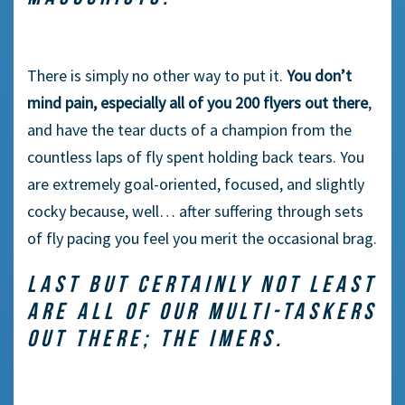
There is simply no other way to put it.
You don’t
mind pain, especially all of you 200 flyers out there
,
and have the tear ducts of a champion from the
countless laps of fly spent holding back tears. You
are extremely goal-oriented, focused, and slightly
cocky because, well… after suffering through sets
of fly pacing you feel you merit the occasional brag.
LAST BUT CERTAINLY NOT LEAST
ARE ALL OF OUR MULTI-TASKERS
OUT THERE; THE IMERS.