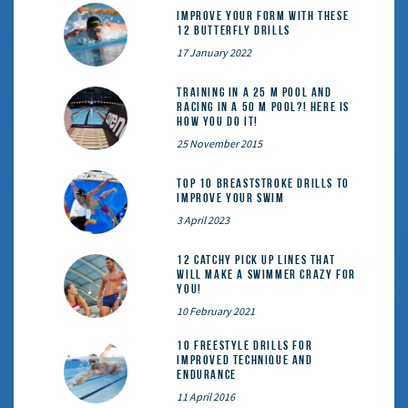
Improve Your Form With These
12 Butterfly Drills
17 January 2022
Training in a 25 m pool and
racing in a 50 m pool?! Here is
how you do it!
25 November 2015
Top 10 Breaststroke Drills to
Improve Your Swim
3 April 2023
12 catchy pick up lines that
will make a swimmer crazy for
you!
10 February 2021
10 Freestyle Drills for
Improved Technique and
Endurance
11 April 2016