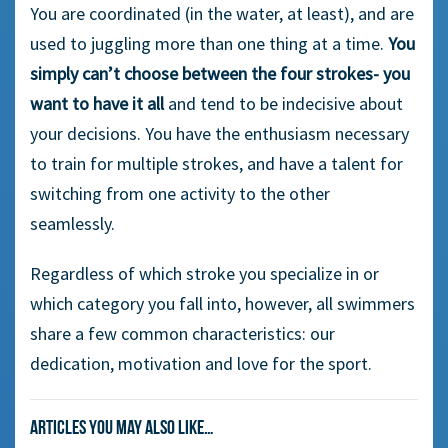
You are coordinated (in the water, at least), and are
used to juggling more than one thing at a time.
You
simply can’t choose between the four strokes- you
want to have it all
and tend to be indecisive about
your decisions. You have the enthusiasm necessary
to train for multiple strokes, and have a talent for
switching from one activity to the other
seamlessly.
Regardless of which stroke you specialize in or
which category you fall into, however, all swimmers
share a few common characteristics: our
dedication, motivation and love for the sport.
Articles you may also like…