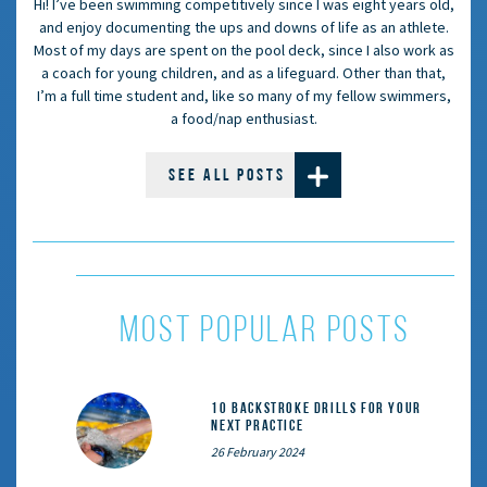
Hi! I’ve been swimming competitively since I was eight years old,
and enjoy documenting the ups and downs of life as an athlete.
Most of my days are spent on the pool deck, since I also work as
a coach for young children, and as a lifeguard. Other than that,
I’m a full time student and, like so many of my fellow swimmers,
a food/nap enthusiast.
SEE ALL POSTS
most popular posts
10 Backstroke Drills for Your
Next Practice
26 February 2024