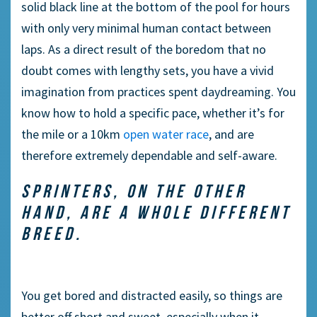
solid black line at the bottom of the pool for hours
with only very minimal human contact between
laps. As a direct result of the boredom that no
doubt comes with lengthy sets, you have a vivid
imagination from practices spent daydreaming. You
know how to hold a specific pace, whether it’s for
the mile or a 10km
open water race
, and are
therefore extremely dependable and self-aware.
SPRINTERS, ON THE OTHER
HAND, ARE A WHOLE DIFFERENT
BREED.
You get bored and distracted easily, so things are
better off short and sweet, especially when it