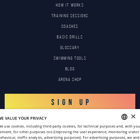
HOW IT WORKS
TRAINING SESSIONS
COACHES
BASIC DRILLS
GLOSSARY
SWIMMING TOOLS
Blog
Arena Shop
SIGN UP
×
WE VALUE YOUR PRIVACY
LOG IN
e use cookies, including third-party cookies, for technical purposes and, with you
onsent, for other purposes too (improving the user experience, monitoring visitor
ENGLISH
ehaviour, traffic analysis, advertising purposes). For advertising purposes, we and