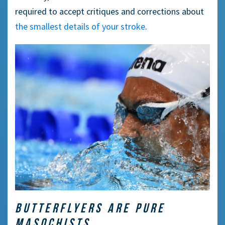
required to accept critiques and corrections about
the smallest details of your stroke
.
BUTTERFLYERS ARE PURE
MASOCHISTS.