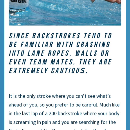
SINCE BACKSTROKES TEND TO
BE FAMILIAR WITH CRASHING
INTO LANE ROPES, WALLS OR
EVEN TEAM MATES, THEY ARE
S.
EXTREMELY CAUTIOU
It is the only stroke where you can’t see what’s
ahead of you, so you prefer to be careful. Much like
in the last lap of a 200 backstroke where your body
is screaming in pain and you are searching for the