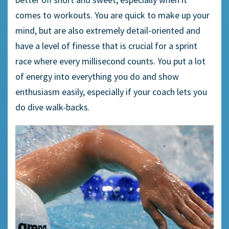
comes to workouts. You are quick to make up your
mind, but are also extremely detail-oriented and
have a level of finesse that is crucial for a sprint
race where every millisecond counts. You put a lot
of energy into everything you do and show
enthusiasm easily, especially if your coach lets you
do dive walk-backs.