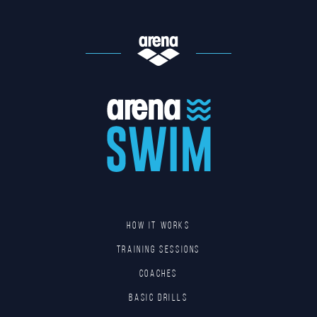
HOW IT WORKS
TRAINING SESSIONS
COACHES
BASIC DRILLS