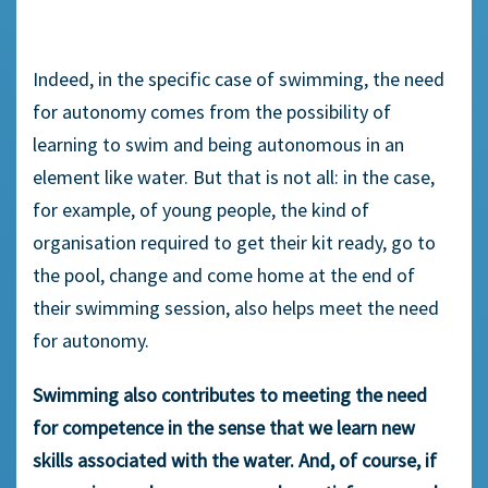
Indeed, in the specific case of swimming, the need
for autonomy comes from the possibility of
learning to swim and being autonomous in an
element like water. But that is not all: in the case,
for example, of young people, the kind of
organisation required to get their kit ready, go to
the pool, change and come home at the end of
their swimming session, also helps meet the need
for autonomy.
Swimming also contributes to meeting the need
for competence in the sense that we learn new
skills associated with the water. And, of course, if