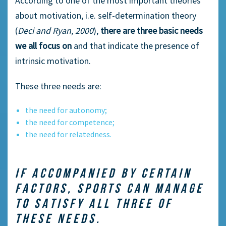
According to one of the most important theories
about motivation, i.e. self-determination theory
(
Deci and Ryan, 2000
),
there are three basic needs
we all focus on
and that indicate the presence of
intrinsic motivation.
These three needs are:
the need for autonomy;
the need for competence;
the need for relatedness.
IF ACCOMPANIED BY CERTAIN
FACTORS, SPORTS CAN MANAGE
TO SATISFY ALL THREE OF
THESE NEEDS.