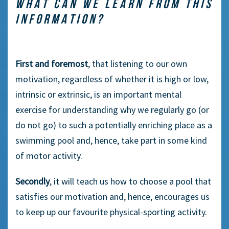
WHAT CAN WE LEARN FROM THIS
INFORMATION?
First and foremost
, that listening to our own
motivation, regardless of whether it is high or low,
intrinsic or extrinsic, is an important mental
exercise for understanding why we regularly go (or
do not go) to such a potentially enriching place as a
swimming pool and, hence, take part in some kind
of motor activity.
Secondly
, it will teach us how to choose a pool that
satisfies our motivation and, hence, encourages us
to keep up our favourite physical-sporting activity.