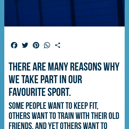
Facebook
Twitter
Pinterest
WhatsApp
Share
There are many reasons why
we take part in our
favourite sport.
Some people want to keep fit,
others want to train with their old
friends, and yet others want to