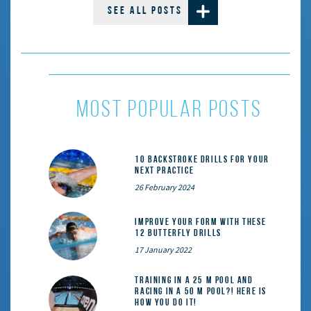
SEE ALL POSTS
most popular posts
10 Backstroke Drills for Your
Next Practice
26 February 2024
Improve Your Form With These
12 Butterfly Drills
17 January 2022
Training in a 25 m pool and
racing in a 50 m pool?! Here is
how you do it!