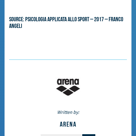
Source: Psicologia applicata allo sport – 2017 – Franco
Angeli
Written by:
ARENA