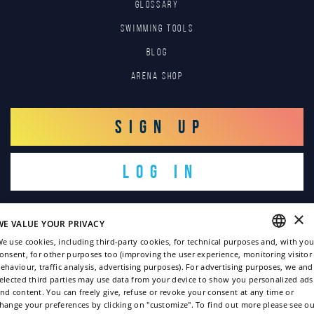
GLOSSARY
SWIMMING TOOLS
Blog
Arena Shop
SIGN UP
LOG IN
×
WE VALUE YOUR PRIVACY
e use cookies, including third-party cookies, for technical purposes and, with you
onsent, for other purposes too (improving the user experience, monitoring visitor
ENGLISH
ehaviour, traffic analysis, advertising purposes). For advertising purposes, we and
Copyright © 2022
elected third parties may use data from your device to show you personalized ads
ITALIAN
nd content. You can freely give, refuse or revoke your consent at any time or
Privacy policy
hange your preferences by clicking on "customize". To find out more please see ou
FRENCH