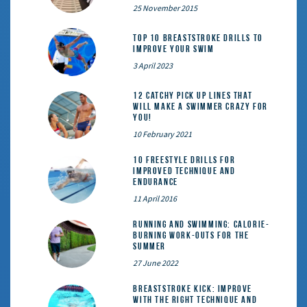
25 November 2015
Top 10 Breaststroke Drills to
Improve Your Swim
3 April 2023
12 catchy pick up lines that
will make a swimmer crazy for
you!
10 February 2021
10 Freestyle Drills for
Improved Technique and
Endurance
11 April 2016
Running and Swimming: calorie-
burning work-outs for the
summer
27 June 2022
Breaststroke Kick: Improve
With the Right Technique and