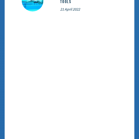
Tools
21 April 2022