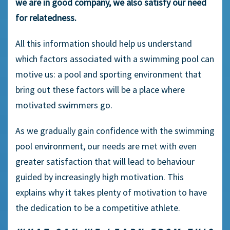
we are in good company, we also satisfy our need
for relatedness.
All this information should help us understand
which factors associated with a swimming pool can
motive us: a pool and sporting environment that
bring out these factors will be a place where
motivated swimmers go.
As we gradually gain confidence with the swimming
pool environment, our needs are met with even
greater satisfaction that will lead to behaviour
guided by increasingly high motivation. This
explains why it takes plenty of motivation to have
the dedication to be a competitive athlete.