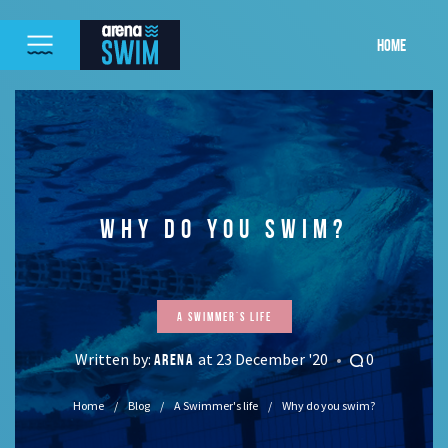
HOME
WHY DO YOU SWIM?
A Swimmer's life
Written by:
at 23 December '20
0
ARENA
Home
Blog
A Swimmer's life
Why do you swim?