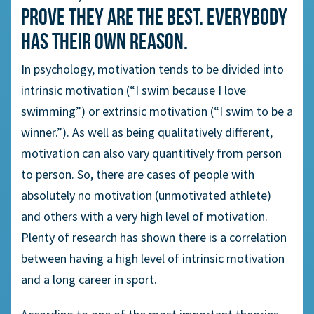
prove they are the best. Everybody
has their own reason.
In psychology, motivation tends to be divided into
intrinsic motivation (“I swim because I love
swimming”) or extrinsic motivation (“I swim to be a
winner.”). As well as being qualitatively different,
motivation can also vary quantitively from person
to person. So, there are cases of people with
absolutely no motivation (unmotivated athlete)
and others with a very high level of motivation.
Plenty of research has shown there is a correlation
between having a high level of intrinsic motivation
and a long career in sport.