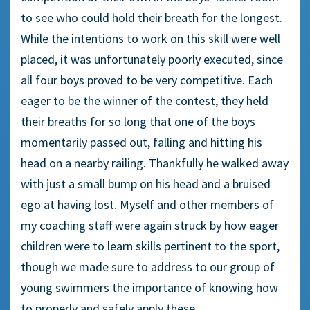
to see who could hold their breath for the longest.
While the intentions to work on this skill were well
placed, it was unfortunately poorly executed, since
all four boys proved to be very competitive. Each
eager to be the winner of the contest, they held
their breaths for so long that one of the boys
momentarily passed out, falling and hitting his
head on a nearby railing. Thankfully he walked away
with just a small bump on his head and a bruised
ego at having lost. Myself and other members of
my coaching staff were again struck by how eager
children were to learn skills pertinent to the sport,
though we made sure to address to our group of
young swimmers the importance of knowing how
to properly and safely apply these.