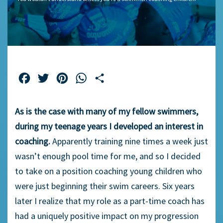
Facebook
Twitter
Pinterest
WhatsApp
Share
As is the case with many of my fellow swimmers,
during my teenage years I developed an interest in
coaching.
Apparently training nine times a week just
wasn’t enough pool time for me, and so I decided
to take on a position coaching young children who
were just beginning their swim careers. Six years
later I realize that my role as a part-time coach has
had a uniquely positive impact on my progression