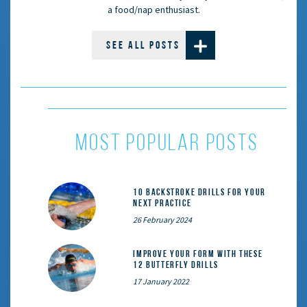
a food/nap enthusiast.
SEE ALL POSTS
most popular posts
10 Backstroke Drills for Your
Next Practice
26 February 2024
Improve Your Form With These
12 Butterfly Drills
17 January 2022