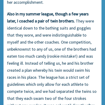
her accomplishment.
Also in my summer league, though a few years
later, I coached a pair of twin brothers.
They were
identical down to the bathing suits and goggles
that they wore, and were indistinguishable to
myself and the other coaches. One competition,
unbeknownst to any of us, one of the brothers had
eaten too much candy (rookie mistake!) and was
feeling ill. Instead of telling us, he and his brother
created a plan whereby his twin would swim his
races in his place. The league has a strict set of
guidelines which only allow for each athlete to
compete twice, and we had separated the twins so
that they each swam two of the four strokes