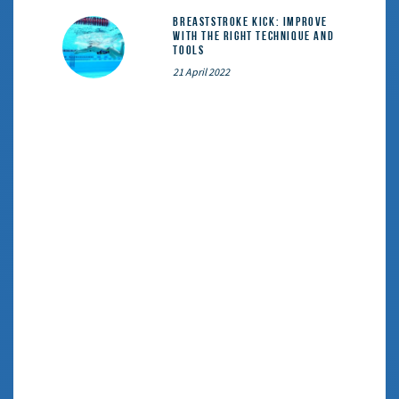
Breaststroke Kick: Improve
With the Right Technique and
Tools
21 April 2022