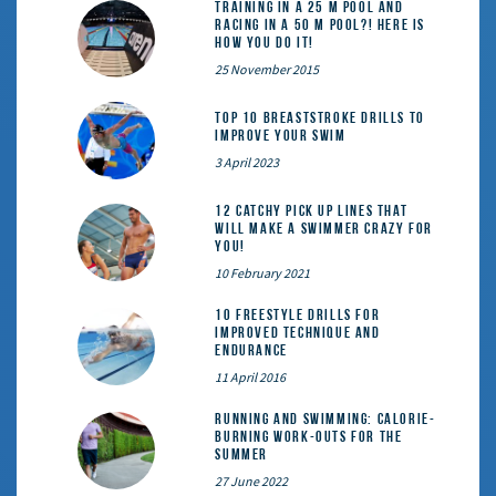
Training in a 25 m pool and
racing in a 50 m pool?! Here is
how you do it!
25 November 2015
Top 10 Breaststroke Drills to
Improve Your Swim
3 April 2023
12 catchy pick up lines that
will make a swimmer crazy for
you!
10 February 2021
10 Freestyle Drills for
Improved Technique and
Endurance
11 April 2016
Running and Swimming: calorie-
burning work-outs for the
summer
27 June 2022