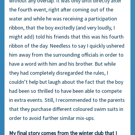
without any overlap. It was only until directly after
the fourth event, right after coming out of the
water and while he was receiving a participation
ribbon, that the boy excitedly (and very loudly, I
might add) told his friends that this was his fourth
ribbon of the day. Needless to say I quickly ushered
him away from the surrounding officials in order to
have a word with him and his brother. But while
they had completely disregarded the rules, I
couldn’t help but laugh about the fact that the boy
had been so thrilled to have been able to compete
in extra events. Still, I recommended to the parents
that they purchase different coloured swim suits in
order to avoid further similar mix-ups.
My final story comes from the winter club that I