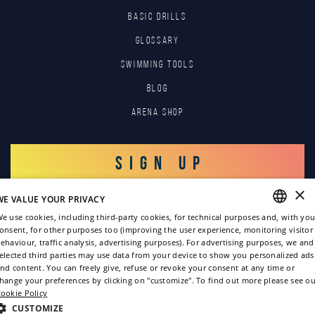
BASIC DRILLS
GLOSSARY
SWIMMING TOOLS
Blog
Arena Shop
SIGN UP
×
WE VALUE YOUR PRIVACY
LOG IN
e use cookies, including third-party cookies, for technical purposes and, with you
onsent, for other purposes too (improving the user experience, monitoring visitor
ENGLISH
ehaviour, traffic analysis, advertising purposes). For advertising purposes, we and
elected third parties may use data from your device to show you personalized ads
ITALIAN
nd content. You can freely give, refuse or revoke your consent at any time or
hange your preferences by clicking on "customize". To find out more please see ou
FRENCH
ookie Policy
GERMAN
CUSTOMIZE
Copyright © 2022