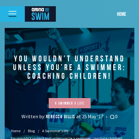
HOME
YOU WOULDN’T UNDERSTAND
UNLESS YOU’RE A SWIMMER:
COACHING CHILDREN!
A Swimmer's life
Written by:
at 25 May '17
0
REBECCA GILLIS
Home
Blog
A Swimmer's life
You wouldn’t understand unless you’re a swimmer: coaching children!