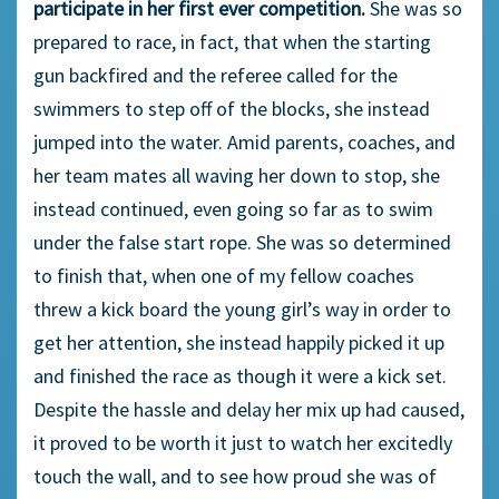
participate in her first ever competition.
She was so
prepared to race, in fact, that when the starting
gun backfired and the referee called for the
swimmers to step off of the blocks, she instead
jumped into the water. Amid parents, coaches, and
her team mates all waving her down to stop, she
instead continued, even going so far as to swim
under the false start rope. She was so determined
to finish that, when one of my fellow coaches
threw a kick board the young girl’s way in order to
get her attention, she instead happily picked it up
and finished the race as though it were a kick set.
Despite the hassle and delay her mix up had caused,
it proved to be worth it just to watch her excitedly
touch the wall, and to see how proud she was of