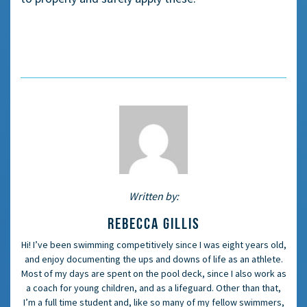
Written by:
REBECCA GILLIS
Hi! I’ve been swimming competitively since I was eight years old,
and enjoy documenting the ups and downs of life as an athlete.
Most of my days are spent on the pool deck, since I also work as
a coach for young children, and as a lifeguard. Other than that,
I’m a full time student and, like so many of my fellow swimmers,