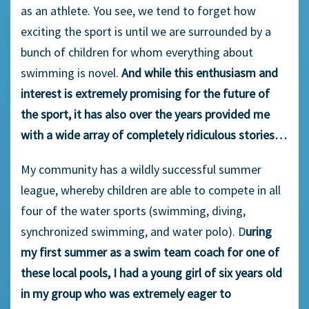
as an athlete. You see, we tend to forget how
exciting the sport is until we are surrounded by a
bunch of children for whom everything about
swimming is novel.
And while this enthusiasm and
interest is extremely promising for the future of
the sport, it has also over the years provided me
with a wide array of completely ridiculous stories…
My community has a wildly successful summer
league, whereby children are able to compete in all
four of the water sports (swimming, diving,
synchronized swimming, and water polo). D
uring
my first summer as a swim team coach for one of
these local pools, I had a young girl of six years old
in my group who was extremely eager to