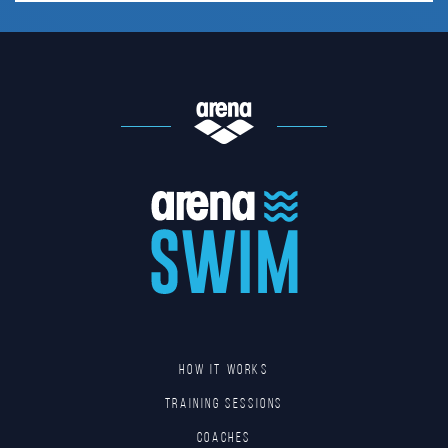
HOW IT WORKS
TRAINING SESSIONS
COACHES