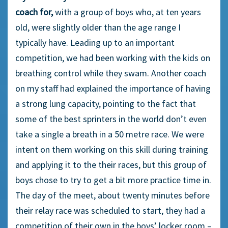
coach for,
with a group of boys who, at ten years
old, were slightly older than the age range I
typically have. Leading up to an important
competition, we had been working with the kids on
breathing control while they swam. Another coach
on my staff had explained the importance of having
a strong lung capacity, pointing to the fact that
some of the best sprinters in the world don’t even
take a single a breath in a 50 metre race. We were
intent on them working on this skill during training
and applying it to the their races, but this group of
boys chose to try to get a bit more practice time in.
The day of the meet, about twenty minutes before
their relay race was scheduled to start, they had a
competition of their own in the boys’ locker room –