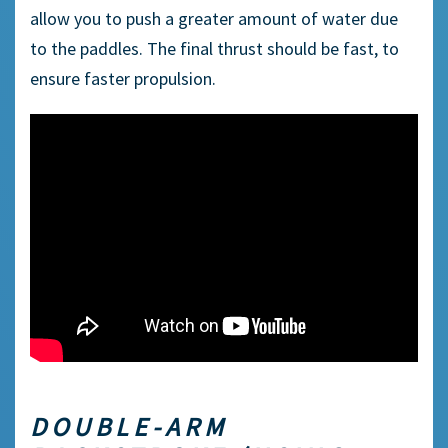
allow you to push a greater amount of water due
to the paddles. The final thrust should be fast, to
ensure faster propulsion.
DOUBLE-ARM