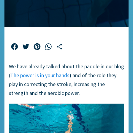
Facebook
Twitter
Pinterest
WhatsApp
Share
We have already talked about the paddle in our blog
(
The power is in your hands
)
and of the role they
play in correcting the stroke, increasing the
strength and the aerobic power.