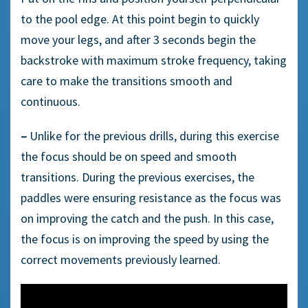
to the pool edge. At this point begin to quickly
move your legs, and after 3 seconds begin the
backstroke with maximum stroke frequency, taking
care to make the transitions smooth and
continuous.
–
Unlike for the previous drills, during this exercise
the focus should be on speed and smooth
transitions. During the previous exercises, the
paddles were ensuring resistance as the focus was
on improving the catch and the push. In this case,
the focus is on improving the speed by using the
correct movements previously learned.