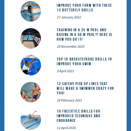
Improve Your Form With These
12 Butterfly Drills
17 January 2022
Training in a 25 m pool and
racing in a 50 m pool?! Here is
how you do it!
25 November 2015
Top 10 Breaststroke Drills to
Improve Your Swim
3 April 2023
12 catchy pick up lines that
will make a swimmer crazy for
you!
10 February 2021
10 Freestyle Drills for
Improved Technique and
Endurance
11 April 2016