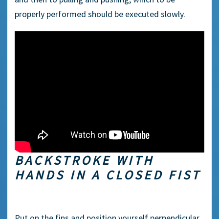
properly performed should be executed slowly.
BACKSTROKE WITH
HANDS IN A CLOSED FIST
Put on the fins and position yourself perpendicular