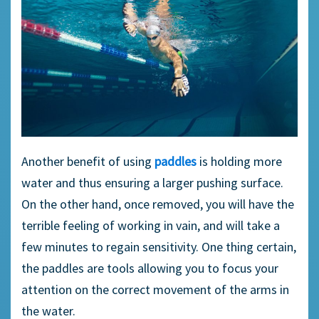
Another benefit of using
paddles
is holding more
water and thus ensuring a larger pushing surface.
On the other hand, once removed, you will have the
terrible feeling of working in vain, and will take a
few minutes to regain sensitivity. One thing certain,
the paddles are tools allowing you to focus your
attention on the correct movement of the arms in
the water.