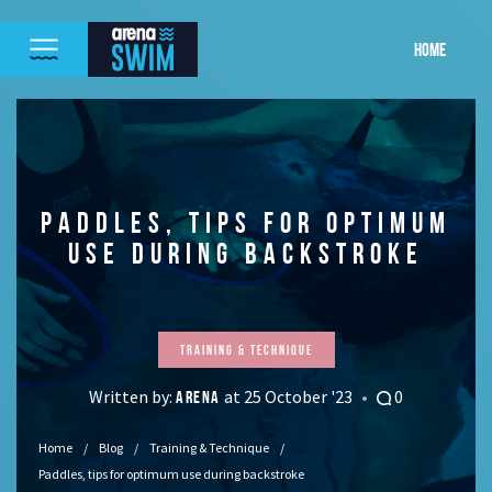
HOME
PADDLES, TIPS FOR OPTIMUM
USE DURING BACKSTROKE
Training & Technique
Written by:
at 25 October '23
0
ARENA
Home
Blog
Training & Technique
Paddles, tips for optimum use during backstroke