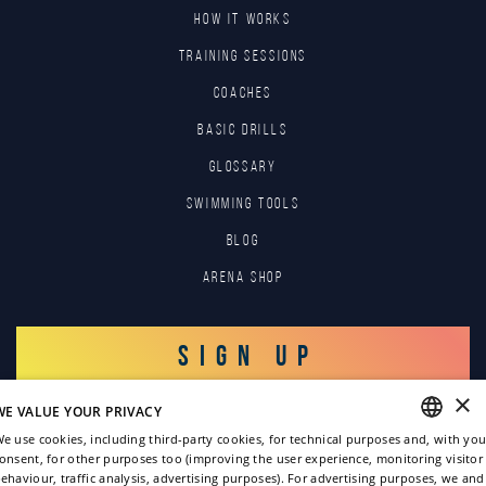
HOW IT WORKS
TRAINING SESSIONS
COACHES
BASIC DRILLS
GLOSSARY
SWIMMING TOOLS
Blog
Arena Shop
SIGN UP
×
WE VALUE YOUR PRIVACY
LOG IN
e use cookies, including third-party cookies, for technical purposes and, with you
onsent, for other purposes too (improving the user experience, monitoring visitor
ENGLISH
ehaviour, traffic analysis, advertising purposes). For advertising purposes, we and