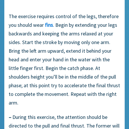
The exercise requires control of the legs, therefore
you should wear
fins
. Begin by extending your legs
backwards and keeping the arms relaxed at your
sides. Start the stroke by moving only one arm.
Bring the left arm upward, extend it behind your
head and enter your hand in the water with the
little finger first. Begin the catch phase. At
shoulders height you’ll be in the middle of the pull
phase; at this point try to accelerate the final thrust
to complete the movement. Repeat with the right
arm.
–
During this exercise, the attention should be
directed to the pull and final thrust. The former will