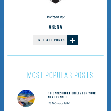
Written by:
ARENA
SEE ALL POSTS
most popular posts
10 Backstroke Drills for Your
Next Practice
26 February 2024