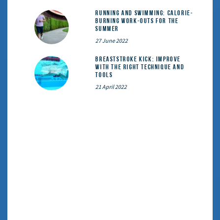
Running and Swimming: calorie-
burning work-outs for the
summer
27 June 2022
Breaststroke Kick: Improve
With the Right Technique and
Tools
21 April 2022