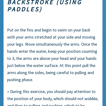
BACKSTROKE (USING
PADDLES)
Put on the fins and begin to swim on your back
with your arms stretched at your side and moving
your legs. Move simultaneously the arms. Once the
hands enter the water, keep your position counting
to 3; the arms are above your head and your hands
just below the water surface. At this point pull the
arms along the sides, being careful to pulling and
pushing phase.
–
During this exercise, you should pay attention to
the position of your body, which should not wobble,
and then to pulling and pushing, which to be