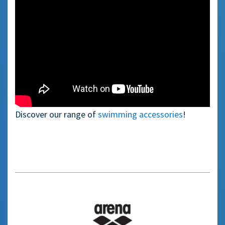
—————
Discover our range of
swimming accessories
!