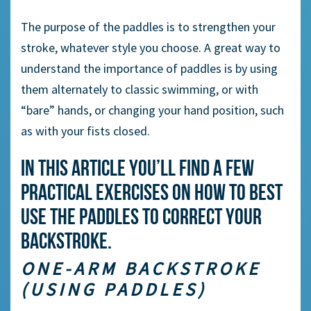
The purpose of the paddles is to strengthen your
stroke, whatever style you choose. A great way to
understand the importance of paddles is by using
them alternately to classic swimming, or with
“bare” hands, or changing your hand position, such
as with your fists closed.
In this article you’ll find a few
practical exercises on how to best
use the paddles to correct your
backstroke.
ONE-ARM BACKSTROKE
(USING PADDLES)