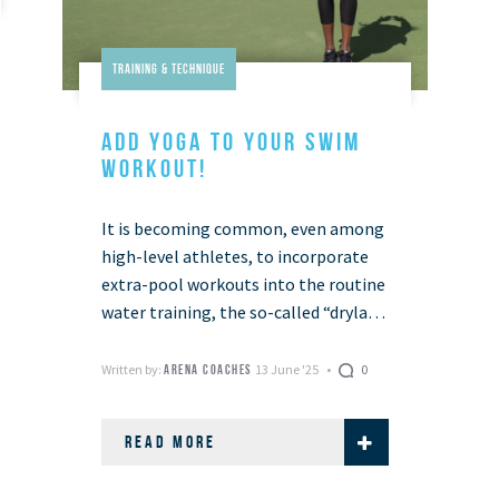
Training & Technique
ADD YOGA TO YOUR SWIM
WORKOUT!
It is becoming common, even among
high-level athletes, to incorporate
extra-pool workouts into the routine
water training, the so-called “dryland
training”. This includes training for
all the aspects for which …
Written by:
13 June '25
0
ARENA COACHES
READ MORE