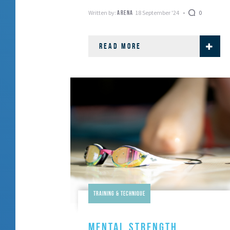
Written by:
18 September '24
0
ARENA
READ MORE
Training & Technique
MENTAL STRENGTH