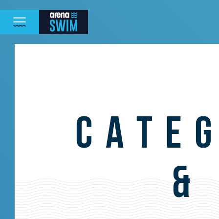
CATE
&