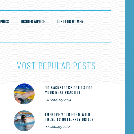
PHICS
INSIDER ADVICE
JUST FOR WOMEN
most popular posts
10 Backstroke Drills for
Your Next Practice
26 February 2024
Improve Your Form With
These 12 Butterfly Drills
17 January 2022