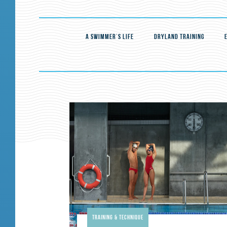
A SWIMMER'S LIFE
DRYLAND TRAINING
Training & Technique