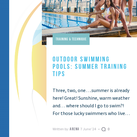
Training & Technique
OUTDOOR SWIMMING
POOLS: SUMMER TRAINING
TIPS
Three, two, one….summer is already
here! Great! Sunshine, warm weather
and… where should I go to swim?!
For those lucky swimmers who live
along the coast, it a no-brainer:
open-water …
Written by:
7 June '24
0
ARENA