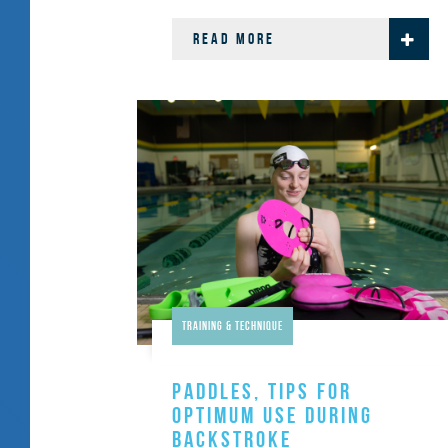
READ MORE
Training & Technique
PADDLES, TIPS FOR
OPTIMUM USE DURING
BACKSTROKE