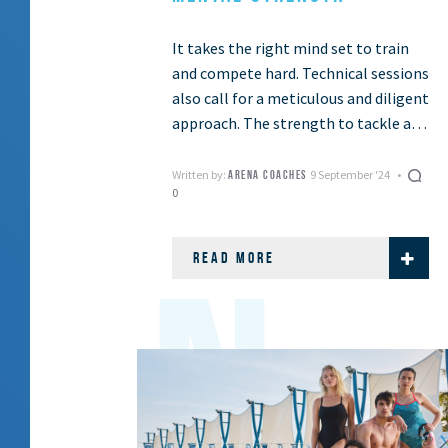
It takes the right mind set to train
and compete hard. Technical sessions
also call for a meticulous and diligent
approach. The strength to tackle all
this lies in your …
Written by:
9 September '24
ARENA COACHES
0
READ MORE