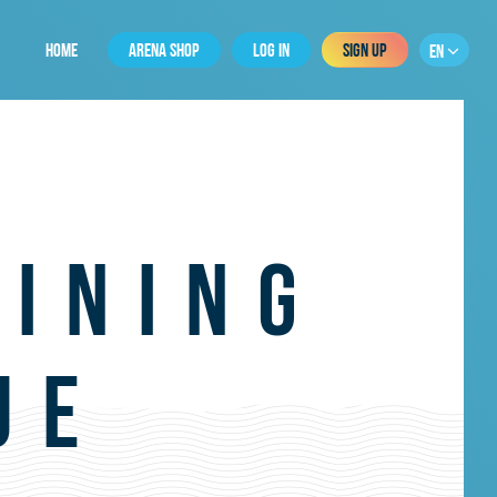
HOME
ARENA SHOP
LOG IN
SIGN UP
EN
AINING
UE