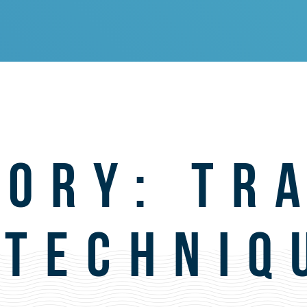
GORY:
TR
 TECHNIQ