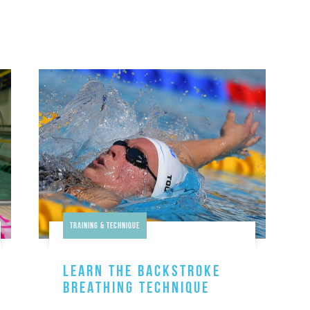
Training & Technique
LEARN THE BACKSTROKE
BREATHING TECHNIQUE