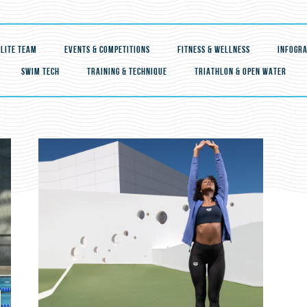
ELITE TEAM
EVENTS & COMPETITIONS
FITNESS & WELLNESS
INFOGRA
SWIM TECH
TRAINING & TECHNIQUE
TRIATHLON & OPEN WATER