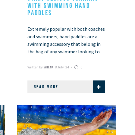
WITH SWIMMING HAND
PADDLES
Extremely popular with both coaches
and swimmers, hand paddles are a
swimming accessory that belong in
the bag of any swimmer looking to
improve their training regime.
Swimming hand paddles …
Written by:
8 July '24
0
ARENA
READ MORE