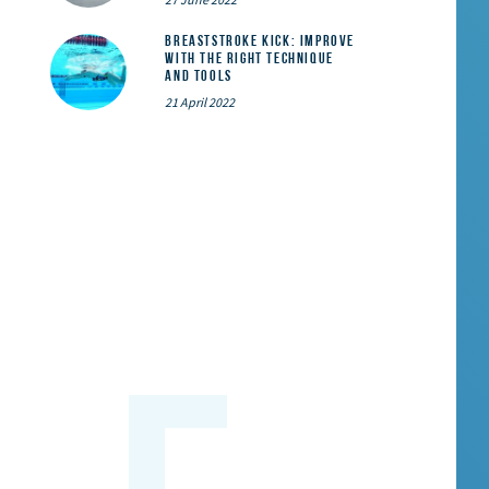
Breaststroke Kick: Improve
With the Right Technique
and Tools
21 April 2022