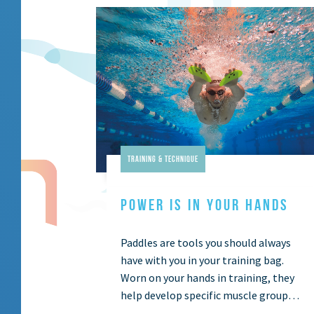
Training & Technique
POWER IS IN YOUR HANDS
Paddles are tools you should always
have with you in your training bag.
Worn on your hands in training, they
help develop specific muscle groups
in your arms by increasing …