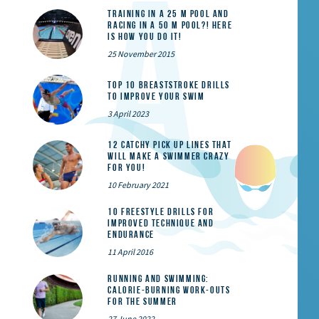
Training in a 25 m pool and
racing in a 50 m pool?! Here
is how you do it!
25 November 2015
Top 10 Breaststroke Drills
to Improve Your Swim
3 April 2023
12 catchy pick up lines that
will make a swimmer crazy
for you!
10 February 2021
10 Freestyle Drills for
Improved Technique and
Endurance
11 April 2016
Running and Swimming:
calorie-burning work-outs
for the summer
27 June 2022