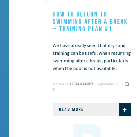
HOW TO RETURN TO
SWIMMING AFTER A BREAK
– TRAINING PLAN #1
We have already seen that dry-land
training can be useful when resuming
swimming after a break, particularly
when the pool is not available
(Dryland training to get active again
– …
Written by:
1 September '25
ARENA COACHES
0
READ MORE