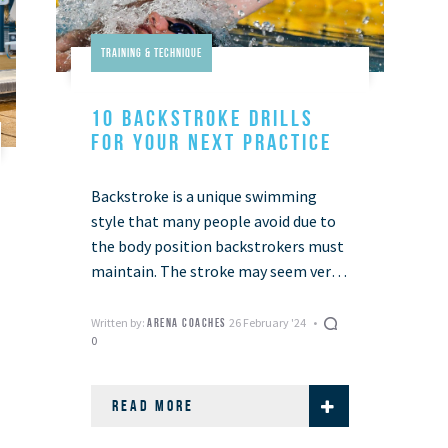
Training & Technique
10 BACKSTROKE DRILLS
FOR YOUR NEXT PRACTICE
Backstroke is a unique swimming
style that many people avoid due to
the body position backstrokers must
maintain. The stroke may seem very
different from the popular front
crawl stroke …
Written by:
26 February '24
ARENA COACHES
0
READ MORE