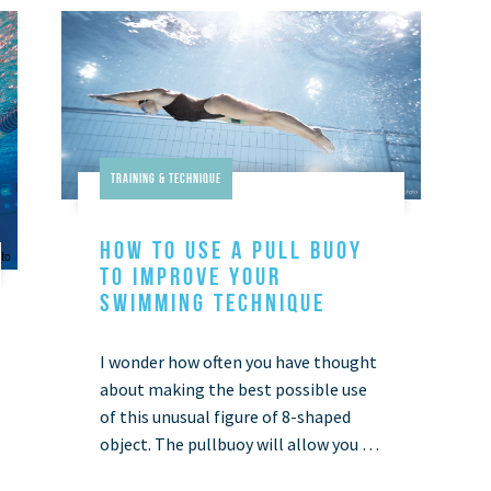
Training & Technique
HOW TO USE A PULL BUOY
TO IMPROVE YOUR
SWIMMING TECHNIQUE
I wonder how often you have thought
about making the best possible use
of this unusual figure of 8-shaped
object. The pullbuoy will allow you to
maintain the right body position,