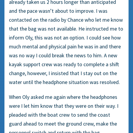
already taken us 2 hours longer than anticipated
and the pace wasn’t about to improve. I was
contacted on the radio by Chance who let me know
that the bag was not available. He instructed me to
inform Oly, this was not an option. I could see how
much mental and physical pain he was in and there
was no way I could break the news to him. A new
kayak support crew was ready to complete a shift
change, however, I insisted that I stay out on the
water until the headphone situation was resolved.
When Oly asked me again where the headphones
were I let him know that they were on their way. I
pleaded with the boat crew to send the coast
guard ahead to meet the ground crew, make the
personnel switch and return with the bag.