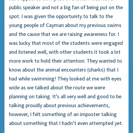
public speaker and not a big fan of being put on the
spot. I was given the opportunity to talk to the
young people of Cayman about my previous swims
and the cause that we are raising awareness for. I
was lucky that most of the students were engaged
and listened well, with other students it took a lot
more work to hold their attention. They wanted to
know about the animal encounters (sharks) that I
had while swimming! They looked at me with eyes
wide as we talked about the route we were
planning on taking. It’s all very well and good to be
talking proudly about previous achievements,
however, I felt something of an imposter talking
about something that I hadn’t even attempted yet.