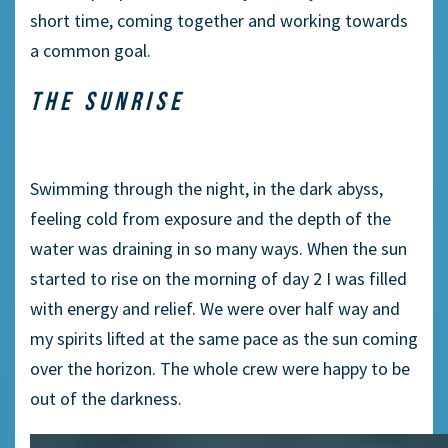
short time, coming together and working towards
a common goal.
THE SUNRISE
Swimming through the night, in the dark abyss,
feeling cold from exposure and the depth of the
water was draining in so many ways. When the sun
started to rise on the morning of day 2 I was filled
with energy and relief. We were over half way and
my spirits lifted at the same pace as the sun coming
over the horizon. The whole crew were happy to be
out of the darkness.