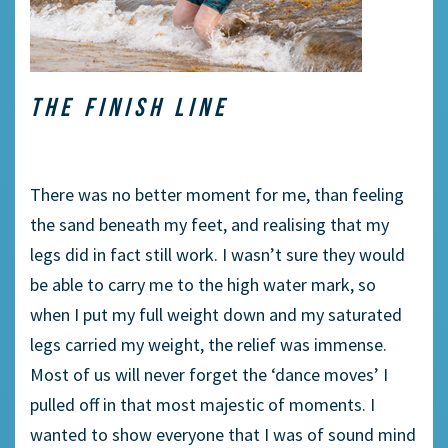
THE FINISH LINE
There was no better moment for me, than feeling
the sand beneath my feet, and realising that my
legs did in fact still work. I wasn’t sure they would
be able to carry me to the high water mark, so
when I put my full weight down and my saturated
legs carried my weight, the relief was immense.
Most of us will never forget the ‘dance moves’ I
pulled off in that most majestic of moments. I
wanted to show everyone that I was of sound mind