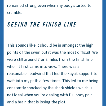
remained strong even when my body started to
crumble.
SEEING THE FINISH LINE
This sounds like it should be in amongst the high
points of the swim but it was the most difficult. We
were still around 7 or 8 miles from the finish line
when it first came into view. There was a
reasonable headwind that led the kayak support to
waft into my path a few times. This led to me being
constantly shocked by the shark shields which is
not ideal when you’re dealing with full body pain
and a brain that is losing the plot.