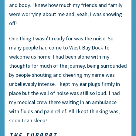
and body. I knew how much my friends and family
were worrying about me and, yeah, I was showing
off!
One thing I wasn’t ready for was the noise. So
many people had come to West Bay Dock to
welcome us home. I had been alone with my
thoughts for much of the journey, being surrounded
by people shouting and cheering my name was
unbelievably intense. I kept my ear plugs firmly in
place but the wall of noise was still so loud. I had
my medical crew there waiting in an ambulance
with fluids and pain relief. All I kept thinking was,
soon I can sleep!!
THE SUPPORT