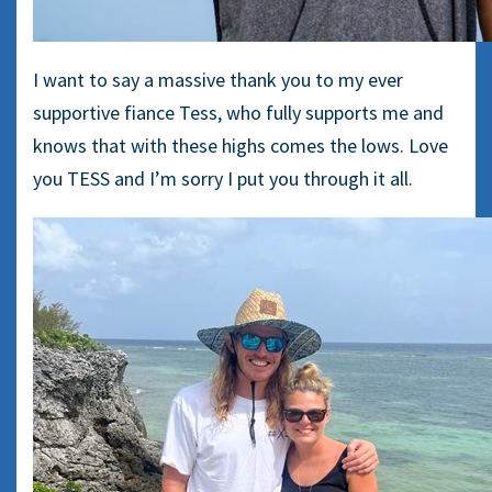
I want to say a massive thank you to my ever
supportive fiance Tess, who fully supports me and
knows that with these highs comes the lows. Love
you TESS and I’m sorry I put you through it all.