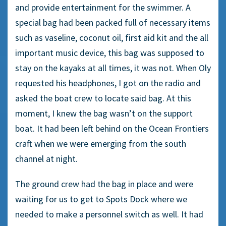
and provide entertainment for the swimmer. A
special bag had been packed full of necessary items
such as vaseline, coconut oil, first aid kit and the all
important music device, this bag was supposed to
stay on the kayaks at all times, it was not. When Oly
requested his headphones, I got on the radio and
asked the boat crew to locate said bag. At this
moment, I knew the bag wasn’t on the support
boat. It had been left behind on the Ocean Frontiers
craft when we were emerging from the south
channel at night.
The ground crew had the bag in place and were
waiting for us to get to Spots Dock where we
needed to make a personnel switch as well. It had