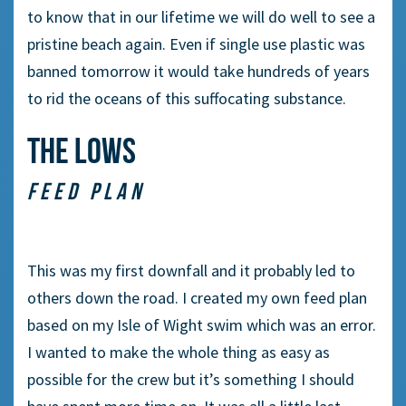
to know that in our lifetime we will do well to see a
pristine beach again. Even if single use plastic was
banned tomorrow it would take hundreds of years
to rid the oceans of this suffocating substance.
THE LOWS
FEED PLAN
This was my first downfall and it probably led to
others down the road. I created my own feed plan
based on my Isle of Wight swim which was an error.
I wanted to make the whole thing as easy as
possible for the crew but it’s something I should