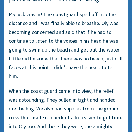
My luck was in! The coastguard sped off into the
distance and I was finally able to breathe. Oly was
becoming concerned and said that if he had to
continue to listen to the voices in his head he was
going to swim up the beach and get out the water.
Little did he know that there was no beach, just cliff
faces at this point. I didn’t have the heart to tell
him.
When the coast guard came into view, the relief
was astounding. They pulled in tight and handed
me the bag. We also had supplies from the ground
crew that made it a heck of a lot easier to get food
into Oly too. And there they were, the almighty