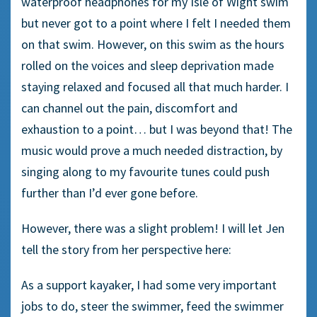
waterproof headphones for my Isle of Wight swim
but never got to a point where I felt I needed them
on that swim. However, on this swim as the hours
rolled on the voices and sleep deprivation made
staying relaxed and focused all that much harder. I
can channel out the pain, discomfort and
exhaustion to a point… but I was beyond that! The
music would prove a much needed distraction, by
singing along to my favourite tunes could push
further than I’d ever gone before.
However, there was a slight problem! I will let Jen
tell the story from her perspective here:
As a support kayaker, I had some very important
jobs to do, steer the swimmer, feed the swimmer