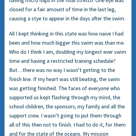
having micro naps in the final stretch. One eye was
closed for a fair amount of time in the last leg,
causing a stye to appear in the days after the swim.
All I kept thinking in this state was how naive I had
been and how much bigger this swim was than me.
Who do I think I am, doubling my longest ever swim
time and having a restricted training schedule?
But…there was no way I wasn’t getting to the
finish line. If my heart was still beating, the swim
was getting finished. The faces of everyone who
supported us kept flashing through my mind, the
school children, the sponsors, my family and all the
support crew. I wasn’t going to put them through
all of this then not to finish. I had to do it, for them
and for the state of the oceans. My mission