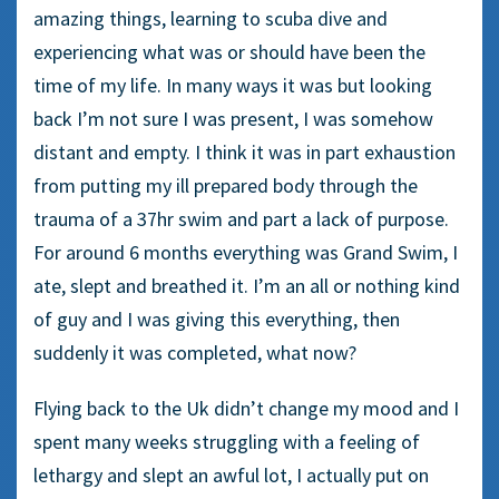
amazing things, learning to scuba dive and
experiencing what was or should have been the
time of my life. In many ways it was but looking
back I’m not sure I was present, I was somehow
distant and empty. I think it was in part exhaustion
from putting my ill prepared body through the
trauma of a 37hr swim and part a lack of purpose.
For around 6 months everything was Grand Swim, I
ate, slept and breathed it. I’m an all or nothing kind
of guy and I was giving this everything, then
suddenly it was completed, what now?
Flying back to the Uk didn’t change my mood and I
spent many weeks struggling with a feeling of
lethargy and slept an awful lot, I actually put on