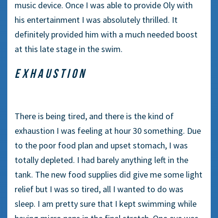
music device. Once I was able to provide Oly with
his entertainment I was absolutely thrilled. It
definitely provided him with a much needed boost
at this late stage in the swim.
EXHAUSTION
There is being tired, and there is the kind of
exhaustion I was feeling at hour 30 something. Due
to the poor food plan and upset stomach, I was
totally depleted. I had barely anything left in the
tank. The new food supplies did give me some light
relief but I was so tired, all I wanted to do was
sleep. I am pretty sure that I kept swimming while