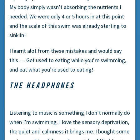
My body simply wasn’t absorbing the nutrients I
needed. We were only 4 or 5 hours in at this point
and the scale of this swim was already starting to
sink in!
I learnt alot from these mistakes and would say
this…. Get used to eating while you’re swimming,
and eat what you’re used to eating!
THE HEADPHONES
Listening to music is something I don’t normally do
when I’m swimming. I love the sensory deprivation,
the quiet and calmness it brings me. I bought some