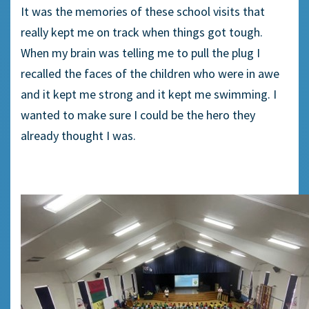
It was the memories of these school visits that
really kept me on track when things got tough.
When my brain was telling me to pull the plug I
recalled the faces of the children who were in awe
and it kept me strong and it kept me swimming. I
wanted to make sure I could be the hero they
already thought I was.