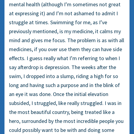
mental health (although I’m sometimes not great
at expressing it) and I’m not ashamed to admit I
struggle at times. Swimming for me, as I’ve
previously mentioned, is my medicine, it calms my
mind and gives me focus. The problem is as with all
medicines, if you over use them they can have side
effects. I guess really what I’m referring to when I
say afterdrop is depression. The weeks after the
swim, I dropped into a slump, riding a high for so
long and having such a purpose and in the blink of
an eye it was done. Once the initial elevation
subsided, I struggled, like really struggled. I was in
the most beautiful country, being treated like a
hero, surrounded by the most incredible people you
could possibly want to be with and doing some