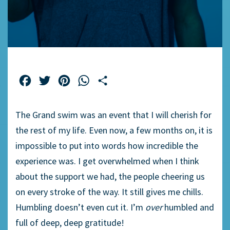
Facebook
Twitter
Pinterest
WhatsApp
Share
The Grand swim was an event that I will cherish for
the rest of my life. Even now, a few months on, it is
impossible to put into words how incredible the
experience was. I get overwhelmed when I think
about the support we had, the people cheering us
on every stroke of the way. It still gives me chills.
Humbling doesn’t even cut it. I’m
over
humbled and
full of deep, deep gratitude!