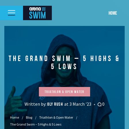
HOME
THE GRAND SWIM – 5 HIGHS &
5 LOWS
Triathlon & Open Water
Written by:
at 3 March '23
0
OLY RUSH
Home
Blog
Triathlon & Open Water
The Grand Swim – 5 Highs & 5 Lows