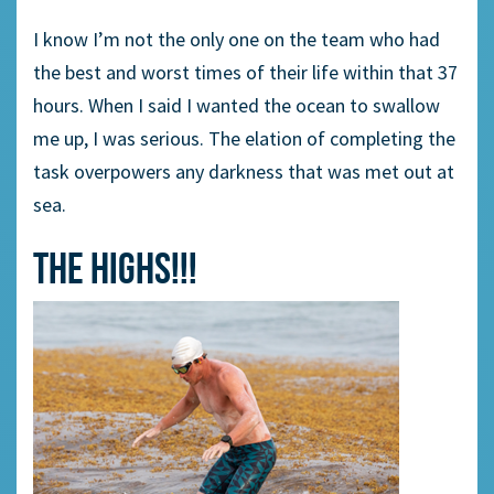
I know I’m not the only one on the team who had
the best and worst times of their life within that 37
hours. When I said I wanted the ocean to swallow
me up, I was serious. The elation of completing the
task overpowers any darkness that was met out at
sea.
THE HIGHS!!!