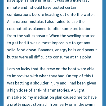
have spent more time on. It was all a little last
minute and I should have tested certain
combinations before heading out onto the water.
An amateur mistake. I also failed to use the
coconut oil as planned to offer some protection
from the salt exposure. When the swelling started
to get bad it was almost impossible to get any
solid food down. Bananas, energy balls and peanut
butter were all difficult to consume at this point.
I am so lucky that the crew on the boat were able
to improvise with what they had. On top of this I
was battling a shoulder injury and I had been given
a high dose of anti-inflammatories. A Slight
mistake to my medication plan caused me to have
a pretty upset stomach from early on in the swim.