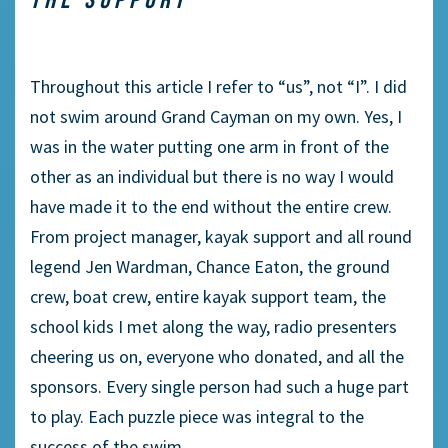
Throughout this article I refer to “us”, not “I”. I did
not swim around Grand Cayman on my own. Yes, I
was in the water putting one arm in front of the
other as an individual but there is no way I would
have made it to the end without the entire crew.
From project manager, kayak support and all round
legend Jen Wardman, Chance Eaton, the ground
crew, boat crew, entire kayak support team, the
school kids I met along the way, radio presenters
cheering us on, everyone who donated, and all the
sponsors. Every single person had such a huge part
to play. Each puzzle piece was integral to the
success of the swim.