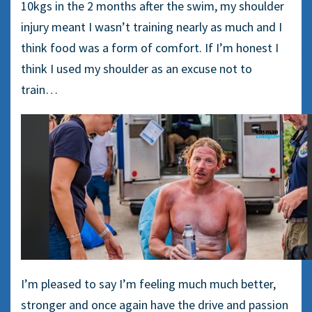
10kgs in the 2 months after the swim, my shoulder
injury meant I wasn’t training nearly as much and I
think food was a form of comfort. If I’m honest I
think I used my shoulder as an excuse not to
train…
I’m pleased to say I’m feeling much much better,
stronger and once again have the drive and passion