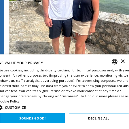
×
WE VALUE YOUR PRIVACY
e use cookies, including third-party cookies, for technical purposes and, with you
onsent, for other purposes too (improving the user experience, monitoring visitor
ENGLISH
ehaviour, traffic analysis, advertising purposes). For advertising purposes, we and
elected third parties may use data from your device to show you personalized ads
ITALIAN
nd content. You can freely give, refuse or revoke your consent at any time or
hange your preferences by clicking on "customize". To find out more please see ou
FRENCH
ookie Policy
GERMAN
CUSTOMIZE
SPANISH
SOUNDS GOOD!
DECLINE ALL