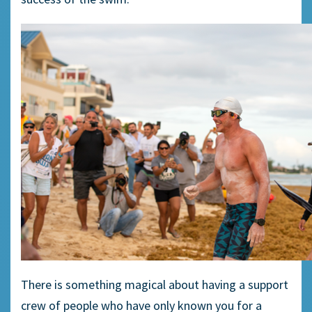
There is something magical about having a support
crew of people who have only known you for a