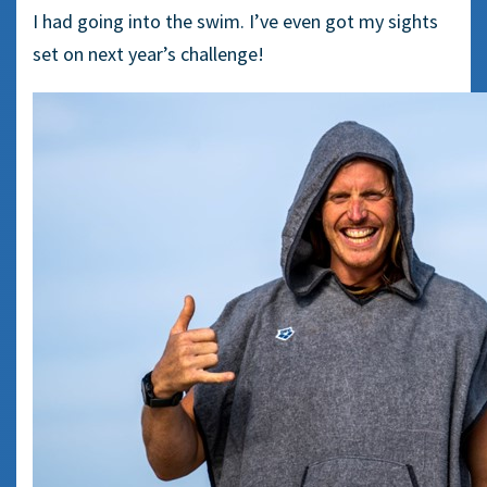
I had going into the swim. I’ve even got my sights
set on next year’s challenge!