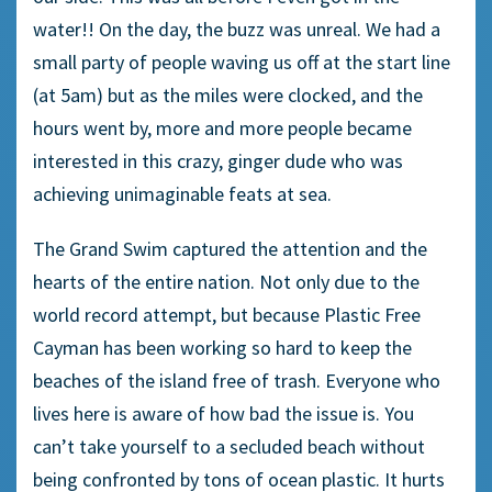
water!! On the day, the buzz was unreal. We had a
small party of people waving us off at the start line
(at 5am) but as the miles were clocked, and the
hours went by, more and more people became
interested in this crazy, ginger dude who was
achieving unimaginable feats at sea.
The Grand Swim captured the attention and the
hearts of the entire nation. Not only due to the
world record attempt, but because Plastic Free
Cayman has been working so hard to keep the
beaches of the island free of trash. Everyone who
lives here is aware of how bad the issue is. You
can’t take yourself to a secluded beach without
being confronted by tons of ocean plastic. It hurts