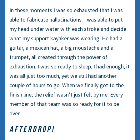
In these moments I was so exhausted that I was
able to fabricate hallucinations. I was able to put
my head under water with each stroke and decide
what my support kayaker was wearing. He had a
guitar, a mexican hat, a big moustache and a
trumpet, all created through the power of
exhaustion. I was so ready to sleep, I had enough, it
was all just too much, yet we still had another
couple of hours to go. When we finally got to the
finish line, the relief wasn’t just felt by me. Every
member of that team was so ready for it to be
over.
AFTERDROP!