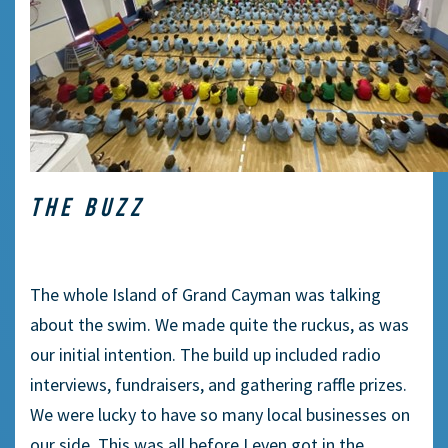
THE BUZZ
The whole Island of Grand Cayman was talking
about the swim. We made quite the ruckus, as was
our initial intention. The build up included radio
interviews, fundraisers, and gathering raffle prizes.
We were lucky to have so many local businesses on
our side. This was all before I even got in the