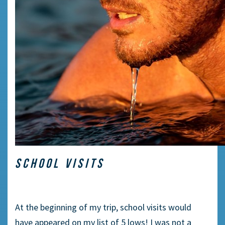
SCHOOL VISITS
At the beginning of my trip, school visits would
have appeared on my list of 5 lows! I was not a