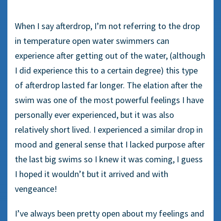
When I say afterdrop, I’m not referring to the drop
in temperature open water swimmers can
experience after getting out of the water, (although
I did experience this to a certain degree) this type
of afterdrop lasted far longer. The elation after the
swim was one of the most powerful feelings I have
personally ever experienced, but it was also
relatively short lived. I experienced a similar drop in
mood and general sense that I lacked purpose after
the last big swims so I knew it was coming, I guess
I hoped it wouldn’t but it arrived and with
vengeance!
I’ve always been pretty open about my feelings and