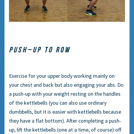
P
USH
–
UP TO ROW
Exercise
for
your
upper
body working
mainly
on
your chest and back
but
also
engaging
your abs. Do
a push-up with your weight resting on the handles
of the kettlebells (you can also use ordinary
dumbbells
,
but it is
easier
with kettlebells because
they have
a
flat bottom). After completing a push-
up, lift the kettlebells (
one at
a time, of course) off