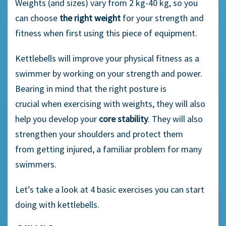
Weights (and sizes) vary from 2 kg-40 kg, so you
can choose
the right weight
for
your strength and
fitness
when first us
ing this piece of equipment.
Kettlebells will improve your physical fitness
a
s a
swimmer by working on your strength and power.
Bearing in mind that the right posture is
crucial
when
exercis
ing
with weights,
they
will also
help you
develop
your
core stability
.
They
will also
strengthen your shoulders and protect them
from
getting inju
red, a familiar problem for many
swimmers.
Let’s
take a look at 4
basic
exercises you can start
doing with kettlebell
s
.