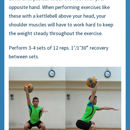
opposite hand.
When performing
exercises
like
these
with
a
kettlebell above your head, your
shoulder muscles will have to work hard to keep
the weight steady throughout the exercise.
Perform 3-4 sets of 12 reps.
1’/1’30”
recovery
between sets.