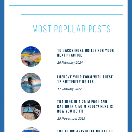
most popular posts
10 Backstroke Drills for Your
Next Practice
26 February 2024
Improve Your Form With These
12 Butterfly Drills
17 January 2022
Training in a 25 m pool and
racing in a 50 m pool?! Here is
how you do it!
25 November 2015
Top 10 Breaststroke Drills to