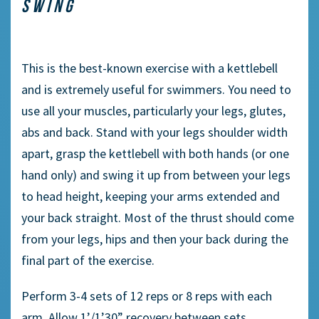
SWING
This is the
best-known
exercise with a kettlebell
and is extremely useful for swimmers. You need to
use all your muscles, particularly your l
egs
, glute
s
,
abs and back. Stand with your legs shoulder width
apart, grasp the kettlebell with both hands (or one
hand only)
and swing it up from between your legs
to head height, keeping your arms extended and
your back straight. Most of the thrust should come
from your leg
s,
hips and
then
your back during the
final part of the exercise.
Perform 3-4 sets of 12 reps or 8 reps with each
arm. Allow 1’/1’30” recovery between sets.