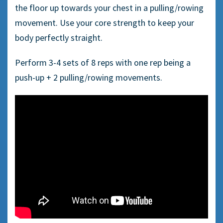
the floor up towards your chest in a pulling/rowing
movement. Use your core strength to keep your
body perfectly straight.
Perform 3-4 sets of
8
reps with one rep being a
push-up +
2
pull
ing
/row
ing movements
.