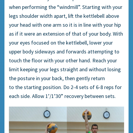
when performing the “
w
indmill”. Starting with your
legs shoulder width apart, lift the kettlebell above
your head with one arm so it is in line with your hip
as if it were an extension of that
of your body. With
your eyes focused on the kettlebell, lower your
upper body sideways and forwards attempting to
touch the floor with your other hand. Reach your
limit
keeping
your legs straight and without losing
the posture in your back, then gently return
to
the
starting position.
Do 2-4 sets of 6-8 reps for
each side. Allow 1’/1’30” recovery between sets.