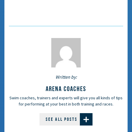
Written by:
ARENA COACHES
Swim coaches, trainers and experts will give you all kinds of tips
for performing at your best in both training and races.
SEE ALL POSTS