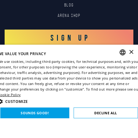
Blog
Arena Shop
SIGN UP
×
WE VALUE YOUR PRIVACY
LOG IN
e use cookies, including third-party cookies, for technical purposes and, with you
onsent, for other purposes too (improving the user experience, monitoring visitor
ENGLISH
ehaviour, traffic analysis, advertising purposes). For advertising purposes, we and
elected third parties may use data from your device to show you personalized ads
ITALIAN
nd content. You can freely give, refuse or revoke your consent at any time or
hange your preferences by clicking on "customize". To find out more please see ou
FRENCH
ookie Policy
GERMAN
CUSTOMIZE
Copyright © 2022
SPANISH
SOUNDS GOOD!
DECLINE ALL
Privacy policy
Cookie policy
STRICTLY NECESSARY
PERFORMANCE
Credits