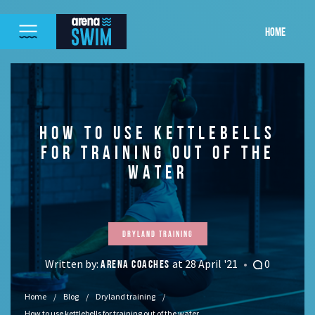
HOME
HOW TO USE KETTLEBELLS
FOR TRAINING OUT OF THE
WATER
Dryland training
Written by:
at 28 April '21
0
ARENA COACHES
Home
Blog
Dryland training
How to use kettlebells for training out of the water