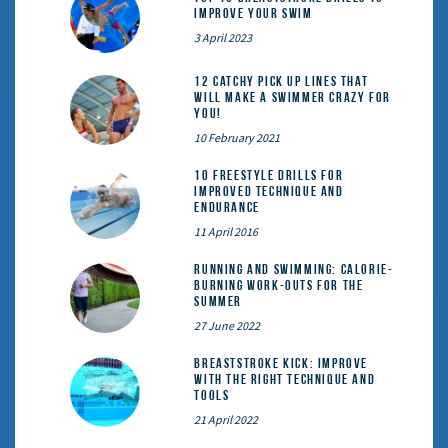
Improve Your Swim
3 April 2023
12 catchy pick up lines that
will make a swimmer crazy for
you!
10 February 2021
10 Freestyle Drills for
Improved Technique and
Endurance
11 April 2016
Running and Swimming: calorie-
burning work-outs for the
summer
27 June 2022
Breaststroke Kick: Improve
With the Right Technique and
Tools
21 April 2022