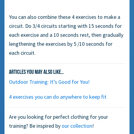
You can also combine these 4 exercises to make a
circuit. D
o 3/4
circuits starting with 15 seconds
for
each
exercise and
a
10 seconds rest, then gradually
lengthening the exercises by 5 /10 seconds
for
each
circuit.
Articles you may also like…
Outdoor Training: It’s Good for You!
4 exercises you can do anywhere to keep fit
Are you looking for perfect clothing for your
training? Be inspired by
our collection
!