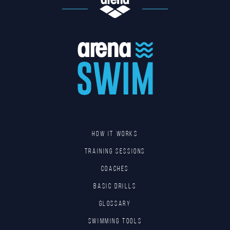
HOW IT WORKS
TRAINING SESSIONS
COACHES
BASIC DRILLS
GLOSSARY
SWIMMING TOOLS