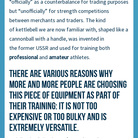
“officially” as a counterbalance
for
trading purposes
but “unofficially” for strength competitions
between merchants
and traders
.
The
kind
of
kettlebell we are now familiar
with, shaped
like a
cannonball with a handle
,
was
invented
in
the
former
USSR and used
for
training both
professional
and
amateur
athletes.
There are various reasons why
more and more people are choosing
this piece of equipment as part of
their training: it is not too
expensive or too bulky and is
extremely versatile.