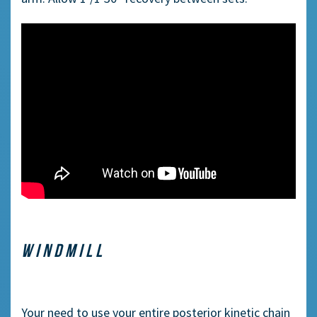
WINDMILL
Your need to use your entire
posterior
kinetic chain