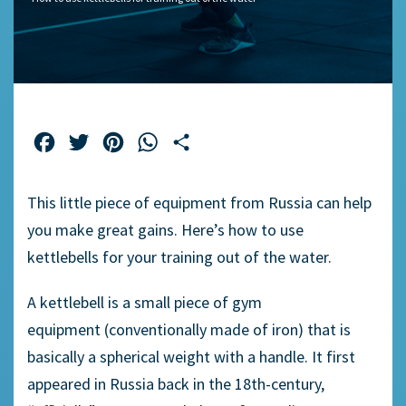
Facebook
Twitter
Pinterest
WhatsApp
Share
This little piece of equipment from Russia can
help
you make
great gains.
Here’s
how to use
kettlebell
s
for your training
out of
the water.
A kettlebell is a small piece of gym
equipment
(conventionally
made of iron
)
that is
basically
a spherical weight with a handle. It first
appeared in Russia back in the 18
th
-century,