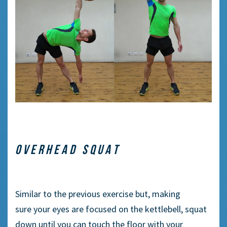
OVERHEAD SQUAT
Similar to
the previous exercise but,
making
sure
your eyes
are
focused on the kettlebell, squat
down until you can touch the floor with your