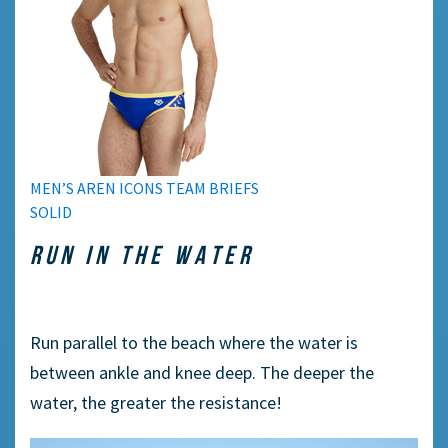
MEN’S AREN ICONS TEAM BRIEFS
SOLID
RUN IN THE WATER
Run parallel to the beach where the water is
between ankle and knee deep. The deeper the
water, the greater the resistance!