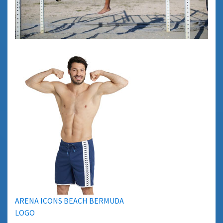
ARENA ICONS BEACH BERMUDA
LOGO