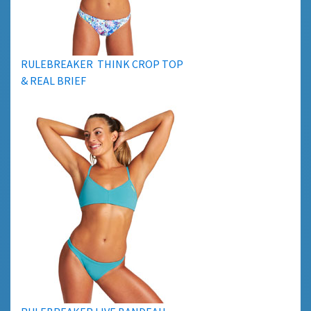
RULEBREAKER THINK CROP TOP
& REAL BRIEF