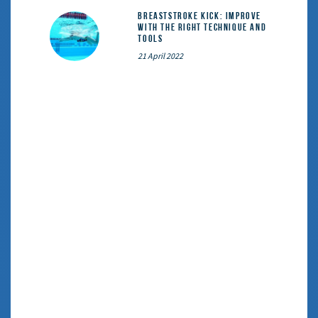
Breaststroke Kick: Improve
With the Right Technique and
Tools
21 April 2022