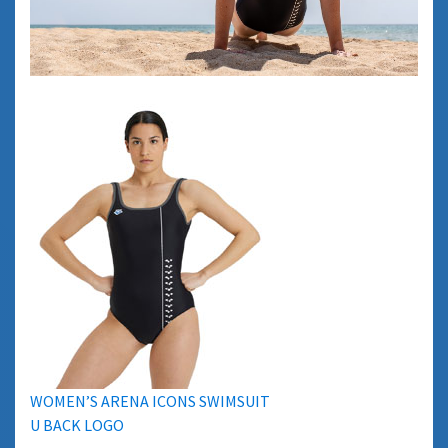
WOMEN’S ARENA ICONS SWIMSUIT
U BACK LOGO