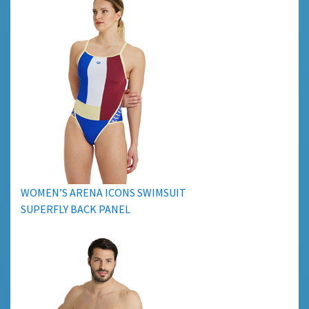
WOMEN’S ARENA ICONS SWIMSUIT
SUPERFLY BACK PANEL