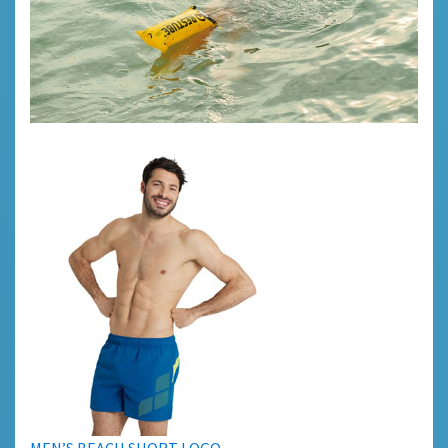
MEN’S BEACH SHORT LOGO