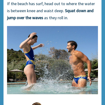
If the beach has surf, head out to where the water
is between knee and waist deep.
Squat down and
jump over the waves
as they roll in.