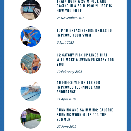
Training in a 25 m pool and
racing in a 50 m pool?! Here is
how you do it!
25 November 2015
Top 10 Breaststroke Drills to
Improve Your Swim
3 April 2023
12 catchy pick up lines that
will make a swimmer crazy for
you!
10 February 2021
10 Freestyle Drills for
Improved Technique and
Endurance
11 April 2016
Running and Swimming: calorie-
burning work-outs for the
summer
27 June 2022