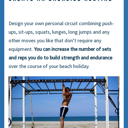
Design your own personal circuit combining push-
ups, sit-ups, squats, lunges, long jumps and any
other moves you like that don’t require any
equipment.
You can increase the number of sets
and reps you do to build strength and endurance
over the course of your beach holiday.