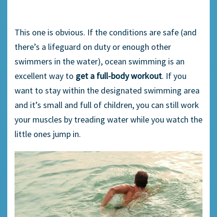
This one is obvious. If the conditions are safe (and
there’s a lifeguard on duty or enough other
swimmers in the water), ocean swimming is an
excellent way to
get a full-body workout
. If you
want to stay within the designated swimming area
and it’s small and full of children, you can still work
your muscles by treading water while you watch the
little ones jump in.