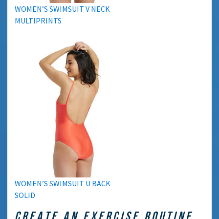
WOMEN’S SWIMSUIT V NECK
MULTIPRINTS
WOMEN’S SWIMSUIT U BACK
SOLID
CREATE AN EXERCISE ROUTINE