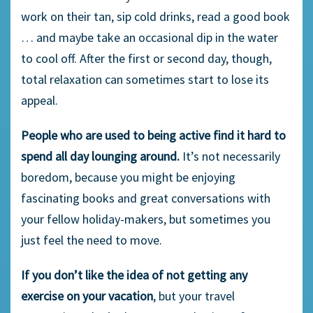
work on their tan, sip cold drinks, read a good book
… and maybe take an occasional dip in the water
to cool off. After the first or second day, though,
total relaxation can sometimes start to lose its
appeal.
People who are used to being active find it hard to
spend all day lounging around.
It’s not necessarily
boredom, because you might be enjoying
fascinating books and great conversations with
your fellow holiday-makers, but sometimes you
just feel the need to move.
If you don’t like the idea of not getting any
exercise on your vacation
, but your travel