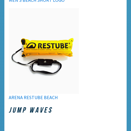
ARENA RESTUBE BEACH
JUMP WAVES