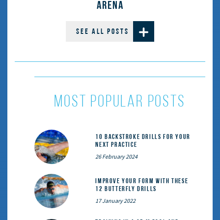
ARENA
SEE ALL POSTS
most popular posts
10 Backstroke Drills for Your
Next Practice
26 February 2024
Improve Your Form With These
12 Butterfly Drills
17 January 2022