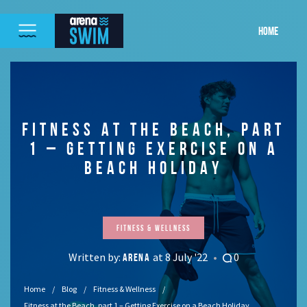
HOME
FITNESS AT THE BEACH, PART
1 – GETTING EXERCISE ON A
BEACH HOLIDAY
Fitness & Wellness
Written by:
at 8 July '22
0
ARENA
Home
Blog
Fitness & Wellness
Fitness at the Beach, part 1 – Getting Exercise on a Beach Holiday