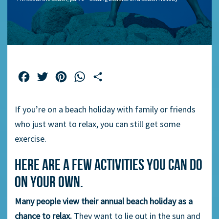
Facebook
Twitter
Pinterest
WhatsApp
Share
If you’re on a beach holiday with family or friends
who just want to relax, you can still get some
exercise.
Here are a few activities you can do
on your own.
Many people view their annual beach holiday as a
chance to relax.
They want to lie out in the sun and