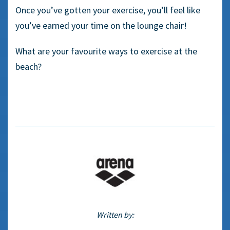
Once you’ve gotten your exercise, you’ll feel like
you’ve earned your time on the lounge chair!
What are your favourite ways to exercise at the
beach?
Written by: