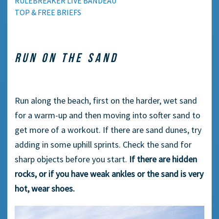
RULEBREAKER LIVE BANDEAU
TOP & FREE BRIEFS
RUN ON THE SAND
Run along the beach, first on the harder, wet sand
for a warm-up and then moving into softer sand to
get more of a workout. If there are sand dunes, try
adding in some uphill sprints. Check the sand for
sharp objects before you start.
If there are hidden
rocks, or if you have weak ankles or the sand is very
hot, wear shoes.