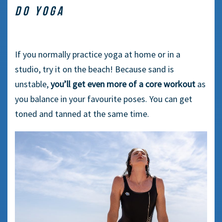
DO YOGA
If you normally practice yoga at home or in a
studio, try it on the beach! Because sand is
unstable,
you’ll get even more of a core workout
as
you balance in your favourite poses. You can get
toned and tanned at the same time.