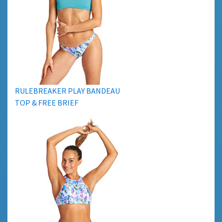
RULEBREAKER PLAY BANDEAU
TOP & FREE BRIEF