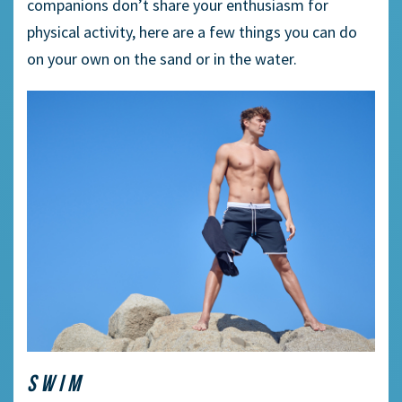
companions don’t share your enthusiasm for
physical activity, here are a few things you can do
on your own on the sand or in the water.
SWIM