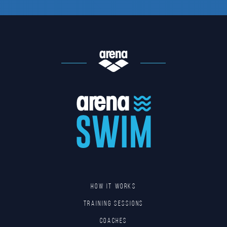
HOW IT WORKS
TRAINING SESSIONS
COACHES