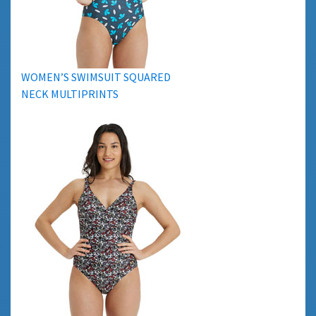
WOMEN’S SWIMSUIT SQUARED
NECK MULTIPRINTS