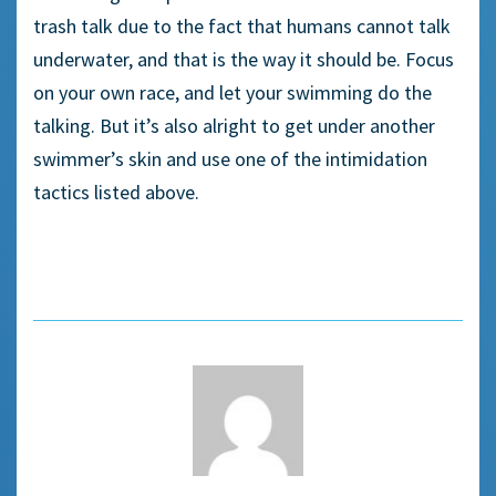
trash talk due to the fact that humans cannot talk
underwater, and that is the way it should be. Focus
on your own race, and let your swimming do the
talking. But it’s also alright to get under another
swimmer’s skin and use one of the intimidation
tactics listed above.