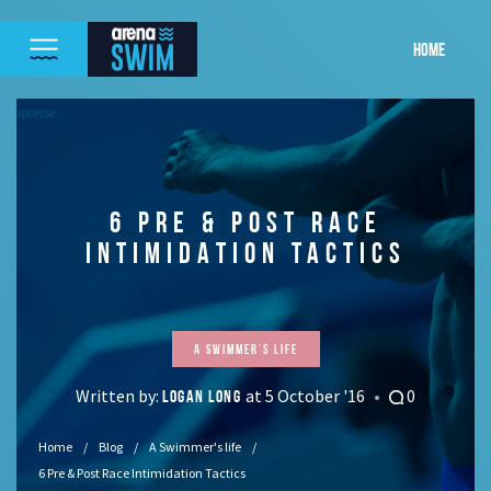
HOME
6 PRE & POST RACE
INTIMIDATION TACTICS
A Swimmer's life
Written by:
at 5 October '16
0
LOGAN LONG
Home
Blog
A Swimmer's life
6 Pre & Post Race Intimidation Tactics