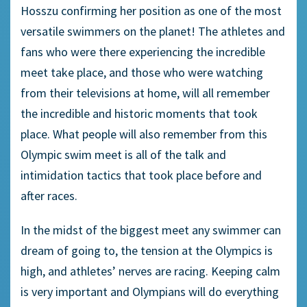
Hosszu confirming her position as one of the most
versatile swimmers on the planet! The athletes and
fans who were there experiencing the incredible
meet take place, and those who were watching
from their televisions at home, will all remember
the incredible and historic moments that took
place. What people will also remember from this
Olympic swim meet is all of the talk and
intimidation tactics that took place before and
after races.
In the midst of the biggest meet any swimmer can
dream of going to, the tension at the Olympics is
high, and athletes’ nerves are racing. Keeping calm
is very important and Olympians will do everything