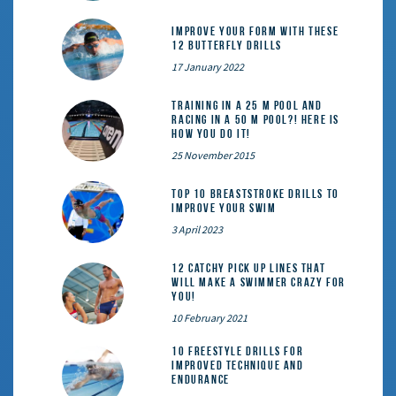
Improve Your Form With These
12 Butterfly Drills
17 January 2022
Training in a 25 m pool and
racing in a 50 m pool?! Here is
how you do it!
25 November 2015
Top 10 Breaststroke Drills to
Improve Your Swim
3 April 2023
12 catchy pick up lines that
will make a swimmer crazy for
you!
10 February 2021
10 Freestyle Drills for
Improved Technique and
Endurance