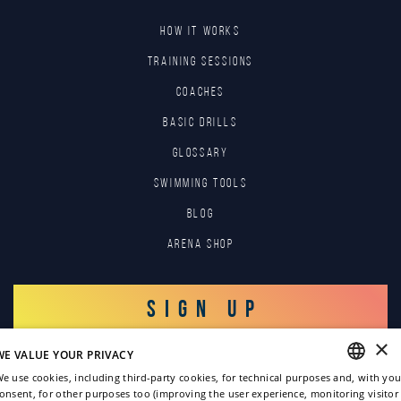
HOW IT WORKS
TRAINING SESSIONS
COACHES
BASIC DRILLS
GLOSSARY
SWIMMING TOOLS
Blog
Arena Shop
SIGN UP
×
WE VALUE YOUR PRIVACY
LOG IN
e use cookies, including third-party cookies, for technical purposes and, with you
onsent, for other purposes too (improving the user experience, monitoring visitor
ENGLISH