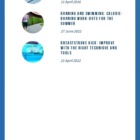
11 April 2016
Running and Swimming: calorie-
burning work-outs for the
summer
27 June 2022
Breaststroke Kick: Improve
With the Right Technique and
Tools
21 April 2022