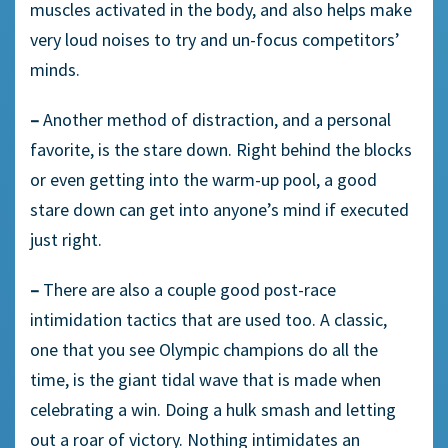
muscles activated in the body, and also helps make
very loud noises to try and un-focus competitors’
minds.
–
Another method of distraction, and a personal
favorite, is the stare down. Right behind the blocks
or even getting into the warm-up pool, a good
stare down can get into anyone’s mind if executed
just right.
–
There are also a couple good post-race
intimidation tactics that are used too. A classic,
one that you see Olympic champions do all the
time, is the giant tidal wave that is made when
celebrating a win. Doing a hulk smash and letting
out a roar of victory. Nothing intimidates an