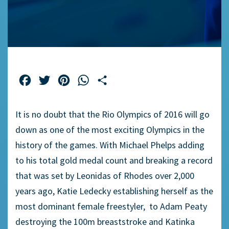
Facebook
Twitter
Pinterest
WhatsApp
Share
It is no doubt that the Rio Olympics of 2016 will go
down as one of the most exciting Olympics in the
history of the games. With Michael Phelps adding
to his total gold medal count and breaking a record
that was set by Leonidas of Rhodes over 2,000
years ago, Katie Ledecky establishing herself as the
most dominant female freestyler, to Adam Peaty
destroying the 100m breaststroke and Katinka