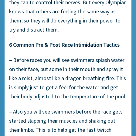
they can to control their nerves. But every Olympian
knows that others are feeling the same way as
them, so they will do everything in their power to
try and distract them.
6 Common Pre & Post Race Intimidation Tactics
–
Before races you will see swimmers splash water
on their face, put some in their mouth and spray it
like a mist, almost like a dragon breathing fire. This
is simply just to get a feel for the water and get
their body adjusted to the temperature of the pool.
–
Also you will see swimmers before the race gets
started slapping their muscles and shaking out
their limbs. This is to help get the fast twitch