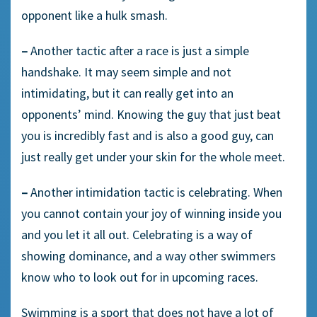
opponent like a hulk smash.
–
Another tactic after a race is just a simple
handshake. It may seem simple and not
intimidating, but it can really get into an
opponents’ mind. Knowing the guy that just beat
you is incredibly fast and is also a good guy, can
just really get under your skin for the whole meet.
–
Another intimidation tactic is celebrating. When
you cannot contain your joy of winning inside you
and you let it all out. Celebrating is a way of
showing dominance, and a way other swimmers
know who to look out for in upcoming races.
Swimming is a sport that does not have a lot of