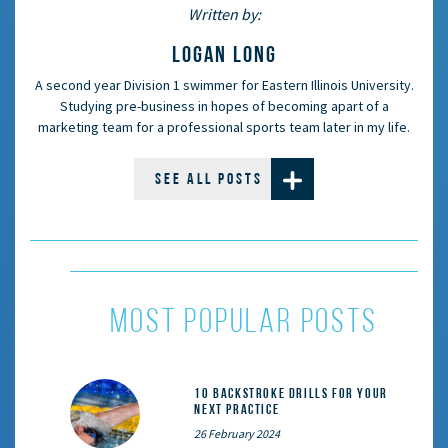
Written by:
LOGAN LONG
A second year Division 1 swimmer for Eastern Illinois University.
Studying pre-business in hopes of becoming apart of a
marketing team for a professional sports team later in my life.
SEE ALL POSTS
most popular posts
10 Backstroke Drills for Your
Next Practice
26 February 2024