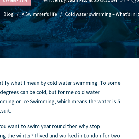
COLIN HILL
A Swimmer's life
Blog
A Swimmer's life
Cold water swimming – What’s in i
quantify what I mean by cold water swimming. To some
degrees can be cold, but for me cold water
mming or Ice Swimming, which means the water is 5
suit.
 you want to swim year round then why stop
ng the winter? I lived and worked in London for two