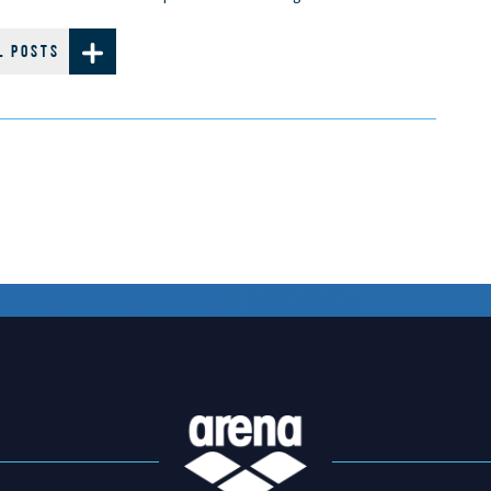
L POSTS