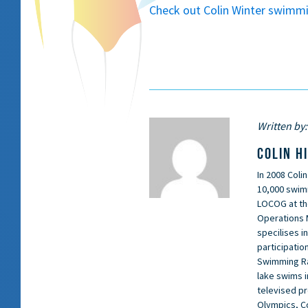
Check out Colin Winter swimmin
Written by:
COLIN H
In 2008 Coli
10,000 swimm
LOCOG at th
Operations 
specilises i
participation
Swimming Rac
lake swims i
televised p
Olympics, C