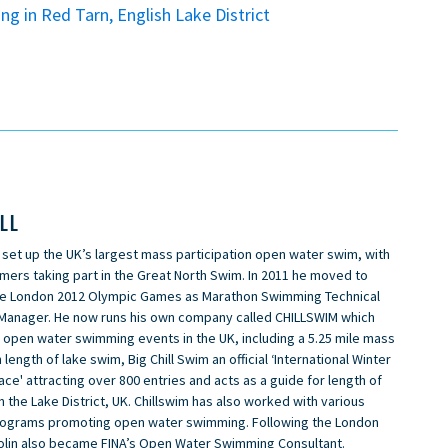
g in Red Tarn, English Lake District
ILL
n set up the UK’s largest mass participation open water swim, with
ers taking part in the Great North Swim. In 2011 he moved to
e London 2012 Olympic Games as Marathon Swimming Technical
Manager. He now runs his own company called CHILLSWIM which
n open water swimming events in the UK, including a 5.25 mile mass
 length of lake swim, Big Chill Swim an official ‘International Winter
e' attracting over 800 entries and acts as a guide for length of
n the Lake District, UK. Chillswim has also worked with various
rograms promoting open water swimming. Following the London
olin also became FINA’s Open Water Swimming Consultant.