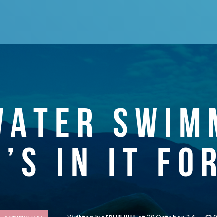
WATER SWIM
’S IN IT FO
Written by:
at 20 October '14