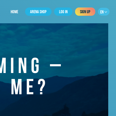
HOME
ARENA SHOP
LOG IN
SIGN UP
EN
MING –
R ME?
0