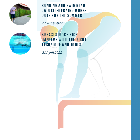
Running and Swimming:
calorie-burning work-
outs for the summer
27 June 2022
Breaststroke Kick:
Improve With the Right
Technique and Tools
21 April 2022