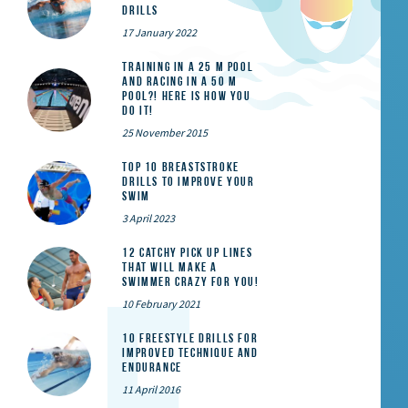
Drills
17 January 2022
Training in a 25 m pool
and racing in a 50 m
pool?! Here is how you
do it!
25 November 2015
Top 10 Breaststroke
Drills to Improve Your
Swim
3 April 2023
12 catchy pick up lines
that will make a
swimmer crazy for you!
10 February 2021
10 Freestyle Drills for
Improved Technique and
Endurance
11 April 2016