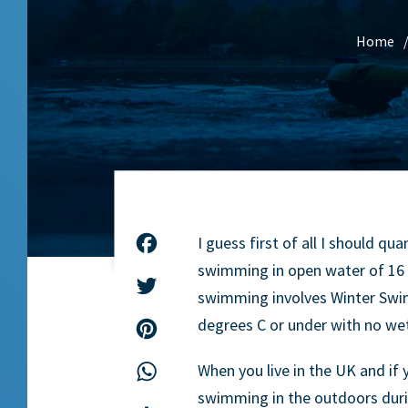
Home
I guess first of all I should 
Facebook
swimming in open water of 16 
Twitter
swimming involves Winter Swi
degrees C or under with no wet
Pinterest
When you live in the UK and if
WhatsApp
swimming in the outdoors duri