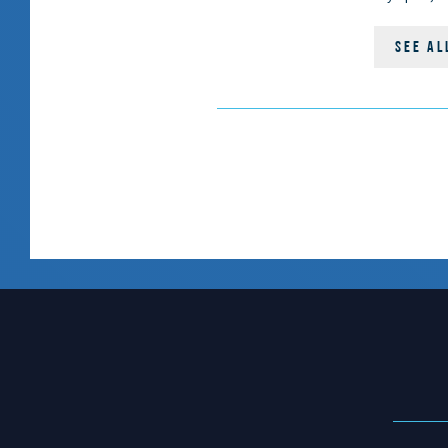
SEE AL