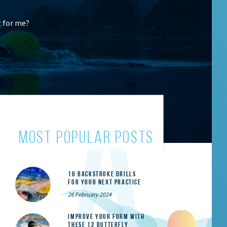
t for me?
most popular posts
10 Backstroke Drills
for Your Next Practice
26 February 2024
Improve Your Form With
These 12 Butterfly