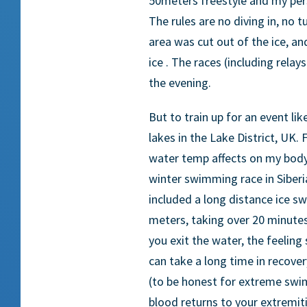
50meters freestyle and my per
The rules are no diving in, no 
area was cut out of the ice, a
ice . The races (including relays
the evening.
But to train up for an event li
lakes in the Lake District, UK. 
water temp affects on my body
winter swimming race in Siberi
included a long distance ice 
meters, taking over 20 minute
you exit the water, the feelin
can take a long time in recove
(to be honest for extreme swi
blood returns to your extremiti