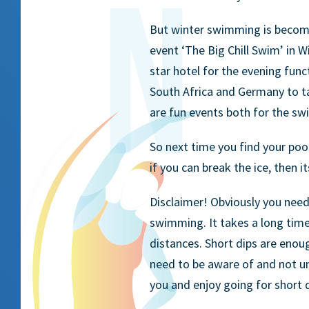
But winter swimming is becomi
event ‘The Big Chill Swim’ in 
star hotel for the evening func
South Africa and Germany to t
are fun events both for the s
So next time you find your pool
if you can break the ice, then i
Disclaimer! Obviously you ne
swimming. It takes a long tim
distances. Short dips are eno
need to be aware of and not u
you and enjoy going for short d