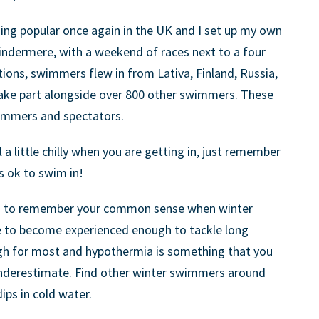
ng popular once again in the UK and I set up my own
Windermere, with a weekend of races next to a four
tions, swimmers flew in from Lativa, Finland, Russia,
ake part alongside over 800 other swimmers. These
wimmers and spectators.
 a little chilly when you are getting in, just remember
ts ok to swim in!
ed to remember your common sense when winter
e to become experienced enough to tackle long
ugh for most and hypothermia is something that you
nderestimate. Find other winter swimmers around
ips in cold water.