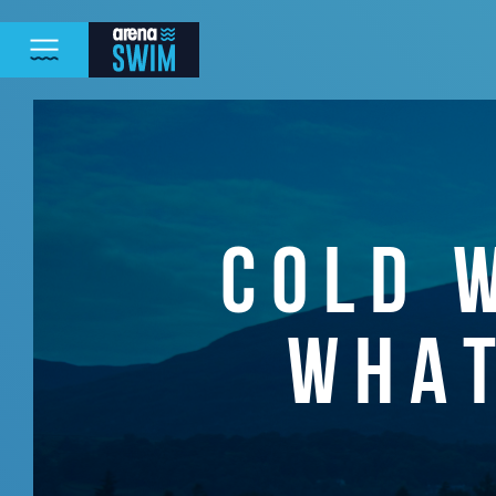
COLD 
WHAT