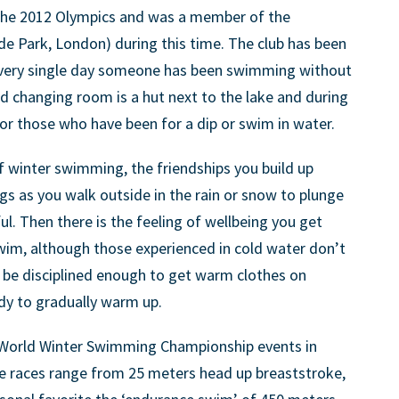
 the 2012 Olympics and was a member of the
e Park, London) during this time. The club has been
every single day someone has been swimming without
d changing room is a hut next to the lake and during
or those who have been for a dip or swim in water.
of winter swimming, the friendships you build up
gs as you walk outside in the rain or snow to plunge
l. Then there is the feeling of wellbeing you get
wim, although those experienced in cold water don’t
 be disciplined enough to get warm clothes on
dy to gradually warm up.
e World Winter Swimming Championship events in
he races range from 25 meters head up breaststroke,