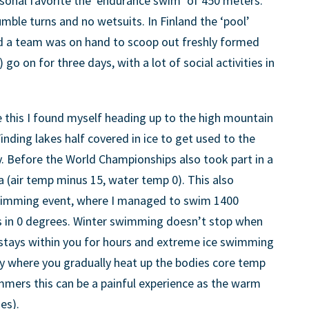
sonal favorite the ‘endurance swim’ of 450 meters.
tumble turns and no wetsuits. In Finland the ‘pool’
nd a team was on hand to scoop out freshly formed
) go on for three days, with a lot of social activities in
ke this I found myself heading up to the high mountain
Finding lakes half covered in ice to get used to the
. Before the World Championships also took part in a
a (air temp minus 15, water temp 0). This also
swimming event, where I managed to swim 1400
s in 0 degrees. Winter swimming doesn’t stop when
g stays within you for hours and extreme ice swimming
ry where you gradually heat up the bodies core temp
mmers this can be a painful experience as the warm
es).