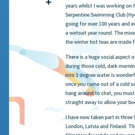
Share
years whilst I was working on
Serpentine Swimming Club (Hyd
going for over 100 years and 
a wetsuit year round. The mixe
the winter hot teas are made f
There is a huge social aspect 
during those cold, dark mornin
into 3 degree water is wonderfu
once you come out of a cold s
hang around to chat, you must
straight away to allow your bo
I have now taken part in thre
London, Latvia and Finland. T