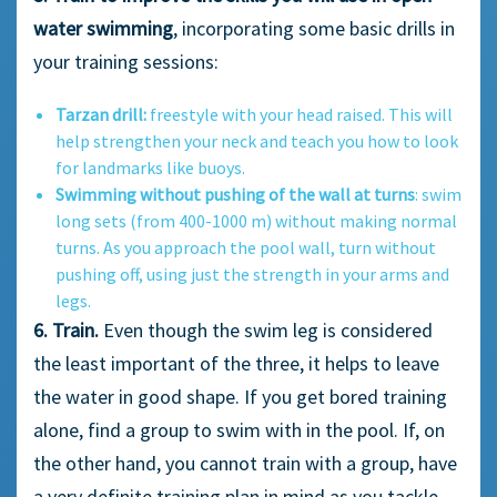
water swimming
, incorporating some basic drills in
your training sessions:
Tarzan drill:
freestyle with your head raised. This will
help strengthen your neck and teach you how to look
for landmarks like buoys.
Swimming without pushing of the wall at turns
: swim
long sets (from 400-1000 m) without making normal
turns. As you approach the pool wall, turn without
pushing off, using just the strength in your arms and
legs.
6. Train.
Even though the swim leg is considered
the least important of the three, it helps to leave
the water in good shape. If you get bored training
alone, find a group to swim with in the pool. If, on
the other hand, you cannot train with a group, have
a very definite training plan in mind as you tackle