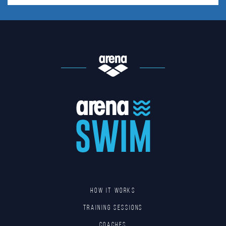
HOW IT WORKS
TRAINING SESSIONS
COACHES