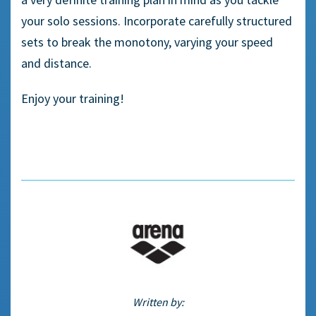
your solo sessions. Incorporate carefully structured
sets to break the monotony, varying your speed
and distance.
Enjoy your training!
Written by: