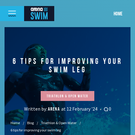
HOME
6 TIPS FOR IMPROVING YOUR
SWIM LEG
Triathlon & Open Water
Written by:
at 12 February '24
0
ARENA
Home
Blog
Triathlon & Open Water
6 tips for improving your swim leg