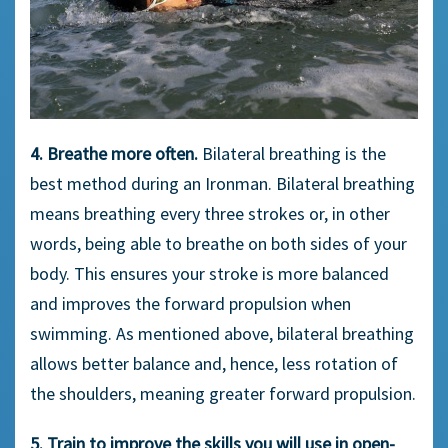
4. Breathe more often.
Bilateral breathing is the
best method during an Ironman. Bilateral breathing
means breathing every three strokes or, in other
words, being able to breathe on both sides of your
body. This ensures your stroke is more balanced
and improves the forward propulsion when
swimming. As mentioned above, bilateral breathing
allows better balance and, hence, less rotation of
the shoulders, meaning greater forward propulsion.
5. Train to improve the skills you will use in open-