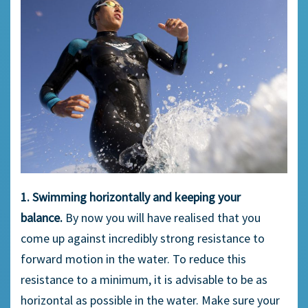
1. Swimming horizontally and keeping your
balance.
By now you will have realised that you
come up against incredibly strong resistance to
forward motion in the water. To reduce this
resistance to a minimum, it is advisable to be as
horizontal as possible in the water. Make sure your