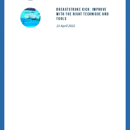
Breaststroke Kick: Improve
With the Right Technique and
Tools
21 April 2022