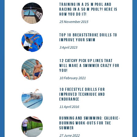
Training in a 25 m pool and
racing in a 50 m pool?! Here is
how you do it!
25 November 2015
Top 10 Breaststroke Drills to
Improve Your Swim
3 April 2023
12 catchy pick up lines that
will make a swimmer crazy for
you!
10 February 2021
10 Freestyle Drills for
Improved Technique and
Endurance
11 April 2016
Running and Swimming: calorie-
burning work-outs for the
summer
27 June 2022