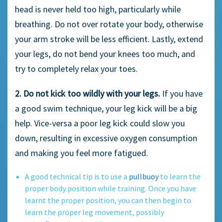
head is never held too high, particularly while
breathing. Do not over rotate your body, otherwise
your arm stroke will be less efficient. Lastly, extend
your legs, do not bend your knees too much, and
try to completely relax your toes.
2. Do not kick too wildly with your legs.
If you have
a good swim technique, your leg kick will be a big
help. Vice-versa a poor leg kick could slow you
down, resulting in excessive oxygen consumption
and making you feel more fatigued.
A good technical tip is to use a
pullbuoy
to learn the
proper body position while training. Once you have
learnt the proper position, you can then begin to
learn the proper leg movement, possibly