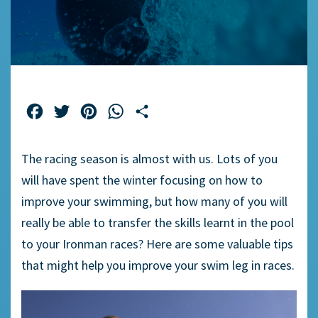
Facebook
Twitter
Pinterest
WhatsApp
Share
The racing season is almost with us. Lots of you
will have spent the winter focusing on how to
improve your swimming, but how many of you will
really be able to transfer the skills learnt in the pool
to your Ironman races? Here are some valuable tips
that might help you improve your swim leg in races.