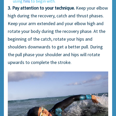
using
fins
to begin with.
3. Pay attention to your technique.
Keep your elbow
high during the recovery, catch and thrust phases.
Keep your arm extended and your elbow high and
rotate your body during the recovery phase. At the
beginning of the catch, rotate your hips and
shoulders downwards to get a better pull. During
the pull phase your shoulder and hips will rotate
upwards to complete the stroke.