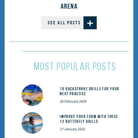
ARENA
SEE ALL POSTS
most popular posts
10 Backstroke Drills for Your
Next Practice
26 February 2024
Improve Your Form With These
12 Butterfly Drills
17 January 2022