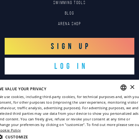
SWIMMING TOOLS
Blog
Arena Shop
SIGN UP
LOG IN
×
WE VALUE YOUR PRIVACY
e use cookies, including third-party cookies, for technical purposes and, with you
onsent, for other purposes too (improving the user experience, monitoring visitor
ENGLISH
ehaviour, traffic analysis, advertising purposes). For advertising purposes, we and
Copyright © 2022
elected third parties may use data from your device to show you personalized ads
ITALIAN
nd content. You can freely give, refuse or revoke your consent at any time or
Privacy policy
hange your preferences by clicking on "customize". To find out more please see ou
FRENCH
ookie Policy
Cookie policy
GERMAN
CUSTOMIZE