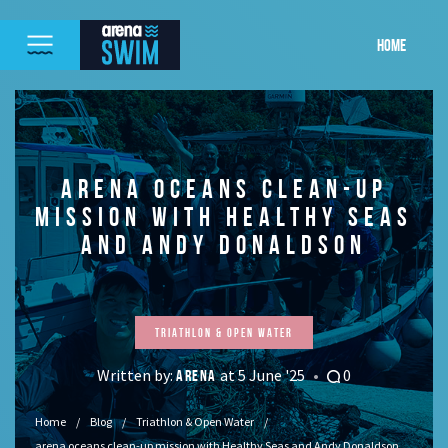
HOME
ARENA OCEANS CLEAN-UP
MISSION WITH HEALTHY SEAS
AND ANDY DONALDSON
Triathlon & Open Water
Written by:
at 5 June '25
0
ARENA
Home
Blog
Triathlon & Open Water
arena oceans clean-up mission with Healthy Seas and Andy Donaldson