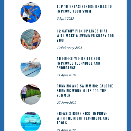
Top 10 Breaststroke Drills to
Improve Your Swim
3 April 2023
12 catchy pick up lines that
will make a swimmer crazy for
you!
10 February 2021
10 Freestyle Drills for
Improved Technique and
Endurance
11 April 2016
Running and Swimming: calorie-
burning work-outs for the
summer
27 June 2022
Breaststroke Kick: Improve
With the Right Technique and
Tools
21 April 2022