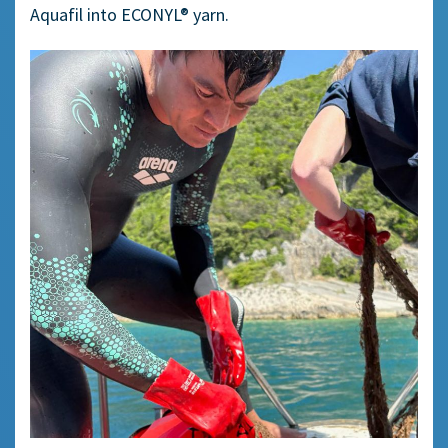
Aquafil into ECONYL® yarn.