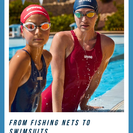
FROM FISHING NETS TO
SWIMSUITS