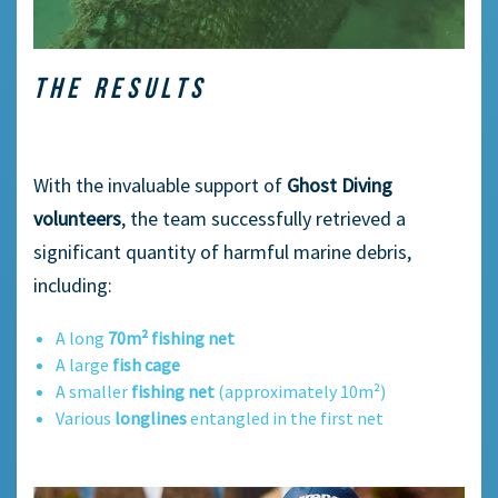
THE RESULTS
With the invaluable support of
Ghost Diving
volunteers
, the team successfully retrieved a
significant quantity of harmful marine debris,
including:
A long
70m² fishing net
A large
fish cage
A smaller
fishing net
(approximately 10m²)
Various
longlines
entangled in the first net