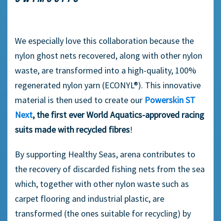
We especially love this collaboration because the
nylon ghost nets recovered, along with other nylon
waste, are transformed into a high-quality, 100%
regenerated nylon yarn (ECONYL®). This innovative
material is then used to create our
Powerskin ST
Next
, the first ever World Aquatics-approved racing
suits made with recycled fibres
!
By supporting Healthy Seas, arena contributes to
the recovery of discarded fishing nets from the sea
which, together with other nylon waste such as
carpet flooring and industrial plastic, are
transformed (the ones suitable for recycling) by