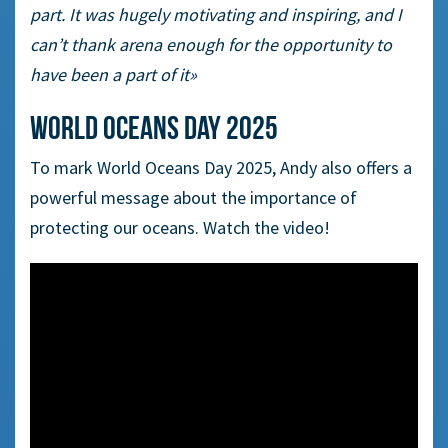
part. It was hugely motivating and inspiring, and I
can’t thank arena enough for the opportunity to
have been a part of it»
World Oceans Day 2025
To mark World Oceans Day 2025, Andy also offers a
powerful message about the importance of
protecting our oceans. Watch the video!