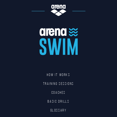
HOW IT WORKS
TRAINING SESSIONS
COACHES
BASIC DRILLS
GLOSSARY