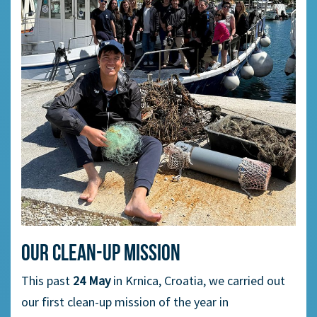
Our clean-up mission
This past
24 May
in Krnica, Croatia, we carried out
our first clean-up mission of the year in