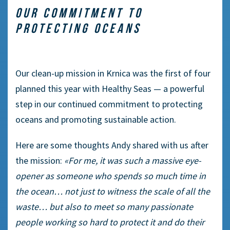
OUR COMMITMENT TO
PROTECTING OCEANS
Our clean-up mission in Krnica was the first of four
planned this year with Healthy Seas — a powerful
step in our continued commitment to protecting
oceans and promoting sustainable action.
Here are some thoughts Andy shared with us after
the mission:
«For me, it was such a massive eye-
opener as someone who spends so much time in
the ocean… not just to witness the scale of all the
waste… but also to meet so many passionate
people working so hard to protect it and do their