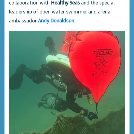
collaboration with
Healthy Seas
and the special
leadership of open water swimmer and arena
ambassador
Andy Donaldson
.