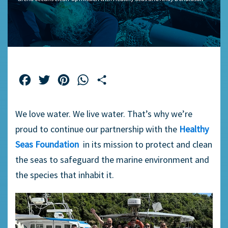
Facebook
Twitter
Pinterest
WhatsApp
Share
We love water. We live water. That’s why we’re
proud to continue our partnership with the
Healthy
Seas Foundation
in its mission to protect and clean
the seas to safeguard the marine environment and
the species that inhabit it.