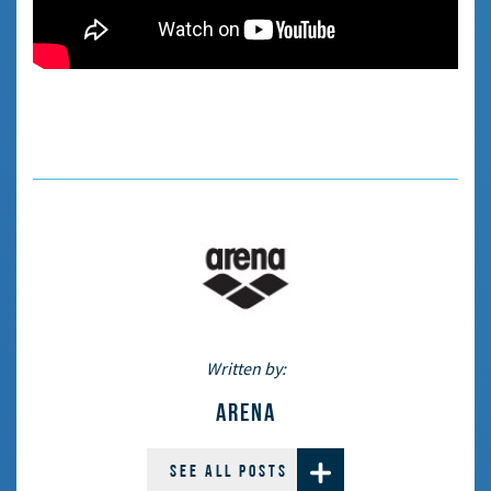
Written by:
ARENA
SEE ALL POSTS