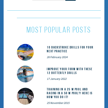
most popular posts
10 Backstroke Drills for Your
Next Practice
26 February 2024
Improve Your Form With These
12 Butterfly Drills
17 January 2022
Training in a 25 m pool and
racing in a 50 m pool?! Here is
how you do it!
25 November 2015