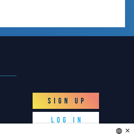
SIGN UP
LOG IN
×