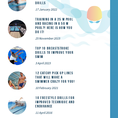
Drills
17 January 2022
Training in a 25 m pool
and racing in a 50 m
pool?! Here is how you
do it!
25 November 2015
Top 10 Breaststroke
Drills to Improve Your
Swim
3 April 2023
12 catchy pick up lines
that will make a
swimmer crazy for you!
10 February 2021
10 Freestyle Drills for
Improved Technique and
Endurance
11 April 2016