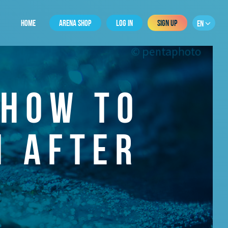
HOME
ARENA SHOP
LOG IN
SIGN UP
EN
 HOW TO
N AFTER
R