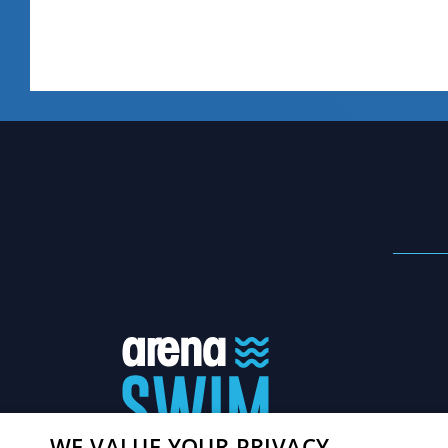
WE VALUE YOUR PRIVACY