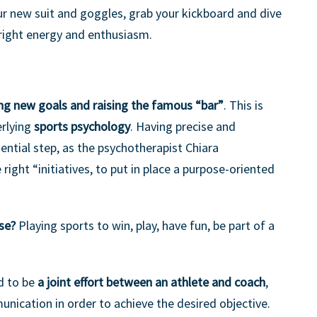
r new suit and goggles, grab your kickboard and dive
right energy and enthusiasm.
ng new goals and raising the famous “bar”
. This is
erlying
sports psychology
. Having precise and
sential step, as the psychotherapist Chiara
 right “initiatives, to put in place a purpose-oriented
ose?
Playing sports to win, play, have fun, be part of a
d to be
a joint effort between an athlete and coach
,
nication in order to achieve the desired objective.