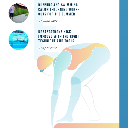
Running and Swimming:
calorie-burning work-
outs for the summer
27 June 2022
Breaststroke Kick:
Improve With the Right
Technique and Tools
21 April 2022