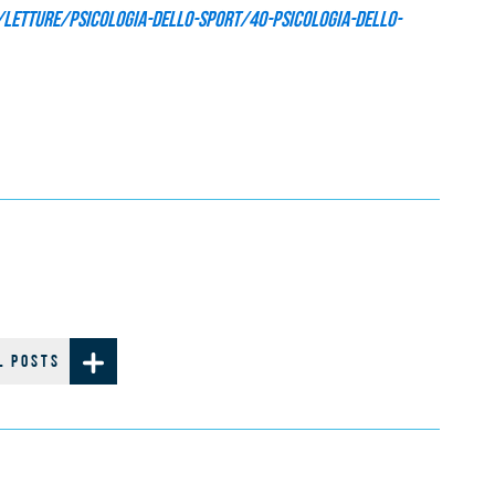
letture/psicologia-dello-sport/40-psicologia-dello-
L POSTS