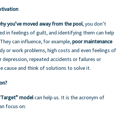
tivation
why you’ve moved away from the pool
, you don’t
d in feelings of guilt, and identifying them can help
 They can influence, for example,
poor maintenance
udy or work problems, high costs and even feelings of
depression, repeated accidents or failures or
he cause and think of solutions to solve it.
ion?
“Target” model
can help us. It is the acronym of
an focus on: