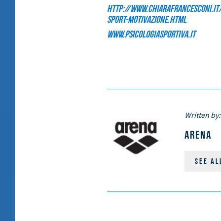
http://www.chiarafrancesconi.it/
sport-motivazione.html
www.psicologiasportiva.it
Written by:
ARENA
SEE AL