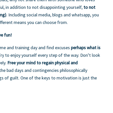
ul, in addition to not disappointing yourself,
to not
ing)
. Including social media, blogs and whatsapp, you
 different means you can choose from.
ve fun!
time and training day and find excuses
perhaps what is
Try to enjoy yourself every step of the way. Don’t look
ely.
Free your mind to regain physical and
 the bad days and contingencies philosophically
gs of guilt. One of the keys to motivation is just the