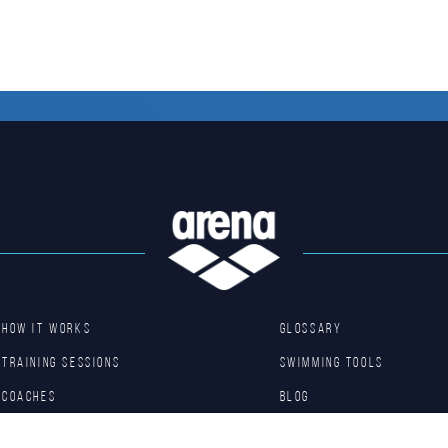
HOW IT WORKS
GLOSSARY
TRAINING SESSIONS
SWIMMING TOOLS
COACHES
Blog
BASIC DRILLS
Arena Shop