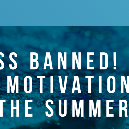
SS BANNED!
 MOTIVATIO
THE SUMME