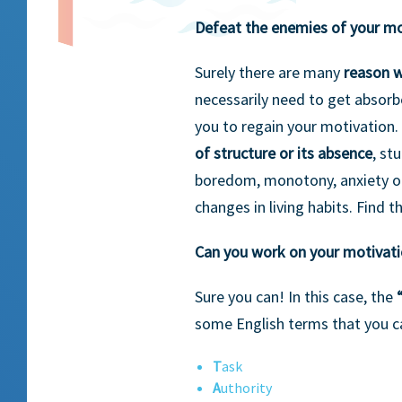
Defeat the enemies of your mo
Surely there are many
reason 
necessarily need to get absorbe
you to regain your motivation.
of structure or its absence
, st
boredom, monotony, anxiety or 
changes in living habits. Find t
Can you work on your motivat
Sure you can! In this case, the
some English terms that you c
T
ask
A
uthority