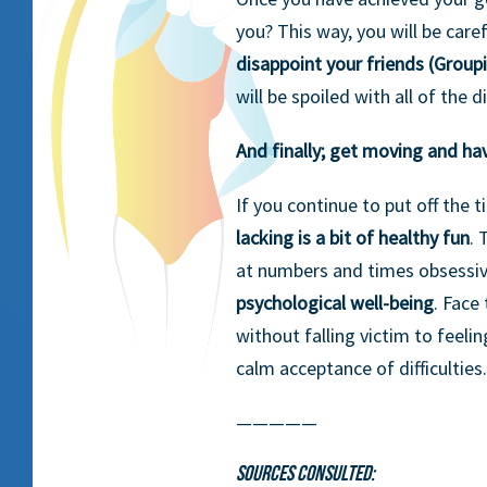
you? This way, you will be caref
disappoint your friends (Group
will be spoiled with all of the
And finally; get moving and ha
If you continue to put off the 
lacking is a bit of healthy fun
. 
at numbers and times obsessiv
psychological well-being
. Face
without falling victim to feelin
calm acceptance of difficulties.
—————
Sources consulted: