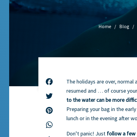
Home
Blog
The holidays are over, normal 
Facebook
resumed and … of course your
Twitter
to the water can be more diffi
Preparing your bag in the earl
Pinterest
lunch or in the evening after wo
WhatsApp
Don’t panic! Just
follow a few 