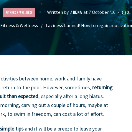
Written by:
at 7 October '16
0
ARENA
Fitness & Wellness
Fitness & Wellness
Laziness banned! How to regain motivatio
activities between home, work and family have
 return to the pool. However, sometimes,
returning
cult than expected
, especially after a long hiatus.
y morning, carving out a couple of hours, maybe at
rk, to swim in freedom, can cost a lot of effort.
simple tips
and it will be a breeze to leave your