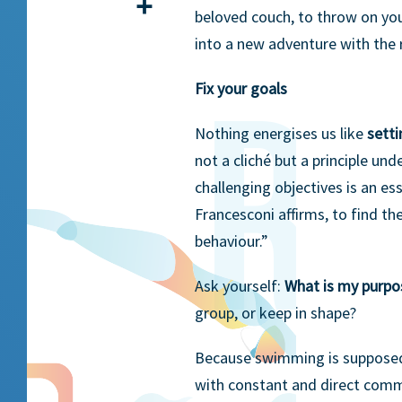
Share
beloved couch, to throw on you
into a new adventure with the 
Fix your goals
Nothing energises us like
setti
not a cliché but a principle und
challenging objectives is an es
Francesconi affirms, to find the
behaviour.”
Ask yourself:
What is my purp
group, or keep in shape?
Because swimming is suppose
with constant and direct commu