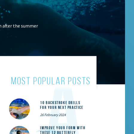
n after the summer
most popular posts
10 Backstroke Drills
for Your Next Practice
26 February 2024
Improve Your Form With
These 12 Butterfly