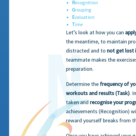
R
ecognition
G
rouping
E
valuation
T
ime
Let’s look at how you can
appl
the meantime, to maintain prop
distracted and to
not get lost 
teammate makes the exercises
preparation.
Determine the
frequency of yo
workouts and results (Task)
. 
taken and
recognise your prog
achievements (Recognition) wi
reward yourself breaks from 
Once you have achieved your 