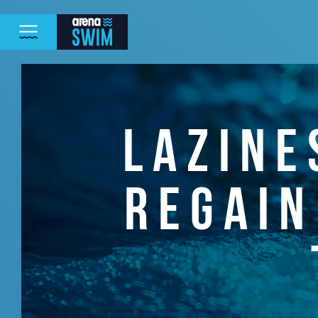
LAZINE
REGAIN