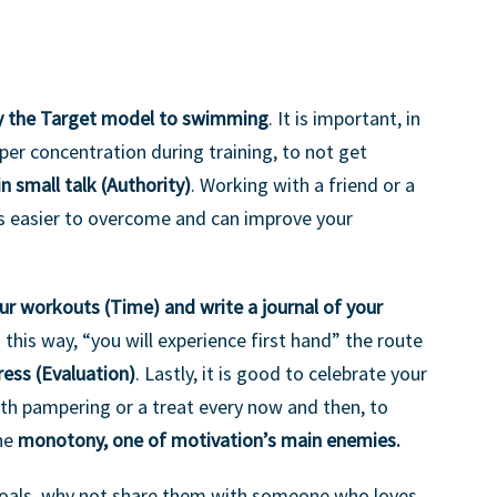
y the Target model to swimming
. It is important, in
er concentration during training, to not get
in small talk (Authority)
. Working with a friend or a
 easier to overcome and can improve your
ur workouts (Time) and write a journal of your
In this way, “you will experience first hand” the route
ress (Evaluation)
. Lastly, it is good to celebrate your
th pampering or a treat every now and then, to
the
monotony, one of motivation’s main enemies.
goals, why not share them with someone who loves