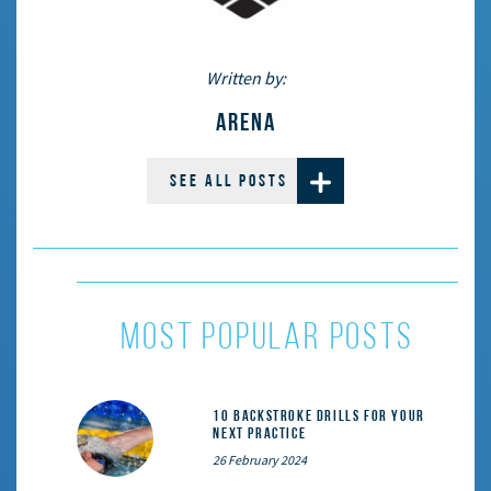
Written by:
ARENA
SEE ALL POSTS
most popular posts
10 Backstroke Drills for Your
Next Practice
26 February 2024