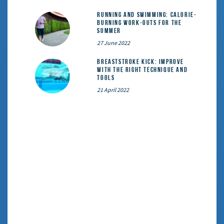
Running and Swimming: calorie-
burning work-outs for the
summer
27 June 2022
Breaststroke Kick: Improve
With the Right Technique and
Tools
21 April 2022