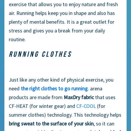
exercise that allows you to enjoy nature and fresh
air. Running helps keep you in shape and also has
plenty of mental benefits. It is a great outlet for
stress and gives you a break from your daily
routine.
RUNNING CLOTHES
Just like any other kind of physical exercise, you
need
the right clothes to go running
. arena
products are made from
MaxDry fabric
that uses
CF-HEAT (for winter gear) and
CF-COOL
(for
summer clothes) technology. This technology helps
bring sweat to the surface of your skin
, so it can