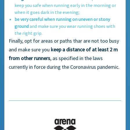
keep you safe when running early in the morning or
when it goes dark in the evening;
be very careful when running on uneven or stony
ground
and make sure you wear running shoes with
the right grip.
Finally, opt for areas or paths thar are not too busy
and make sure you
keep a distance of at least 2 m
from other runners
, as specified in the laws
currently in force during the Coronavirus pandemic.