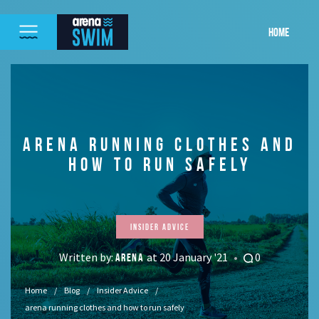
HOME
ARENA RUNNING CLOTHES AND
HOW TO RUN SAFELY
Insider Advice
Written by:
at 20 January '21
0
ARENA
Home
Blog
Insider Advice
arena running clothes and how to run safely