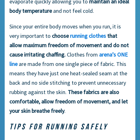
evaporate quickly allowing you to
maintain an ideal
body temperature
and not feel cold.
Since your entire body moves when you run, it is
very important to
choose
running clothes
that
allow maximum freedom of movement and do not
cause irritating chaffing.
Clothes from
arena’s ONE
line
are made from one single piece of fabric. This
means they have just one heat-sealed seam at the
back and no side stitching to prevent unnecessary
rubbing against the skin.
These fabrics are also
comfortable, allow freedom of movement, and let
your skin breathe freely
.
TIPS FOR RUNNING SAFELY