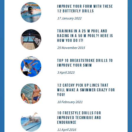
Improve Your Form With These
12 Butterfly Drills
17 January 2022
Training in a 25 m pool and
racing in a 50 m pool?! Here is
how you do it!
25 November 2015
Top 10 Breaststroke Drills to
Improve Your Swim
3 April 2023
12 catchy pick up lines that
will make a swimmer crazy for
you!
10 February 2021
10 Freestyle Drills for
Improved Technique and
Endurance
11 April 2016