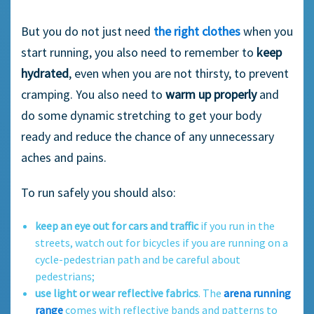
But you do not just need
the right clothes
when you
start running, you also need to remember to
keep
hydrated
, even when you are not thirsty, to prevent
cramping. You also need to
warm up properly
and
do some dynamic stretching to get your body
ready and reduce the chance of any unnecessary
aches and pains.
To run safely you should also:
keep an eye out for cars and traffic
if you run in the
streets, watch out for bicycles if you are running on a
cycle-pedestrian path and be careful about
pedestrians;
use light or wear reflective fabrics
. The
arena running
range
comes with reflective bands and patterns to