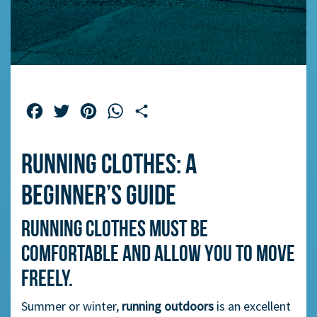
Facebook
Twitter
Pinterest
WhatsApp
Share
Running clothes: a
beginner’s guide
Running clothes must be
comfortable and allow you to move
freely.
Summer or winter,
running outdoors
is an excellent