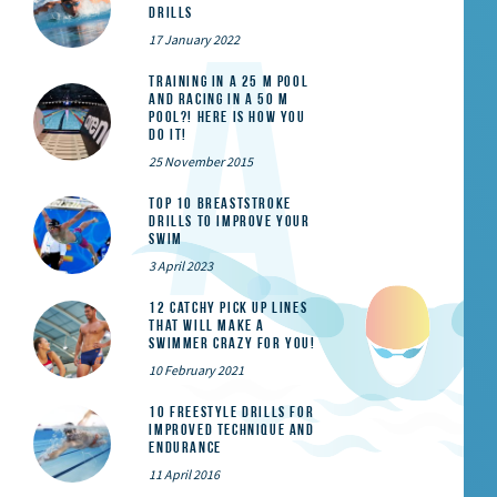
Drills
17 January 2022
Training in a 25 m pool
and racing in a 50 m
pool?! Here is how you
do it!
25 November 2015
Top 10 Breaststroke
Drills to Improve Your
Swim
3 April 2023
12 catchy pick up lines
that will make a
swimmer crazy for you!
10 February 2021
10 Freestyle Drills for
Improved Technique and
Endurance
11 April 2016