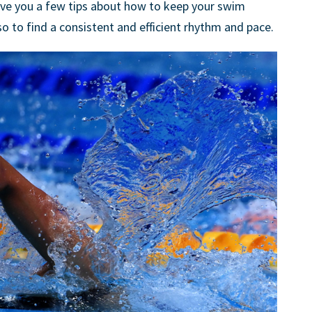
d give you a few tips about how to keep your swim
so to find a consistent and efficient rhythm and pace.