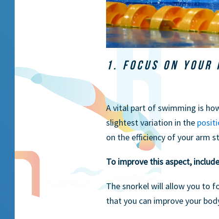
1. FOCUS ON YOUR 
A vital part of swimming is h
slightest variation in the
posit
on the efficiency of your arm s
To improve this aspect, includ
The snorkel will allow you to f
that you can improve your body