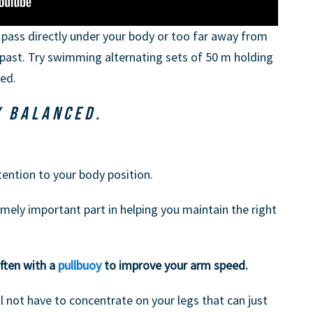
pass directly under your body or too far away from
ims past. Try swimming alternating sets of 50 m holding
ed.
Y BALANCED.
ttention to your body position.
ely important part in helping you maintain the right
ften with a
pullbuoy
to improve your arm speed.
l not have to concentrate on your legs that can just