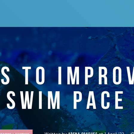
LS TO IMPRO
SWIM PACE
Written by:
at 1 April '22