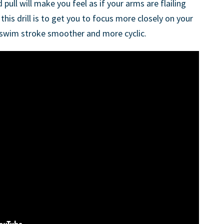
ull will make you feel as if your arms are flailing
this drill is to get you to focus more closely on your
wim stroke smoother and more cyclic.