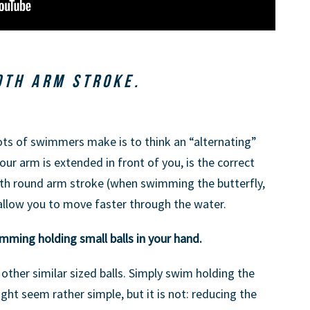
OTH ARM STROKE.
ts of swimmers make is to think an “alternating”
our arm is extended in front of you, is the correct
th round arm stroke (when swimming the butterfly,
 allow you to move faster through the water.
imming holding small balls in your hand.
 other similar sized balls. Simply swim holding the
might seem rather simple, but it is not: reducing the