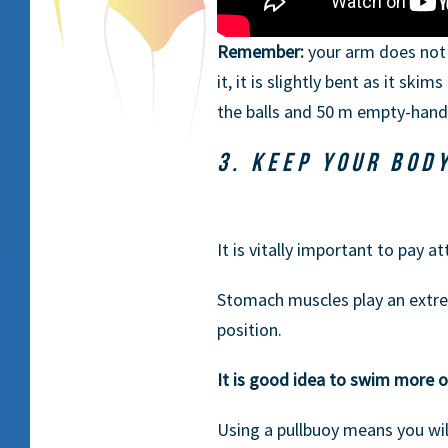
Remember:
your arm does not 
it, it is slightly bent as it sk
the balls and 50 m empty-hand
3. KEEP YOUR BOD
It is vitally important to pay a
Stomach muscles play an extrem
position.
It is good idea to swim more o
Using a pullbuoy means you wil