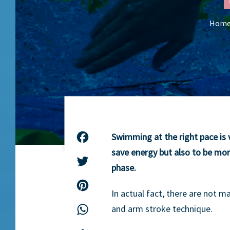
Hom
Swimming at the right pace is v
Facebook
save energy but also to be mor
Twitter
phase.
Pinterest
In actual fact, there are not m
and arm stroke technique.
WhatsApp