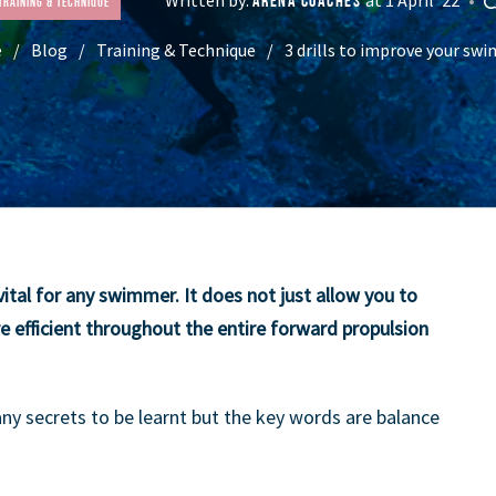
ARENA COACHES
Training & Technique
e
Blog
Training & Technique
3 drills to improve your swi
ital for any swimmer. It does not just allow you to
e efficient throughout the entire forward propulsion
any secrets to be learnt but the key words are balance