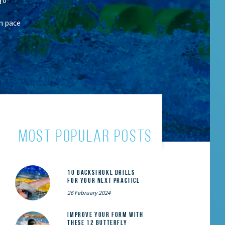
m pace
most popular posts
10 Backstroke Drills
for Your Next Practice
26 February 2024
Improve Your Form With
These 12 Butterfly