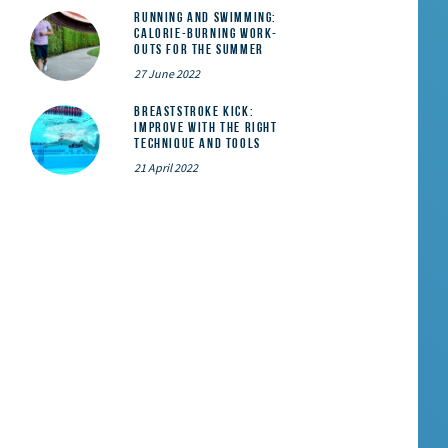
Running and Swimming:
calorie-burning work-
outs for the summer
27 June 2022
Breaststroke Kick:
Improve With the Right
Technique and Tools
21 April 2022