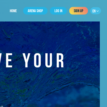
HOME
ARENA SHOP
LOG IN
SIGN UP
EN
VE YOUR
0