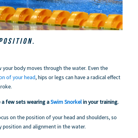
POSITION.
ow your body moves through the water. Even the
ion of your head
, hips or legs can have a radical effect
troke.
e a few sets wearing a
Swim Snorkel
in your training.
ocus on the position of your head and shoulders, so
 position and alignment in the water.