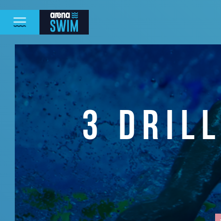
3 DRIL