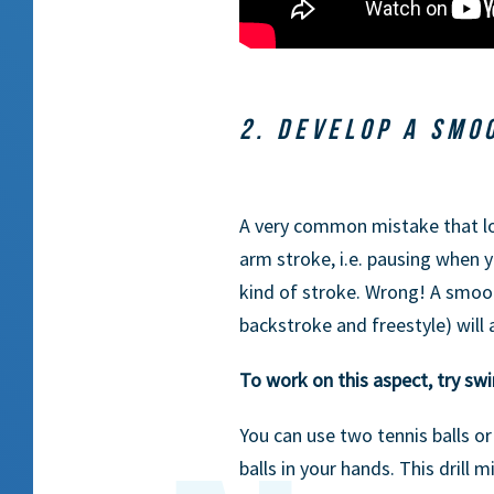
2. DEVELOP A SMO
A very common mistake that lo
arm stroke, i.e. pausing when y
kind of stroke. Wrong! A smoo
backstroke and freestyle) will
To work on this aspect, try sw
You can use two tennis balls or
balls in your hands. This drill 