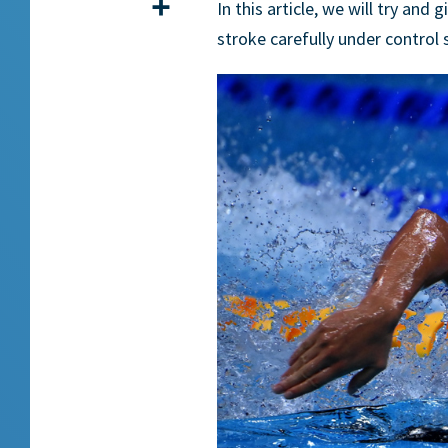
Share
In this article, we will try an
stroke carefully under control 