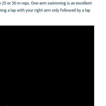
w 25 or 50 m reps. One-arm swimming is an excellent
ming a lap with your right arm only followed by a lap