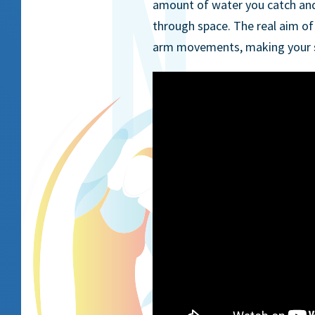
amount of water you catch and p
through space. The real aim of 
arm movements, making your s