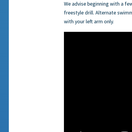
We advise beginning with a fe
freestyle drill. Alternate swim
with your left arm only.