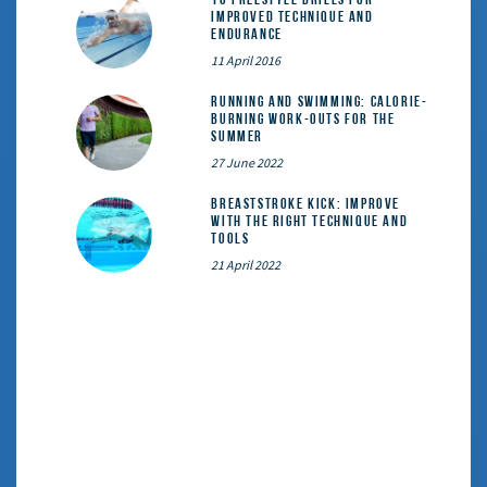
Improved Technique and
Endurance
11 April 2016
Running and Swimming: calorie-
burning work-outs for the
summer
27 June 2022
Breaststroke Kick: Improve
With the Right Technique and
Tools
21 April 2022