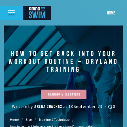
HOME
HOW TO GET BACK INTO YOUR
WORKOUT ROUTINE – DRYLAND
TRAINING
Training & Technique
Written by:
at 18 September '23
0
ARENA COACHES
Home
Blog
Training & Technique
How to get back into your workout routine – Dryland training