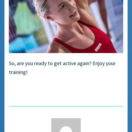
So, are you ready to get active again? Enjoy your
training!