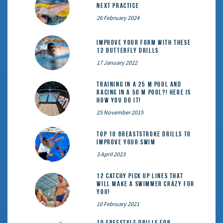
Next Practice
26 February 2024
Improve Your Form With These
12 Butterfly Drills
17 January 2022
Training in a 25 m pool and
racing in a 50 m pool?! Here is
how you do it!
25 November 2015
Top 10 Breaststroke Drills to
Improve Your Swim
3 April 2023
12 catchy pick up lines that
will make a swimmer crazy for
you!
10 February 2021
10 Freestyle Drills for