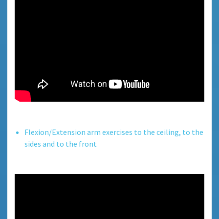
Flexion/Extension arm exercises to the ceiling, to the
sides and to the front.
Flexion/Extension arm exercises to the ceiling, to the
sides and to the front