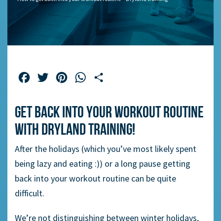
Facebook
Twitter
Pinterest
WhatsApp
Share
Get back into your workout routine
with dryland training!
After the holidays (which you’ve most likely spent
being lazy and eating :)) or a long pause getting
back into your workout routine can be quite
difficult.
We’re not distinguishing between winter holidays,