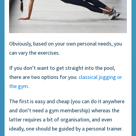
Obviously, based on your own personal needs, you
can vary the exercises.
If you don’t want to get straight into the pool,
there are two options for you:
classical jogging or
the gym
.
The first is easy and cheap (you can do it anywhere
and don’t need a gym membership) whereas the
latter requires a bit of organisation, and even
ideally, one should be guided by a personal trainer.