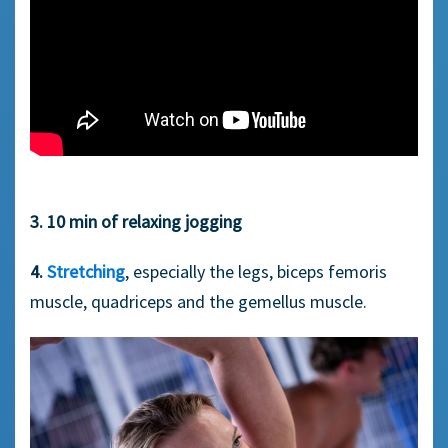
3. 10 min of relaxing jogging
4.
Stretching
, especially the legs, biceps femoris
muscle, quadriceps and the gemellus muscle.