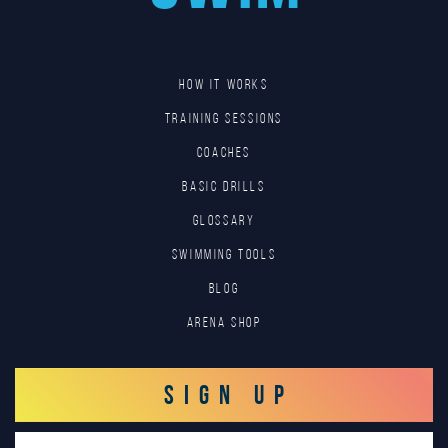
HOW IT WORKS
TRAINING SESSIONS
COACHES
BASIC DRILLS
GLOSSARY
SWIMMING TOOLS
Blog
Arena Shop
SIGN UP