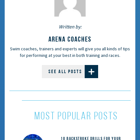
Written by:
ARENA COACHES
Swim coaches, trainers and experts will give you all kinds of tips
for performing at your best in both training and races.
SEE ALL POSTS
most popular posts
10 Backstroke Drills for Your