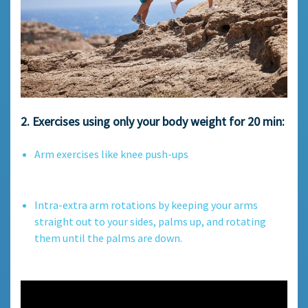
2. Exercises using only your body weight for 20 min:
Arm exercises like knee push-ups
Intra-extra arm rotations by keeping your arms
straight out to your sides, palms up, and rotating
them until the palms are down.