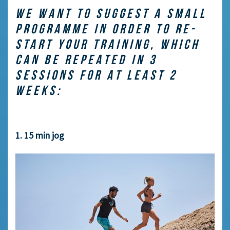
WE WANT TO SUGGEST A SMALL
PROGRAMME IN ORDER TO RE-
START YOUR TRAINING, WHICH
CAN BE REPEATED IN 3
SESSIONS FOR AT LEAST 2
WEEKS:
1. 15 min jog