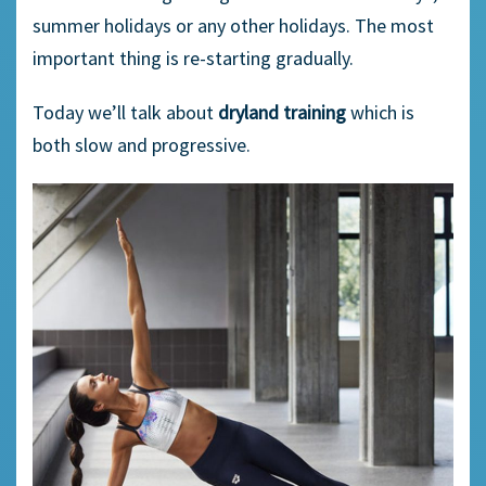
summer holidays or any other holidays. The most
important thing is re-starting gradually.
Today we’ll talk about
dryland training
which is
both slow and progressive.