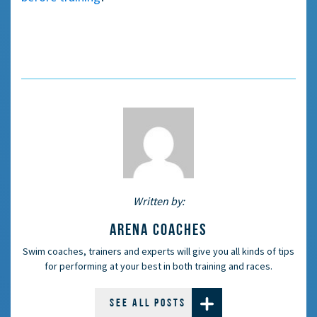
Written by:
ARENA COACHES
Swim coaches, trainers and experts will give you all kinds of tips
for performing at your best in both training and races.
SEE ALL POSTS