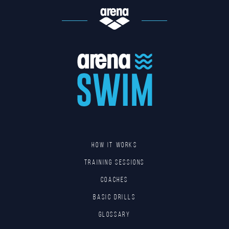
HOW IT WORKS
TRAINING SESSIONS
COACHES
BASIC DRILLS
GLOSSARY