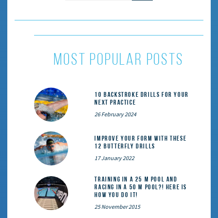
most popular posts
10 Backstroke Drills for Your
Next Practice
26 February 2024
Improve Your Form With These
12 Butterfly Drills
17 January 2022
Training in a 25 m pool and
racing in a 50 m pool?! Here is
how you do it!
25 November 2015