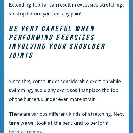
Extending too far can result in excessive stretching,
so stop before you feel any pain!
BE VERY CAREFUL WHEN
PERFORMING EXERCISES
INVOLVING YOUR SHOULDER
JOINTS
Since they come under considerable exertion while
swimming, avoid any exercises that place the top
of the humerus under even more strain.
There are various different kinds of stretching. Next
time we will look at the best kind to perform
before training
!