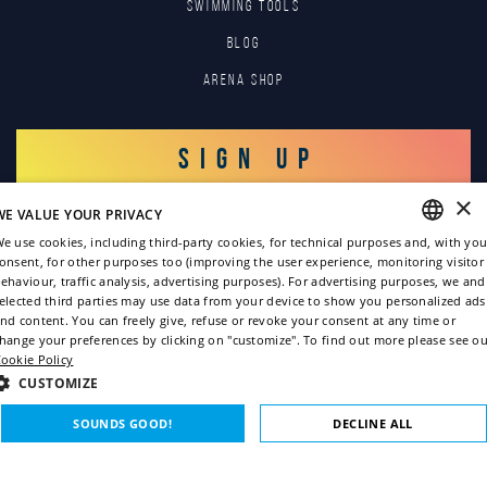
SWIMMING TOOLS
Blog
Arena Shop
SIGN UP
×
WE VALUE YOUR PRIVACY
LOG IN
e use cookies, including third-party cookies, for technical purposes and, with you
onsent, for other purposes too (improving the user experience, monitoring visitor
ENGLISH
ehaviour, traffic analysis, advertising purposes). For advertising purposes, we and
elected third parties may use data from your device to show you personalized ads
ITALIAN
nd content. You can freely give, refuse or revoke your consent at any time or
hange your preferences by clicking on "customize". To find out more please see ou
FRENCH
ookie Policy
GERMAN
CUSTOMIZE
Copyright © 2022
SPANISH
SOUNDS GOOD!
DECLINE ALL
Privacy policy
Cookie policy
STRICTLY NECESSARY
PERFORMANCE