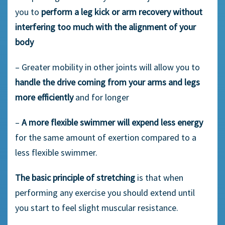
you to
perform a leg kick or arm recovery without
interfering too much with the alignment of your
body
– Greater mobility in other joints will allow you to
handle the drive coming from your arms and legs
more efficiently
and for longer
–
A more flexible swimmer will expend less energy
for the same amount of exertion compared to a
less flexible swimmer.
The basic principle of stretching
is that when
performing any exercise you should extend until
you start to feel slight muscular resistance.