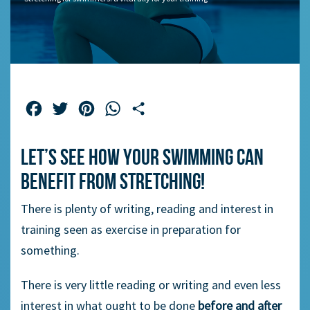
Facebook
Twitter
Pinterest
WhatsApp
Share
Let’s see how your swimming can
benefit from stretching!
There is plenty of writing, reading and interest in
training seen as exercise in preparation for
something.
There is very little reading or writing and even less
interest in what ought to be done
before and after