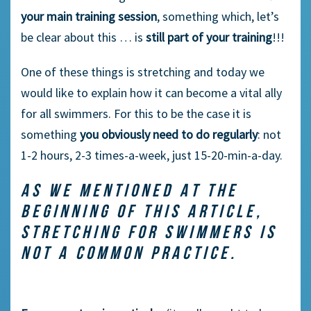
your main training session
, something which, let’s
be clear about this … is
still part of your training
!!!
One of these things is stretching and today we
would like to explain how it can become a vital ally
for all swimmers. For this to be the case it is
something
you obviously need to do regularly
: not
1-2 hours, 2-3 times-a-week, just 15-20-min-a-day.
AS WE MENTIONED AT THE
BEGINNING OF THIS ARTICLE,
STRETCHING FOR SWIMMERS IS
NOT A COMMON PRACTICE.