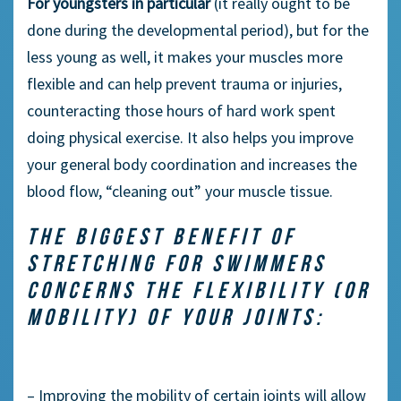
For youngsters in particular
(it really ought to be
done during the developmental period), but for the
less young as well, it makes your muscles more
flexible and can help prevent trauma or injuries,
counteracting those hours of hard work spent
doing physical exercise. It also helps you improve
your general body coordination and increases the
blood flow, “cleaning out” your muscle tissue.
THE BIGGEST BENEFIT OF
STRETCHING FOR SWIMMERS
CONCERNS THE FLEXIBILITY (OR
MOBILITY) OF YOUR JOINTS:
– Improving the mobility of certain joints will allow