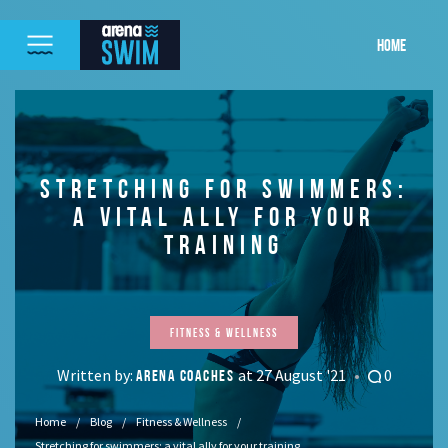
HOME
STRETCHING FOR SWIMMERS:
A VITAL ALLY FOR YOUR
TRAINING
Fitness & Wellness
Written by:
at 27 August '21
0
ARENA COACHES
Home
Blog
Fitness & Wellness
Stretching for swimmers: a vital ally for your training