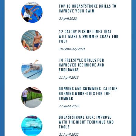
Top 10 Breaststroke Drills to
Improve Your Swim
3 April 2023
12 catchy pick up lines that
will make a swimmer crazy for
you!
10 February 2021
10 Freestyle Drills for
Improved Technique and
Endurance
11 April 2016
Running and Swimming: calorie-
burning work-outs for the
summer
27 June 2022
Breaststroke Kick: Improve
With the Right Technique and
Tools
21 April 2022