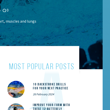
0
rt, muscles and lungs
most popular posts
10 Backstroke Drills
for Your Next Practice
26 February 2024
Improve Your Form With
These 12 Butterfly