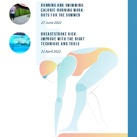
Running and Swimming:
calorie-burning work-
outs for the summer
27 June 2022
Breaststroke Kick:
Improve With the Right
Technique and Tools
21 April 2022