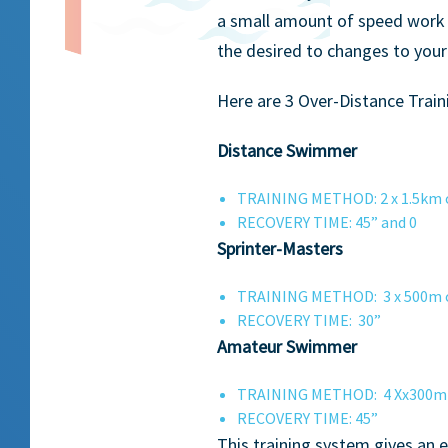
a small amount of speed work 
the desired to changes to you
Here are 3 Over-Distance Trai
Distance Swimmer
TRAINING METHOD: 2 x 1.5km or
RECOVERY TIME: 45” and 0
Sprinter-Masters
TRAINING METHOD: 3 x 500m or 
RECOVERY TIME: 30”
Amateur Swimmer
TRAINING METHOD: 4 Xx300m or 
RECOVERY TIME: 45”
This training system gives an