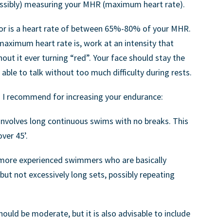
ssibly) measuring your MHR (maximum heart rate).
for is a heart rate of between 65%-80% of your MHR.
aximum heart rate is, work at an intensity that
ut it ever turning “red”. Your face should stay the
ble to talk without too much difficulty during rests.
 I recommend for increasing your endurance:
s involves long continuous swims with no breaks. This
over 45’.
ore experienced swimmers who are basically
but not excessively long sets, possibly repeating
should be moderate, but it is also advisable to include