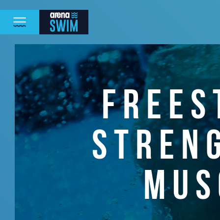
FREES
STREN
MUS