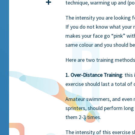
Share
technique, warming up and (po
The intensity you are looking 
If you do not know what your m
makes your face go “pink” witho
same colour and you should be a
Here are two training methods
1. Over-Distance Training
: thi
exercise should last a total of 
Amateur swimmers, and even m
sprinters, should perform long 
them 2-3 times.
The intensity of this exercise 