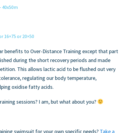
– 40x50m
 16×75 or 20×50
ar benefits to Over-Distance Training except that part
nished during the short recovery periods and made
etition. This allows lactic acid to be flushed out very
 tolerance, regulating our body temperature,
ing oxidise fatty acids.
training sessions? I am, but what about you?
training swimsuit for your own specific needs?
Take a