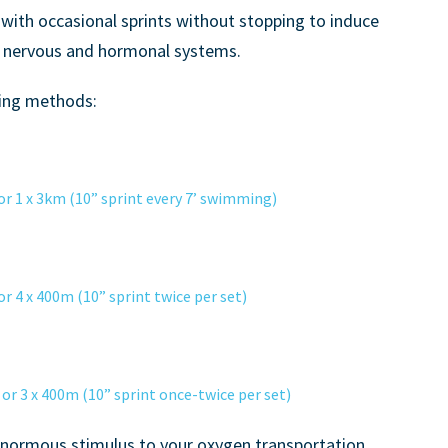
with occasional sprints without stopping to induce
r nervous and hormonal systems.
ning methods:
 1 x 3km (10” sprint every 7’ swimming)
4 x 400m (10” sprint twice per set)
3 x 400m (10” sprint once-twice per set)
 enormous stimulus to your oxygen transportation