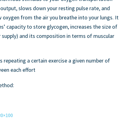
 output, slows down your resting pulse rate, and
 oxygen from the air you breathe into your lungs. It
es’ capacity to store glycogen, increases the size of
 supply) and its composition in terms of muscular
es repeating a certain exercise a given number of
ween each effort
method:
30×100