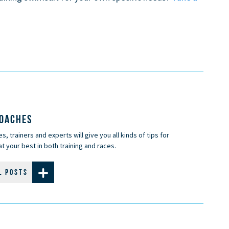
COACHES
, trainers and experts will give you all kinds of tips for
t your best in both training and races.
L POSTS