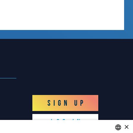
SIGN UP
LOG IN
×