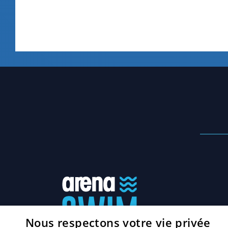
Nous respectons votre vie privée