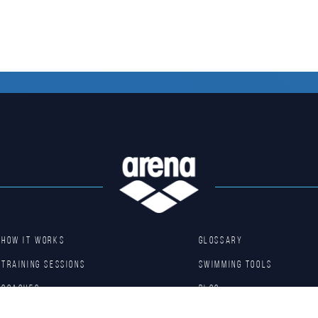
HOW IT WORKS
GLOSSARY
TRAINING SESSIONS
SWIMMING TOOLS
COACHES
Blog
BASIC DRILLS
Arena Shop