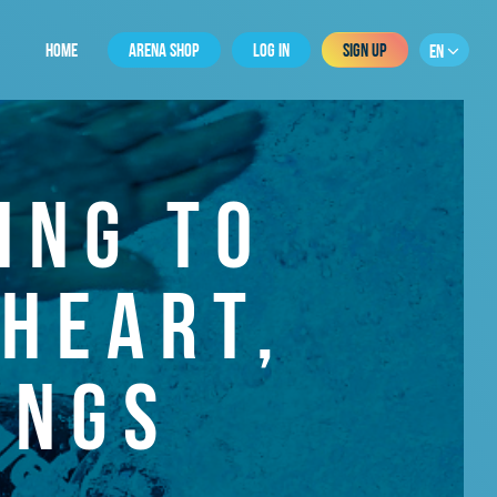
HOME
ARENA SHOP
LOG IN
SIGN UP
EN
ING TO
HEART,
UNGS