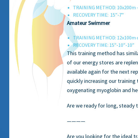
TRAINING METHOD: 10x200m 
RECOVERY TIME: 15”-7”
Amateur Swimmer
TRAINING METHOD: 12x100m or
RECOVERY TIME: 15”-10”-10”
This training method has simil
of our energy stores are reple
available again for the next rep
quickly increasing our training
oxygenating myoglobin and help
Are we ready for long, steady 
————
Are you looking for the ideal 