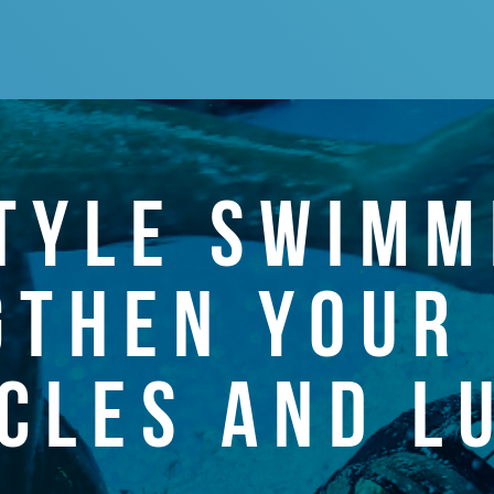
TYLE SWIMM
GTHEN YOUR 
CLES AND L