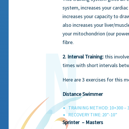
system, increases your cardiac
increases your capacity to draw
also increases your liver/muscl
your mitochondrion (our power
fibre.
2. Interval Training:
this involv
times with short intervals bet
Here are 3 exercises for this 
Distance Swimmer
TRAINING METHOD: 10×300 – 
RECOVERY TIME: 20”-10”
Sprinter – Masters