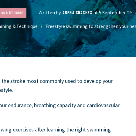
Written by:
at 5 September '15
ARENA COACHES
ning & Technique
aining & Technique
Freestyle swimming to strengthen your hea
, the stroke most commonly used to develop your
style.
our endurance, breathing capacity and cardiovascular
owing exercises after learning the right swimming