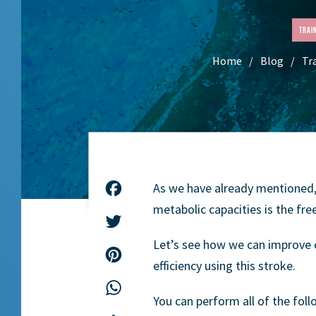
Trai
Home
Blog
Tr
As we have already mentioned
Facebook
metabolic capacities is the free
Twitter
Let’s see how we can improve 
Pinterest
efficiency using this stroke.
WhatsApp
You can perform all of the foll