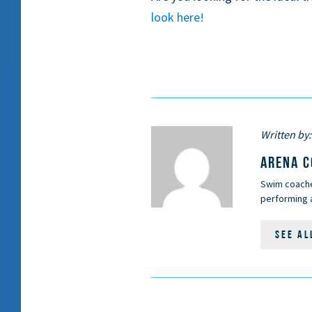
look here!
Written by:
ARENA 
Swim coaches
performing a
SEE AL