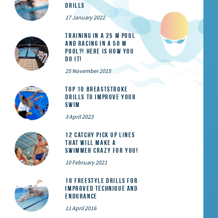
Drills
17 January 2022
Training in a 25 m pool
and racing in a 50 m
pool?! Here is how you
do it!
25 November 2015
Top 10 Breaststroke
Drills to Improve Your
Swim
3 April 2023
12 catchy pick up lines
that will make a
swimmer crazy for you!
10 February 2021
10 Freestyle Drills for
Improved Technique and
Endurance
11 April 2016