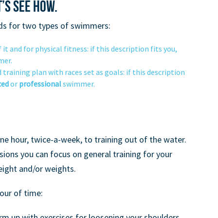
’s see how.
ds for two types of swimmers:
t and for physical fitness: if this description fits you,
er.
training plan with races set as goals: if this description
ced
or
professional
swimmer.
e hour, twice-a-week, to training out of the water.
ions you can focus on general training for your
eight and/or weights.
our of time:
m up with exercises for loosening your shoulders