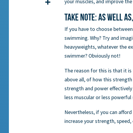
your muscles, and improve the fl
Share
Take note: as well as,
If you have to choose between 
swimming. Why? Try and imagine
heavyweights, whatever the exe
swimmer? Obviously not!
The reason for this is that it i
above all, of how this strength
strength and power effectivel
less muscular or less powerful
Nevertheless, if you can afford 
increase your strength, speed,