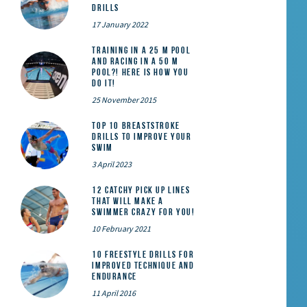
Drills
17 January 2022
Training in a 25 m pool
and racing in a 50 m
pool?! Here is how you
do it!
25 November 2015
Top 10 Breaststroke
Drills to Improve Your
Swim
3 April 2023
12 catchy pick up lines
that will make a
swimmer crazy for you!
10 February 2021
10 Freestyle Drills for
Improved Technique and
Endurance
11 April 2016