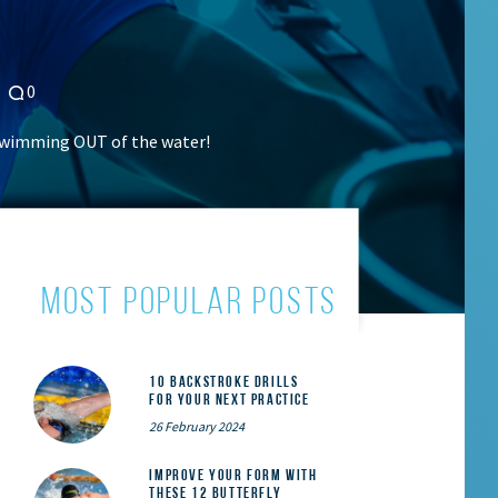
0
 swimming OUT of the water!
most popular posts
10 Backstroke Drills
for Your Next Practice
26 February 2024
Improve Your Form With
These 12 Butterfly