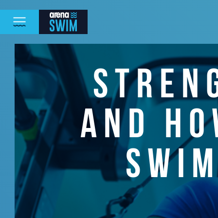
STREN
AND HO
SWIM