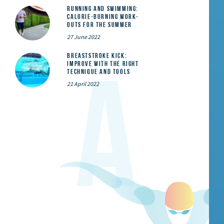
Running and Swimming:
calorie-burning work-
outs for the summer
27 June 2022
Breaststroke Kick:
Improve With the Right
Technique and Tools
21 April 2022