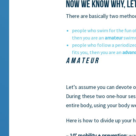
Now we know why, let
There are basically two metho
people who swim for the fun of i
then you are an
amateur
swimm
people who follow a periodized 
fits you, then you are an
advan
AMATEUR
Let’s assume you can devote on
During these two one-hour sess
entire body, using your body w
Here is how to divide up your h
– 10’ mobility + prevention:
war