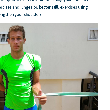
rcises and lunges or, better still, exercises using
rengthen your shoulders.