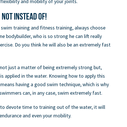
exibility and mobility of your joints.
 not instead of!
swim training and fitness training, always choose
 bodybuilder, who is so strong he can lift really
rcise. Do you think he will also be an extremely fast
s not just a matter of being extremely strong but,
 is applied in the water. Knowing how to apply this
y means having a good swim technique, which is why
 swimmers can, in any case, swim extremely fast.
to devote time to training out of the water, it will
 endurance and even your mobility.