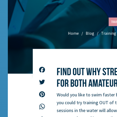
Trai
Home
Blog
Training
Find out why str
Facebook
for both amateu
Twitter
Pinterest
Would you like to swim faster 
you could try training OUT of 
WhatsApp
sessions in the water will allow