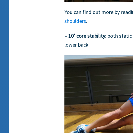
You can find out more by readi
shoulders
.
– 10’ core stability:
both static
lower back.