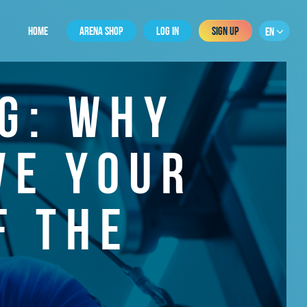
HOME
ARENA SHOP
LOG IN
SIGN UP
EN
G: WHY
VE YOUR
F THE