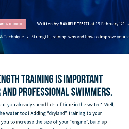
Written by:
at 19 February '21
MANUELE TREZZI
ning & Technique
 & Technique
Strength training: why and how to improve your
ength training is important
r and professional swimmers.
but you already spend lots of time in the water? Well,
the water too! Adding “dryland” training to your
 you to increase the size of your “engine”, build up