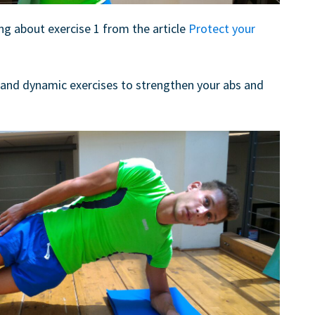
ng about exercise 1 from the article
Protect your
 and dynamic exercises to strengthen your abs and