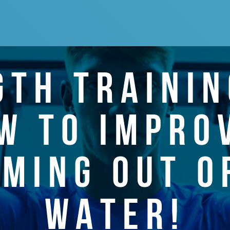
GTH TRAININ
W TO IMPRO
MING OUT O
WATER!