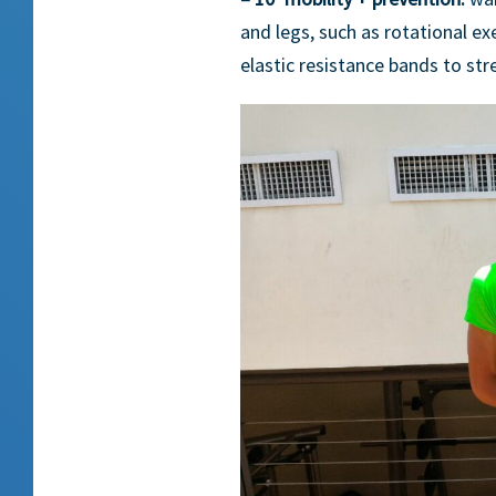
and legs, such as rotational exe
elastic resistance bands to st