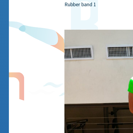
Rubber band 1