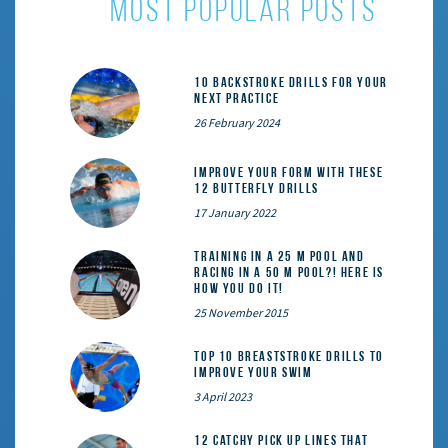
most popular posts
10 Backstroke Drills for Your
Next Practice
26 February 2024
Improve Your Form With These
12 Butterfly Drills
17 January 2022
Training in a 25 m pool and
racing in a 50 m pool?! Here is
how you do it!
25 November 2015
Top 10 Breaststroke Drills to
Improve Your Swim
3 April 2023
12 catchy pick up lines that