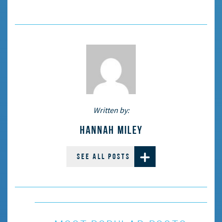
Written by:
HANNAH MILEY
SEE ALL POSTS