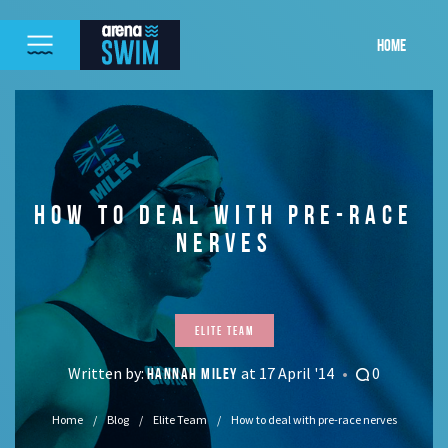
HOME
HOW TO DEAL WITH PRE-RACE
NERVES
Elite Team
Written by:
at 17 April '14
0
HANNAH MILEY
Home
Blog
Elite Team
How to deal with pre-race nerves