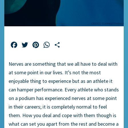
Facebook
Twitter
Pinterest
WhatsApp
Share
Nerves are something that we all have to deal with
at some point in our lives. It’s not the most
enjoyable thing to experience but as an athlete it
can hamper performance. Every athlete who stands
on a podium has experienced nerves at some point
in their careers; it is completely normal to feel
them. How you deal and cope with them though is
what can set you apart from the rest and become a