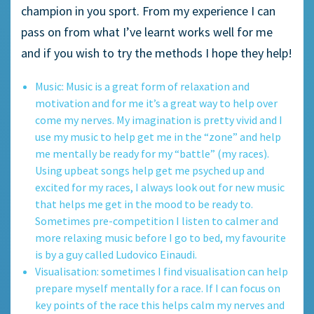
champion in you sport. From my experience I can
pass on from what I’ve learnt works well for me
and if you wish to try the methods I hope they help!
Music: Music is a great form of relaxation and
motivation and for me it’s a great way to help over
come my nerves. My imagination is pretty vivid and I
use my music to help get me in the “zone” and help
me mentally be ready for my “battle” (my races).
Using upbeat songs help get me psyched up and
excited for my races, I always look out for new music
that helps me get in the mood to be ready to.
Sometimes pre-competition I listen to calmer and
more relaxing music before I go to bed, my favourite
is by a guy called Ludovico Einaudi.
Visualisation: sometimes I find visualisation can help
prepare myself mentally for a race. If I can focus on
key points of the race this helps calm my nerves and