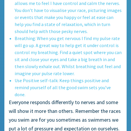
allows me to feel I have control and calm the nerves.
You don’t have to visualise your race, picturing images
or events that make you happy or feel at ease can
help you find a state of relaxation, which in turn
should help with those pesky nerves.
Breathing: When you get nervous I find my pulse rate
will go up. A great way to help get it under control is
control my breathing. Find a quiet spot where you can
sit and close your eyes and take a big breath in and
then slowly exhale out. Whilst breathing out feel and
imagine your pulse rate lower.
Use Positive self-talk: Keep things positive and
remind yourself of all the good swim sets you’ve
done.
Everyone responds differently to nerves and some
will show it more than others. Remember the races
you swim are for you sometimes as swimmers we
put a lot of pressure and expectation on ourselves.