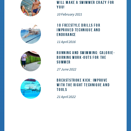
will make a swimmer crazy for
you!
10 February 2021
10 Freestyle Drills for
Improved Technique and
Endurance
11 April 2016
Running and Swimming: calorie-
burning work-outs for the
summer
27 June 2022
Breaststroke Kick: Improve
With the Right Technique and
Tools
21 April 2022