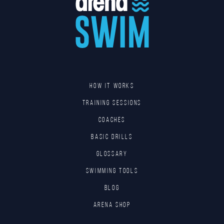
HOW IT WORKS
TRAINING SESSIONS
COACHES
BASIC DRILLS
GLOSSARY
SWIMMING TOOLS
Blog
Arena Shop