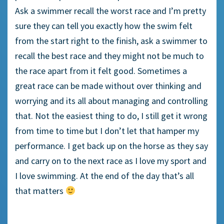
Ask a swimmer recall the worst race and I’m pretty
sure they can tell you exactly how the swim felt
from the start right to the finish, ask a swimmer to
recall the best race and they might not be much to
the race apart from it felt good. Sometimes a
great race can be made without over thinking and
worrying and its all about managing and controlling
that. Not the easiest thing to do, I still get it wrong
from time to time but I don’t let that hamper my
performance. I get back up on the horse as they say
and carry on to the next race as I love my sport and
I love swimming. At the end of the day that’s all
that matters