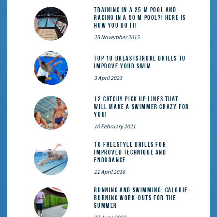
Training in a 25 m pool and
racing in a 50 m pool?! Here is
how you do it!
25 November 2015
Top 10 Breaststroke Drills to
Improve Your Swim
3 April 2023
12 catchy pick up lines that
will make a swimmer crazy for
you!
10 February 2021
10 Freestyle Drills for
Improved Technique and
Endurance
11 April 2016
Running and Swimming: calorie-
burning work-outs for the
summer