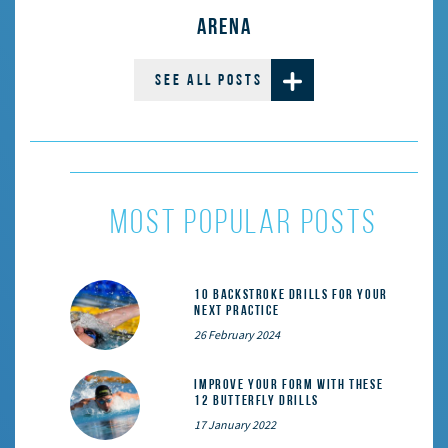
ARENA
SEE ALL POSTS
most popular posts
10 Backstroke Drills for Your
Next Practice
26 February 2024
Improve Your Form With These
12 Butterfly Drills
17 January 2022