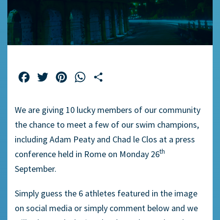
Facebook
Twitter
Pinterest
WhatsApp
Share
We are giving 10 lucky members of our community
the chance to meet a few of our swim champions,
including Adam Peaty and Chad le Clos at a press
th
conference held in Rome on Monday 26
September.
Simply guess the 6 athletes featured in the image
on social media or simply comment below and we