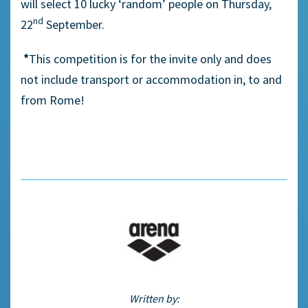
will select 10 lucky ‘random’ people on Thursday,
nd
22
September.
*
This competition is for the invite only and does
not include transport or accommodation in, to and
from Rome!
Written by: