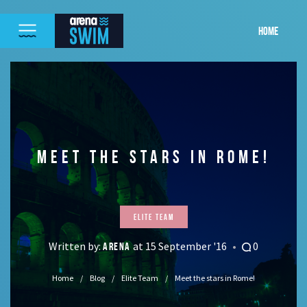
HOME
MEET THE STARS IN ROME!
Elite Team
Written by:
at 15 September '16
0
ARENA
Home
Blog
Elite Team
Meet the stars in Rome!