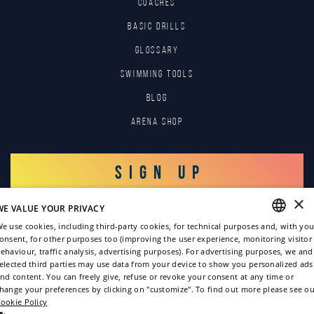
COACHES
BASIC DRILLS
GLOSSARY
SWIMMING TOOLS
Blog
Arena Shop
SIGN UP
×
WE VALUE YOUR PRIVACY
LOG IN
e use cookies, including third-party cookies, for technical purposes and, with you
onsent, for other purposes too (improving the user experience, monitoring visitor
ENGLISH
ehaviour, traffic analysis, advertising purposes). For advertising purposes, we and
elected third parties may use data from your device to show you personalized ads
ITALIAN
nd content. You can freely give, refuse or revoke your consent at any time or
hange your preferences by clicking on "customize". To find out more please see ou
FRENCH
ookie Policy
GERMAN