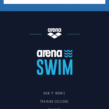
HOW IT WORKS
TRAINING SESSIONS