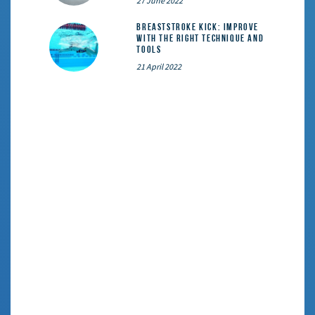
27 June 2022
Breaststroke Kick: Improve
With the Right Technique and
Tools
21 April 2022