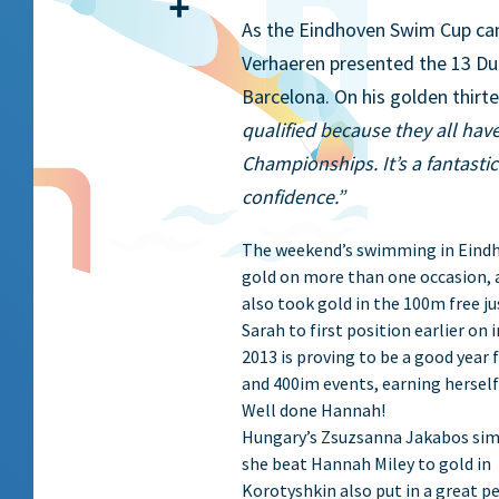
Share
As the Eindhoven Swim Cup cam
Verhaeren presented the 13 Du
Barcelona. On his golden thi
qualified because they all have
Championships. It’s a fantasti
confidence.”
The weekend’s swimming in Eindho
gold on more than one occasion, 
also took gold in the 100m free 
Sarah to first position earlier on
2013 is proving to be a good year
and 400im events, earning herself
Well done Hannah!
Hungary’s Zsuzsanna Jakabos sim
she beat Hannah Miley to gold i
Korotyshkin also put in a great p