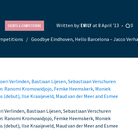
Written by:
at 8 April '13
0
EMILY
Events & Competitions
mpetitions
Goodbye Eindhoven, Hello Barcelona – Jacco Verha
i Verlinden, Bastiaan Lijesen, Sebastiaan Verschuren
en: Ranomi Kromowidjojo, Femke Heemskerk, Moniek
ns (debut), Ilse Kraaijeveld, Maud van der Meer and Esmee