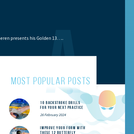
eren presents his Golden 13…..
most popular posts
10 Backstroke Drills
for Your Next Practice
26 February 2024
Improve Your Form With
These 12 Butterfly