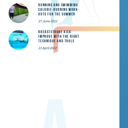
Running and Swimming:
calorie-burning work-
outs for the summer
27 June 2022
Breaststroke Kick:
Improve With the Right
Technique and Tools
21 April 2022