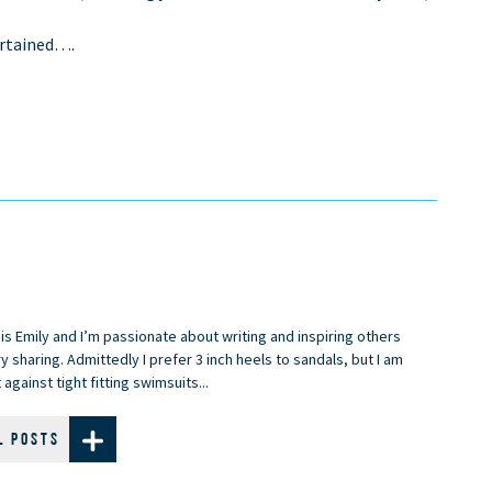
ertained….
is Emily and I’m passionate about writing and inspiring others
y sharing. Admittedly I prefer 3 inch heels to sandals, but I am
 against tight fitting swimsuits...
L POSTS