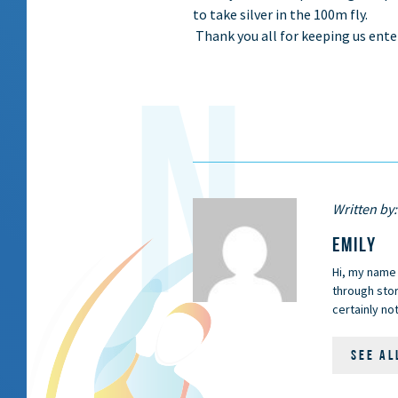
to take silver in the 100m fly.
Thank you all for keeping us ent
Written by:
EMILY
Hi, my name 
through stor
certainly not
SEE AL