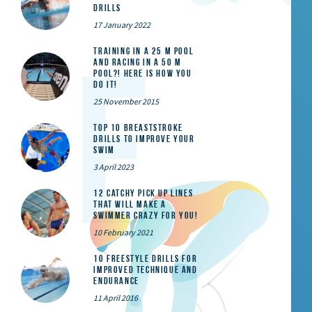
Drills
17 January 2022
Training in a 25 m pool
and racing in a 50 m
pool?! Here is how you
do it!
25 November 2015
Top 10 Breaststroke
Drills to Improve Your
Swim
3 April 2023
12 catchy pick up lines
that will make a
swimmer crazy for you!
10 February 2021
10 Freestyle Drills for
Improved Technique and
Endurance
11 April 2016