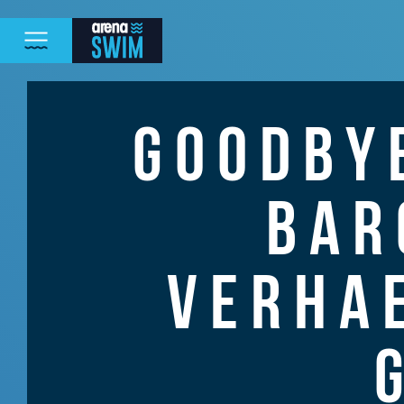
GOODBY
BAR
VERHA