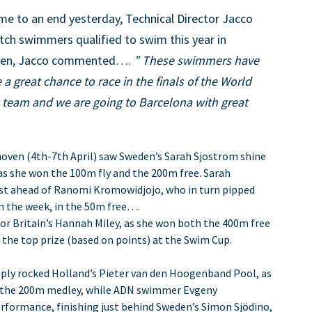
e to an end yesterday, Technical Director Jacco
tch swimmers qualified to swim this year in
rteen, Jacco commented….
” These swimmers have
 a great chance to race in the finals of the World
c team and we are going to Barcelona with great
ven (4th-7th April) saw Sweden’s Sarah Sjostrom shine
as she won the 100m fly and the 200m free. Sarah
just ahead of Ranomi Kromowidjojo, who in turn pipped
 in the week, in the 50m free….
 for Britain’s Hannah Miley, as she won both the 400m free
 the top prize (based on points) at the Swim Cup.
ply rocked Holland’s Pieter van den Hoogenband Pool, as
n the 200m medley, while ADN swimmer Evgeny
erformance, finishing just behind Sweden’s Simon Sjödino,