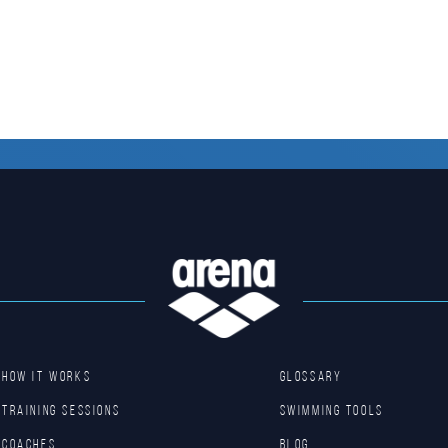
HOW IT WORKS
GLOSSARY
TRAINING SESSIONS
SWIMMING TOOLS
COACHES
Blog