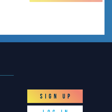
SIGN UP