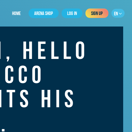
HOME
ARENA SHOP
LOG IN
SIGN UP
EN
, HELLO
ACCO
TS HIS
.