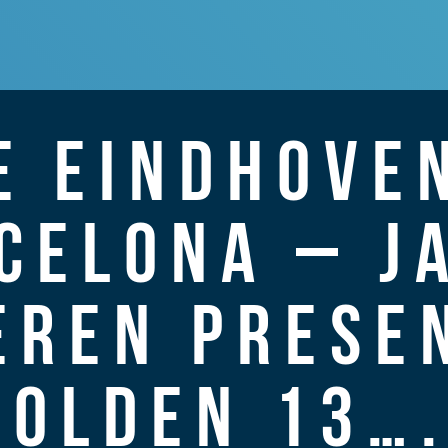
E EINDHOVEN
CELONA – J
EREN PRESEN
GOLDEN 13….