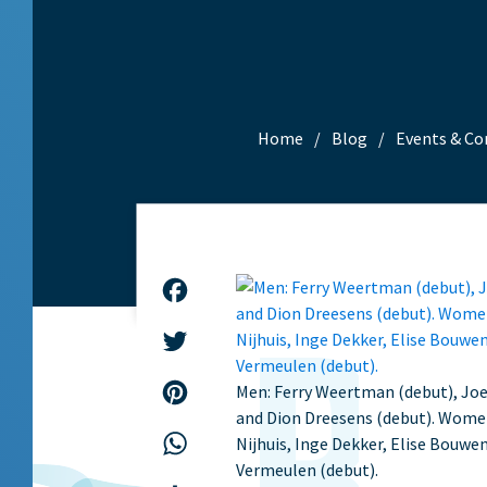
Home
Blog
Events & Co
Facebook
Twitter
Men: Ferry Weertman (debut), Joer
Pinterest
and Dion Dreesens (debut). Wom
WhatsApp
Nijhuis, Inge Dekker, Elise Bouwe
Vermeulen (debut).