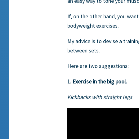
an easy way to tone your muscl
If, on the other hand, you wan
bodyweight exercises.
My advice is to devise a traini
between sets.
Here are two suggestions:
1. Exercise in the big pool.
Kickbacks with straight legs