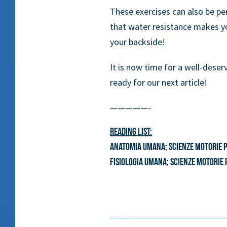
These exercises can also be p
that water resistance makes yo
your backside!
It is now time for a well-deser
ready for our next article!
—————-
Reading list:
Anatomia umana; scienze motorie pr
Fisiologia umana; scienze motorie 