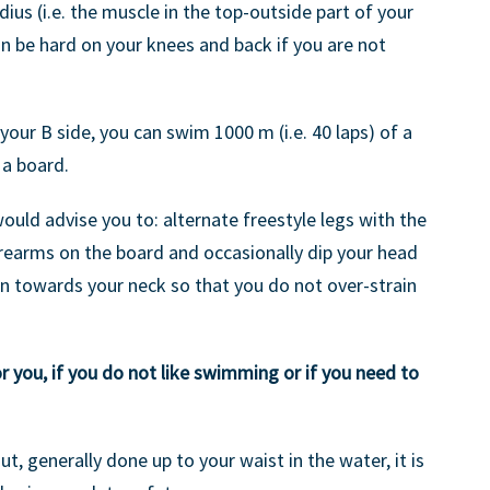
us (i.e. the muscle in the top-outside part of your
an be hard on your knees and back if you are not
 your B side, you can swim 1000 m (i.e. 40 laps) of a
 a board.
 would advise you to: alternate freestyle legs with the
orearms on the board and occasionally dip your head
n towards your neck so that you do not over-strain
r you, if you do not like swimming or if you need to
out, generally done up to your waist in the water, it is