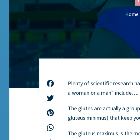
F
Home
Plenty of scientific research h
Facebook
a woman or a man” include…. t
Twitter
The glutes are actually a grou
Pinterest
gluteus minimus) that keep you
WhatsApp
The gluteus maximus is the mo