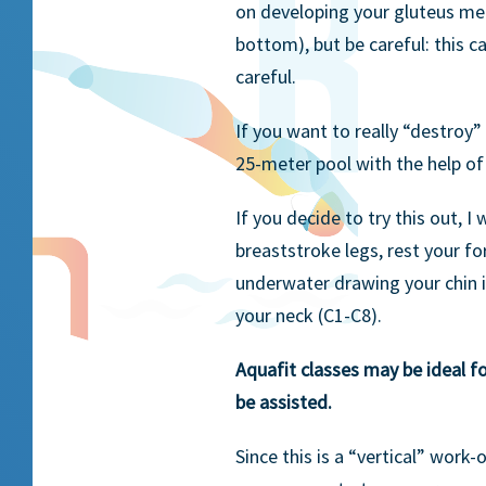
on developing your gluteus medi
bottom), but be careful: this c
careful.
If you want to really “destroy”
25-meter pool with the help of
If you decide to try this out, I
breaststroke legs, rest your f
underwater drawing your chin i
your neck (C1-C8).
Aquafit classes may be ideal fo
be assisted.
Since this is a “vertical” work-