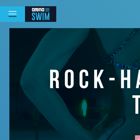
ROCK-H