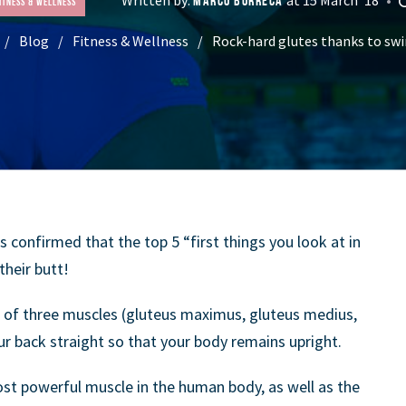
MARCO BORRECA
itness & Wellness
Blog
Fitness & Wellness
Rock-hard glutes thanks to s
as confirmed that the top 5 “first things you look at in
heir butt!
p of three muscles (gluteus maximus, gluteus medius,
r back straight so that your body remains upright.
st powerful muscle in the human body, as well as the