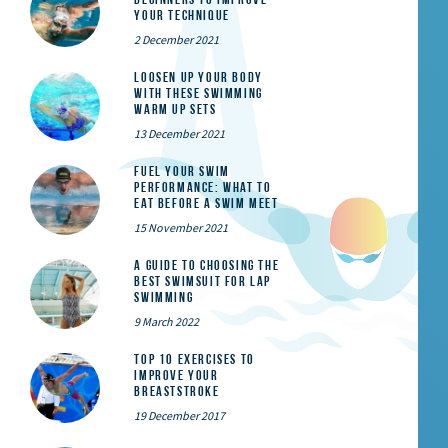
Your Technique
2 December 2021
Loosen Up Your Body
With These Swimming
Warm Up Sets
13 December 2021
Fuel Your Swim
Performance: What to
Eat Before a Swim Meet
15 November 2021
A Guide to Choosing the
Best Swimsuit for Lap
Swimming
9 March 2022
Top 10 exercises to
improve your
breaststroke
19 December 2017