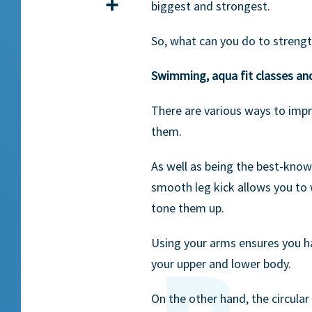
Share
biggest and strongest.
So, what can you do to streng
Swimming, aqua fit classes an
There are various ways to imp
them.
As well as being the best-know
smooth leg kick allows you to 
tone them up.
Using your arms ensures you h
your upper and lower body.
On the other hand, the circula