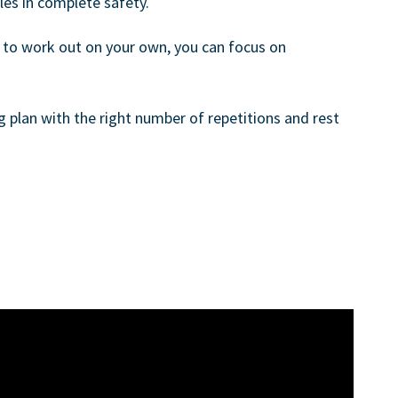
es in complete safety.
t to work out on your own, you can focus on
ng plan with the right number of repetitions and rest