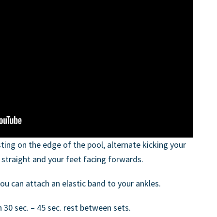
ting on the edge of the pool, alternate kicking your
straight and your feet facing forwards.
ou can attach an elastic band to your ankles.
h 30 sec. – 45 sec. rest between sets.