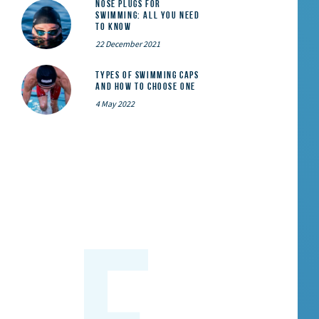
Nose Plugs for
Swimming: All You Need
to Know
22 December 2021
Types of Swimming Caps
and How to Choose One
4 May 2022