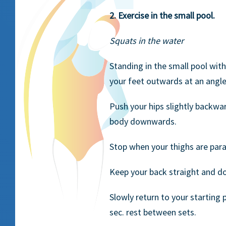
2. Exercise in the small pool.
Squats in the water
Standing in the small pool with
your feet outwards at an angle
Push your hips slightly backwa
body downwards.
Stop when your thighs are para
Keep your back straight and do n
Slowly return to your starting 
sec. rest between sets.