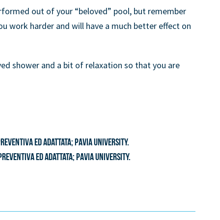
erformed out of your “beloved” pool, but remember
u work harder and will have a much better effect on
ved shower and a bit of relaxation so that you are
eventiva ed adattata; Pavia University.
preventiva ed adattata; Pavia University.