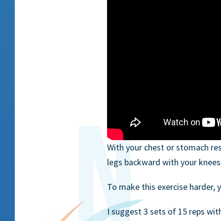
With your chest or stomach res
legs backward with your knees 
To make this exercise harder, y
I suggest 3 sets of 15 reps wit