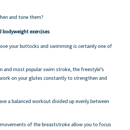
then and tone them?
d bodyweight exercises
rove your buttocks and swimming is certainly one of
n and most popular swim stroke, the freestyle’s
work on your glutes constantly to strengthen and
ave a balanced workout divided up evenly between
r movements of the breaststroke allow you to focus