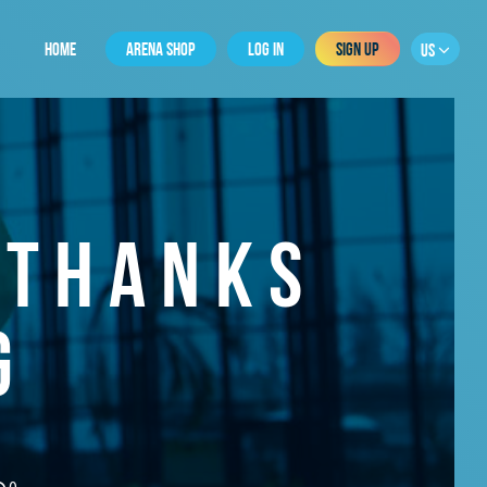
HOME
ARENA SHOP
LOG IN
SIGN UP
US
 THANKS
G
0