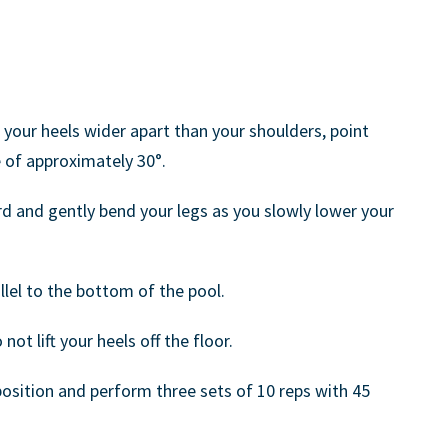
 your heels wider apart than your shoulders, point
 of approximately 30°.
rd and gently bend your legs as you slowly lower your
llel to the bottom of the pool.
ot lift your heels off the floor.
position and perform three sets of 10 reps with 45