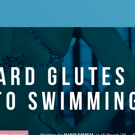
ARD GLUTES
TO SWIMMIN
Written by:
at 15 March '18