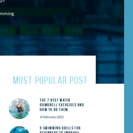
wimming
MOST POPULAR POST
The 7 Best Water
Dumbbell Exercises and
How to Do Them
8 February 2022
9 Swimming Drills for
Beginners to Improve