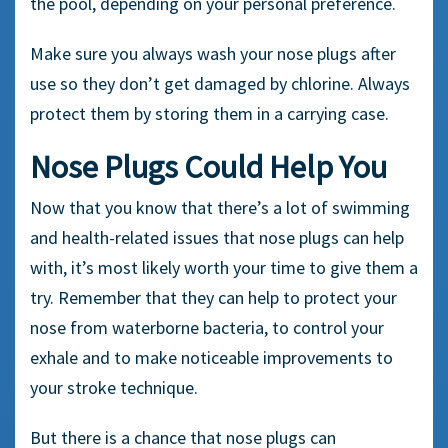
the pool, depending on your personal preference.
Make sure you always wash your
nose plugs
after
use so they don’t get damaged by chlorine. Always
protect them by storing them in a
carrying case
.
Nose Plugs Could Help You
Now that you know that there’s a lot of swimming
and health-related issues that nose plugs can help
with, it’s most likely worth your time to give them a
try. Remember that they can help to protect your
nose from waterborne bacteria, to control your
exhale and to make noticeable improvements to
your stroke technique.
But there is a chance that nose plugs can