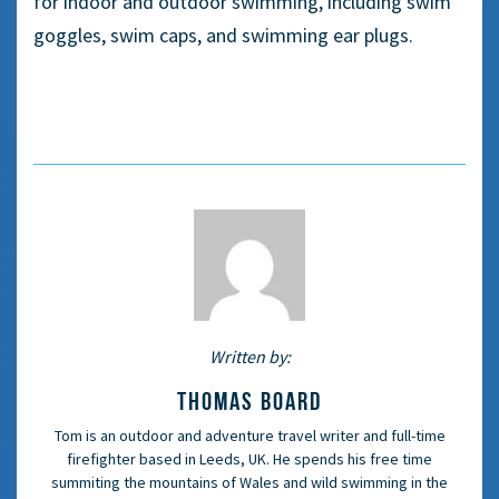
for indoor and
outdoor swimming, including
swim
goggles
,
swim caps
, and
swimming ear plugs
.
Written by:
THOMAS BOARD
Tom is an outdoor and adventure travel writer and full-time
firefighter based in Leeds, UK. He spends his free time
summiting the mountains of Wales and wild swimming in the