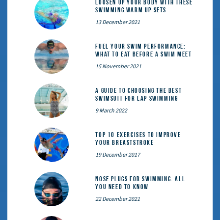
Loosen Up Your Body With These
Swimming Warm Up Sets
13 December 2021
Fuel Your Swim Performance:
What to Eat Before a Swim Meet
15 November 2021
A Guide to Choosing the Best
Swimsuit for Lap Swimming
9 March 2022
Top 10 exercises to improve
your breaststroke
19 December 2017
Nose Plugs for Swimming: All
You Need to Know
22 December 2021