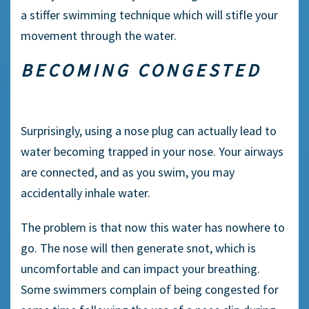
a stiffer
swimming technique
which will stifle your
movement through the water.
BECOMING CONGESTED
Surprisingly, using a
nose plug
can actually lead to
water becoming trapped in your nose. Your airways
are connected, and as you swim, you may
accidentally inhale water.
The problem is that now this water has nowhere to
go. The nose will then generate snot, which is
uncomfortable and can impact your breathing.
Some
swimmers
complain of being congested for