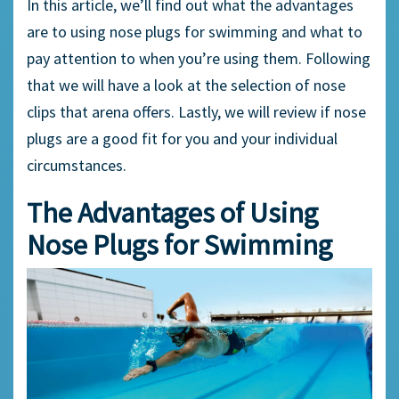
In this article, we’ll find out what the advantages
are to using
nose plugs
for swimming and what to
pay attention to when you’re using them. Following
that we will have a look at the selection of
nose
clips
that arena offers. Lastly, we will review if
nose
plugs
are a good fit for you and your individual
circumstances.
The Advantages of Using
Nose Plugs
for Swimming