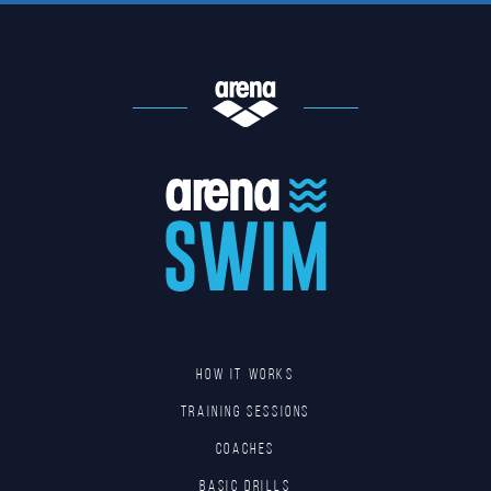
HOW IT WORKS
TRAINING SESSIONS
COACHES
BASIC DRILLS