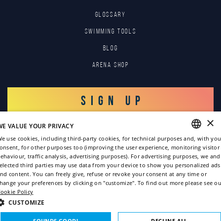
GLOSSARY
SWIMMING TOOLS
Blog
Arena Shop
SIGN UP
×
WE VALUE YOUR PRIVACY
LOG IN
e use cookies, including third-party cookies, for technical purposes and, with you
onsent, for other purposes too (improving the user experience, monitoring visitor
ENGLISH
ehaviour, traffic analysis, advertising purposes). For advertising purposes, we and
elected third parties may use data from your device to show you personalized ads
ITALIAN
nd content. You can freely give, refuse or revoke your consent at any time or
hange your preferences by clicking on "customize". To find out more please see ou
FRENCH
ookie Policy
GERMAN
CUSTOMIZE
Copyright © 2022
SPANISH
SOUNDS GOOD!
DECLINE ALL