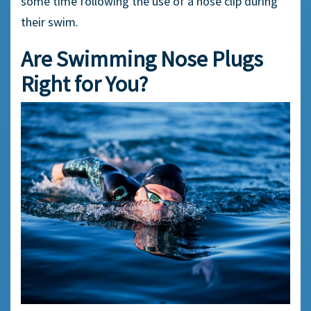
some time following the use of a
nose clip
during
their swim.
Are Swimming
Nose Plugs
Right for You?