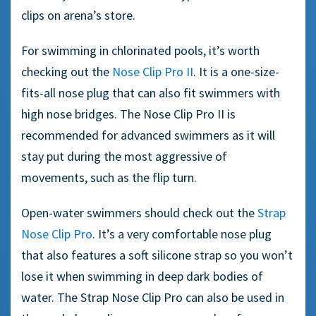
clips
on arena’s store.
For swimming in chlorinated pools, it’s worth
checking out the
Nose Clip
Pro II
. It is a
one-size-
fits
-all nose plug that can also fit
swimmers
with
high nose bridges. The Nose Clip Pro II is
recommended for advanced
swimmers
as it will
stay put during the most aggressive of
movements, such as the
flip turn
.
Open-water
swimmers
should check out the
Strap
Nose Clip
Pro
. It’s a very comfortable
nose plug
that also features a
soft silicone
strap so you won’t
lose it when swimming in deep dark bodies of
water. The Strap Nose Clip Pro can also be used in