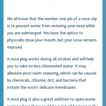
We all know that the number-one job of a
nose clip
is to prevent water from entering your nose while
you are submerged. You have the option to
physically close your mouth, but your nose remains
exposed.
A
nose plug
works during all strokes and will help
you to take on less
chlorinated water
. It may
alleviate post-swim
sneezing,
which can be caused
by chemicals, chlorine, dirt, and bacteria that
irritate the nose’s delicate membranes.
A nose plug is also a great addition to
open-water