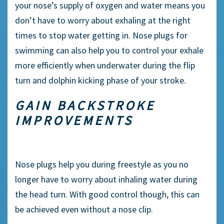
your nose’s supply of oxygen and water means you
don’t have to worry about
exhaling
at the right
times to stop water getting in.
Nose plugs
for
swimming can also help you to control your
exhale
more efficiently when underwater during the
flip
turn
and
dolphin kicking
phase of your stroke.
GAIN
BACKSTROKE
IMPROVEMENTS
Nose plugs
help you during
freestyle
as you no
longer have to worry about inhaling water during
the head turn. With good control though, this can
be achieved even without a
nose clip
.