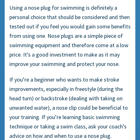
Using a
nose plug
for swimming is definitely a
personal choice that should be considered and then
tested out if you feel you would gain some benefits
from using one.
Nose plugs
are a simple piece of
swimming equipment
and therefore come at a low
price. It’s a good investment to make as it may
improve your swimming and protect your nose.
If you’re a
beginner
who wants to make stroke
improvements, especially in
freestyle
(during the
head turn) or
backstroke
(dealing with taking on
unwanted water), a
nose clip
could be beneficial to
your training. If you’re learning basic swimming
technique or taking a swim class, ask your coach’s
advice on how and when to use a nose plug.