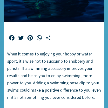
Facebook
Twitter
Pinterest
WhatsApp
Share
When it comes to enjoying your hobby or
water
sport
, it’s wise not to succumb to snobbery and
purists. If a
swimming accessory
improves your
results and helps you to enjoy swimming, more
power to you. Adding a
swimming nose clip
to your
swims could make a positive difference to you, even
if it’s not something you ever considered before.