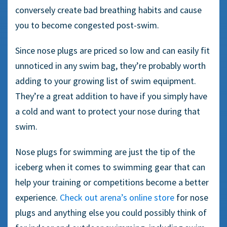
conversely create bad breathing habits and cause
you to become congested post-swim.
Since nose plugs are priced so low and can easily fit
unnoticed in any swim bag, they’re probably worth
adding to your growing list of swim equipment.
They’re a great addition to have if you simply have
a cold and want to protect your nose during that
swim.
N
ose plugs
for swimming are just the tip of the
iceberg when it comes to
swimming gear
that can
help your training or competitions become a better
experience.
Check out arena’s online store
for nose
plugs and anything else you could possibly think of