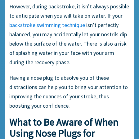
However, during
backstroke,
it isn’t always possible
to anticipate when you will take on water. If your
backstroke
swimming technique
isn’t perfectly
balanced, you may accidentally let your nostrils dip
below the surface of the water. There is also a risk
of splashing water in your face with your arm
during the recovery phase.
Having a
nose plug
to absolve you of these
distractions can help you to bring your attention to
improving the nuances of your stroke, thus
boosting your confidence.
What to Be Aware of When
Using
Nose Plugs
for