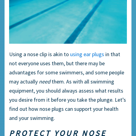
Using a
nose clip
is akin to
using
ear plugs
in that
not everyone uses them, but there may be
advantages for some
swimmers
, and some people
may actually
need
them. As with all
swimming
equipment
, you should always assess what results
you desire from it before you take the plunge. Let’s
find out how nose plugs can support your health
and your swimming.
PROTECT YOUR NOSE