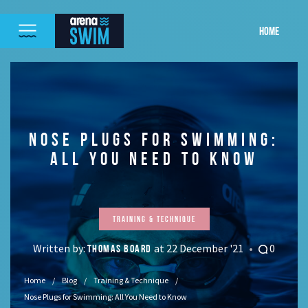
HOME
NOSE PLUGS FOR SWIMMING:
ALL YOU NEED TO KNOW
Training & Technique
Written by:
at 22 December '21
0
THOMAS BOARD
Home
Blog
Training & Technique
Nose Plugs for Swimming: All You Need to Know