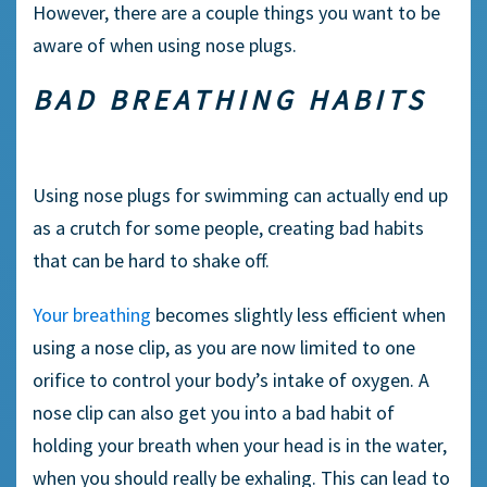
However, there are a couple things you want to be
aware of when using nose plugs.
BAD BREATHING HABITS
Using
nose plugs
for swimming can actually end up
as a crutch for some people, creating bad habits
that can be hard to shake off.
Your breathing
becomes slightly less efficient when
using a
nose clip,
as you are now limited to one
orifice to control your body’s intake of oxygen. A
nose clip
can also get you into a bad habit of
holding your breath when your head is in the water,
when you should really be
exhaling
. This can lead to