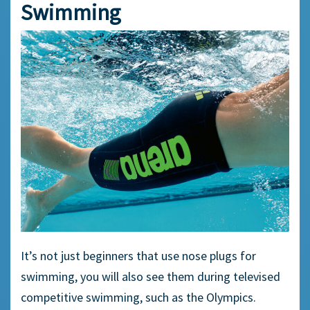
Swimming
It’s not just
beginners
that use
nose plugs
for
swimming, you will also see them during televised
competitive swimming,
such as the Olympics.