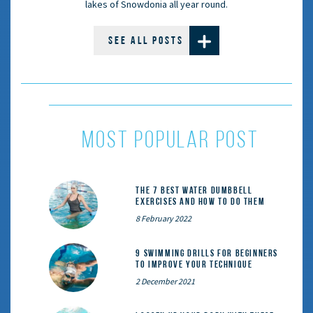
lakes of Snowdonia all year round.
SEE ALL POSTS
MOST POPULAR POST
The 7 Best Water Dumbbell
Exercises and How to Do Them
8 February 2022
9 Swimming Drills for Beginners
to Improve Your Technique
2 December 2021