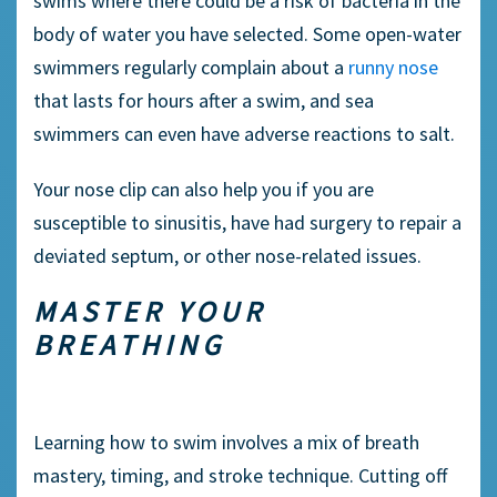
swims where there could be a risk of bacteria in the
body of water you have selected. Some
open-water
swimmers
regularly complain about a
runny nose
that lasts for hours after a swim, and sea
swimmers
can even have adverse reactions to salt.
Your
nose clip
can also help you if you are
susceptible to
sinusitis
, have had surgery to repair a
deviated septum, or other nose-related issues.
MASTER YOUR
BREATHING
Learning
how to swim
involves a mix of breath
mastery, timing, and stroke technique. Cutting off