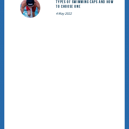
Types of Swimming Caps and How
to Choose One
4 May 2022