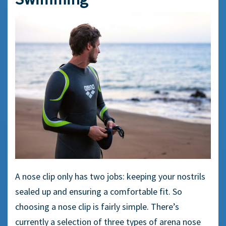
A
nose clip
only has two jobs: keeping your nostrils
sealed up and ensuring a
comfortable fit
. So
choosing a
nose clip
is fairly simple. There’s
currently a selection of three types of
arena nose