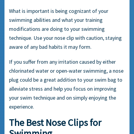
What is important is being cognizant of your
swimming abilities and what your training
modifications are doing to your
swimming
technique
. Use your
nose clip
with caution, staying
aware of any bad habits it may form.
If you suffer from any irritation caused by either
chlorinated water
or
open-water
swimming, a
nose
plug
could be a great addition to your swim bag to
alleviate stress and help you focus on improving
your
swim technique
and on simply enjoying the
experience.
The
Best Nose Clips for
Swimming