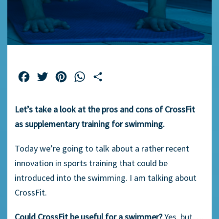
Facebook
Twitter
Pinterest
WhatsApp
Share
Let’s take a look at the pros and cons of CrossFit
as supplementary training for swimming.
Today we’re going to talk about a rather recent
innovation in sports training that could be
introduced into the swimming. I am talking about
CrossFit.
Could CrossFit be useful for a swimmer?
Yes, but….