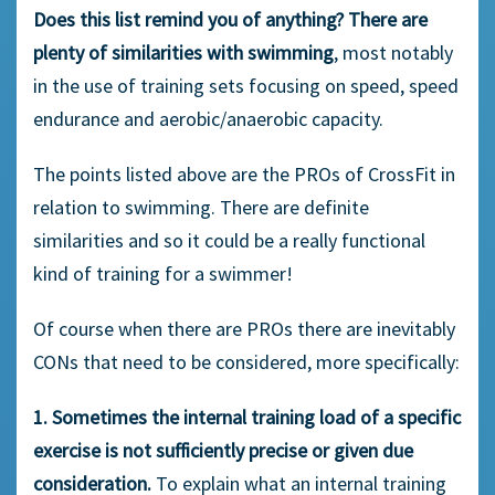
Does this list remind you of anything? There are
plenty of similarities with swimming
, most notably
in the use of training sets focusing on speed, speed
endurance and aerobic/anaerobic capacity.
The points listed above are the PROs of CrossFit in
relation to swimming. There are definite
similarities and so it could be a really functional
kind of training for a swimmer!
Of course when there are PROs there are inevitably
CONs that need to be considered, more specifically:
1. Sometimes the internal training load of a specific
exercise is not sufficiently precise or given due
consideration.
To explain what an internal training