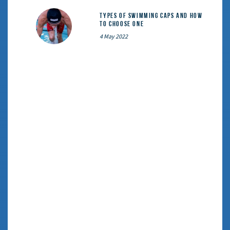
Types of Swimming Caps and How
to Choose One
4 May 2022