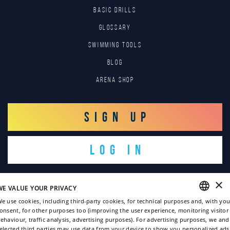
BASIC DRILLS
GLOSSARY
SWIMMING TOOLS
Blog
Arena Shop
SIGN UP
LOG IN
×
WE VALUE YOUR PRIVACY
e use cookies, including third-party cookies, for technical purposes and, with you
onsent, for other purposes too (improving the user experience, monitoring visitor
ENGLISH
ehaviour, traffic analysis, advertising purposes). For advertising purposes, we and
Copyright © 2022
elected third parties may use data from your device to show you personalized ads
ITALIAN