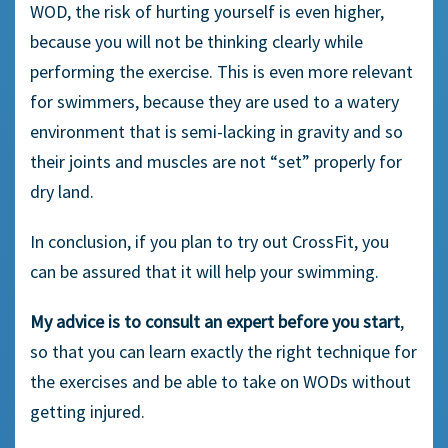
WOD, the risk of hurting yourself is even higher,
because you will not be thinking clearly while
performing the exercise. This is even more relevant
for swimmers, because they are used to a watery
environment that is semi-lacking in gravity and so
their joints and muscles are not “set” properly for
dry land.
In conclusion, if you plan to try out CrossFit, you
can be assured that it will help your swimming.
My advice is to consult an expert before you start
,
so that you can learn exactly the right technique for
the exercises and be able to take on WODs without
getting injured.