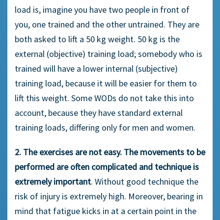
load is, imagine you have two people in front of
you, one trained and the other untrained. They are
both asked to lift a 50 kg weight. 50 kg is the
external (objective) training load; somebody who is
trained will have a lower internal (subjective)
training load, because it will be easier for them to
lift this weight. Some WODs do not take this into
account, because they have standard external
training loads, differing only for men and women.
2. The exercises are not easy. The movements to be
performed are often complicated and technique is
extremely important
. Without good technique the
risk of injury is extremely high. Moreover, bearing in
mind that fatigue kicks in at a certain point in the