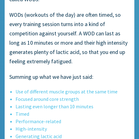
WODs (workouts of the day) are often timed, so
every training session turns into a kind of
competition against yourself. A WOD can last as
long as 10 minutes or more and their high intensity
generates plenty of lactic acid, so that you end up
feeling extremely fatigued.
Summing up what we have just said:
Use of different muscle groups at the same time
Focused around core strength
Lasting even longer than 10 minutes
Timed
Performance-related
High-intensity
Generating lactic acid