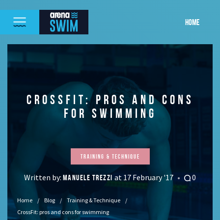
HOME
CROSSFIT: PROS AND CONS
FOR SWIMMING
Training & Technique
Written by:
at 17 February '17
0
MANUELE TREZZI
Home
Blog
Training & Technique
CrossFit: pros and cons for swimming