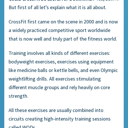
But first of all let’s explain what it is all about.
CrossFit first came on the scene in 2000 and is now
a widely practiced competitive sport worldwide
that is now well and truly part of the fitness world.
Training involves all kinds of different exercises:
bodyweight exercises, exercises using equipment
like medicine balls or kettle bells, and even Olympic
weightlifting drills. All exercises stimulating
different muscle groups and rely heavily on core
strength.
All these exercises are usually combined into
circuits creating high-intensity training sessions
called WODs.