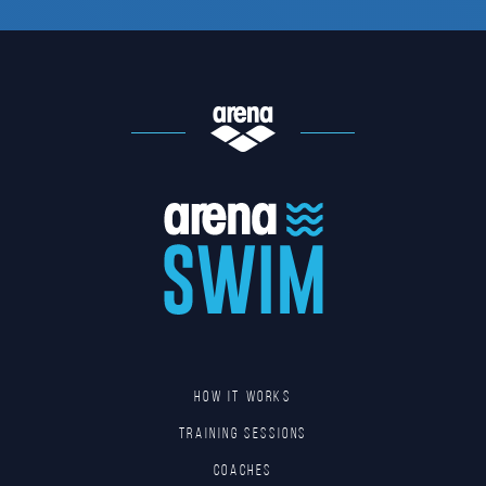
HOW IT WORKS
TRAINING SESSIONS
COACHES