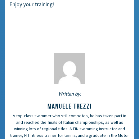
Enjoy your training!
Written by:
MANUELE TREZZI
A top-class swimmer who still competes, he has taken part in
and reached the finals of Italian championships, as well as
winning lots of regional titles. A FIN swimming instructor and
trainer, FIT fitness trainer for tennis, and a graduate in the Motor