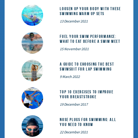
Loosen Up Your Body With These
Swimming Warm Up Sets
13 December 2021
Fuel Your Swim Performance:
What to Eat Before a Swim Meet
15 November 2021
A Guide to Choosing the Best
Swimsuit for Lap Swimming
9 March 2022
Top 10 exercises to improve
your breaststroke
19 December 2017
Nose Plugs for Swimming: All
You Need to Know
22 December 2021