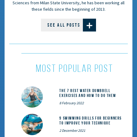
Sciences from Milan State University, he has been working all
these fields since the beginning of 2013.
SEE ALL POSTS
MOST POPULAR POST
The 7 Best Water Dumbbell
Exercises and How to Do Them
8 February 2022
9 Swimming Drills for Beginners
to Improve Your Technique
2 December 2021