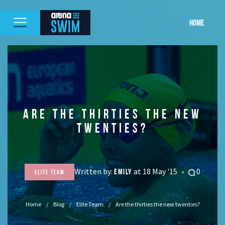
HOME
ARE THE THIRTIES THE NEW
TWENTIES?
Written by:
at 18 May '15
0
EMILY
Elite Team
Home
Blog
Elite Team
Are the thirties the new twenties?