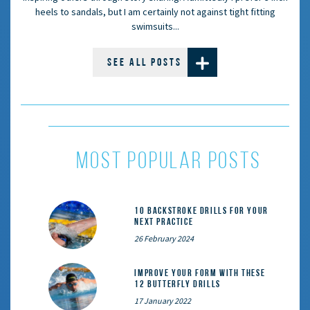
heels to sandals, but I am certainly not against tight fitting
swimsuits...
SEE ALL POSTS
most popular posts
10 Backstroke Drills for Your
Next Practice
26 February 2024
Improve Your Form With These
12 Butterfly Drills
17 January 2022