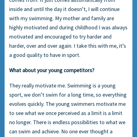
inside and until the day it doesn’t, I will continue
with my swimming. My mother and family are
highly motivated and during childhood I was always
motivated and encouraged to try harder and
harder, over and over again. I take this with me, it’s
a good quality to have in sport.
What about your young competitors?
They really motivate me. Swimming is a young
sport, we don’t swim for a long time, so everything
evolves quickly. The young swimmers motivate me
to see what we once perceived as a limit is a limit
no longer. There is endless possibilities to what we
can swim and achieve. No one ever thought a