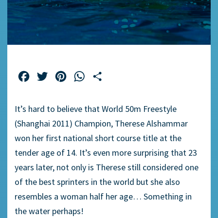
Facebook
Twitter
Pinterest
WhatsApp
Share
It’s hard to believe that World 50m Freestyle
(Shanghai 2011) Champion, Therese Alshammar
won her first national short course title at the
tender age of 14. It’s even more surprising that 23
years later, not only is Therese still considered one
of the best sprinters in the world but she also
resembles a woman half her age… Something in
the water perhaps!