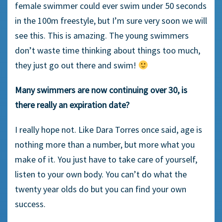
female swimmer could ever swim under 50 seconds
in the 100m freestyle, but I’m sure very soon we will
see this. This is amazing. The young swimmers
don’t waste time thinking about things too much,
they just go out there and swim!
Many swimmers are now continuing over 30, is
there really an expiration date?
I really hope not. Like Dara Torres once said, age is
nothing more than a number, but more what you
make of it. You just have to take care of yourself,
listen to your own body. You can’t do what the
twenty year olds do but you can find your own
success.