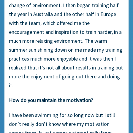
change of environment. I then began training half
the year in Australia and the other half in Europe
with the team, which offered me the
encouragement and inspiration to train harder, in a
much more relaxing environment. The warm
summer sun shining down on me made my training
practices much more enjoyable and it was then I
realized that it’s not all about results in training but
more the enjoyment of going out there and doing
it.
How do you maintain the motivation?
I have been swimming for so long now but I still
don’t really don’t know where my motivation
comes from. It just comes automatically from