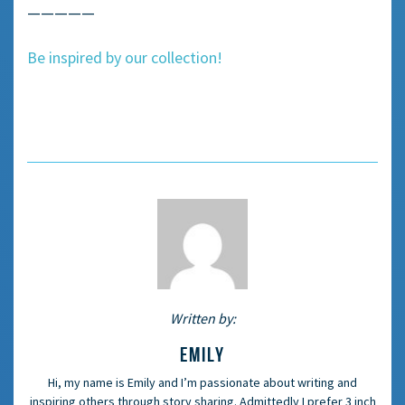
—————
Be inspired by our collection!
Written by:
EMILY
Hi, my name is Emily and I’m passionate about writing and
inspiring others through story sharing. Admittedly I prefer 3 inch