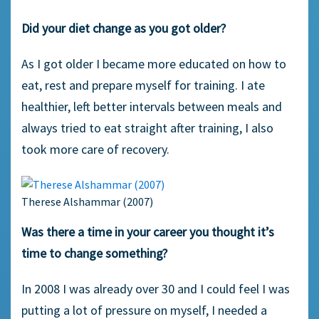
Did your diet change as you got older?
As I got older I became more educated on how to
eat, rest and prepare myself for training. I ate
healthier, left better intervals between meals and
always tried to eat straight after training, I also
took more care of recovery.
Therese Alshammar (2007)
Was there a time in your career you thought it’s
time to change something?
In 2008 I was already over 30 and I could feel I was
putting a lot of pressure on myself, I needed a