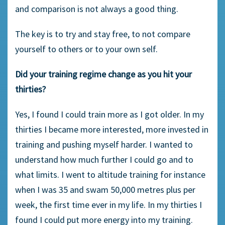
and comparison is not always a good thing.
The key is to try and stay free, to not compare
yourself to others or to your own self.
Did your training regime change as you hit your
thirties?
Yes, I found I could train more as I got older. In my
thirties I became more interested, more invested in
training and pushing myself harder. I wanted to
understand how much further I could go and to
what limits. I went to altitude training for instance
when I was 35 and swam 50,000 metres plus per
week, the first time ever in my life. In my thirties I
found I could put more energy into my training.