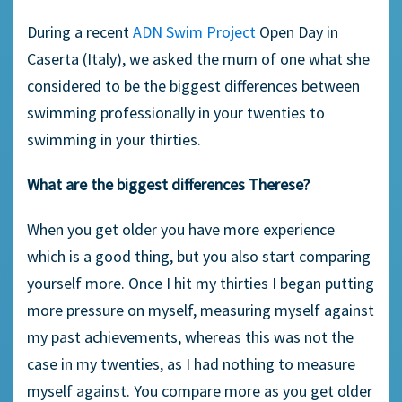
During a recent
ADN Swim Project
Open Day in
Caserta (Italy), we asked the mum of one what she
considered to be the biggest differences between
swimming professionally in your twenties to
swimming in your thirties.
What are the biggest differences Therese?
When you get older you have more experience
which is a good thing, but you also start comparing
yourself more. Once I hit my thirties I began putting
more pressure on myself, measuring myself against
my past achievements, whereas this was not the
case in my twenties, as I had nothing to measure
myself against. You compare more as you get older