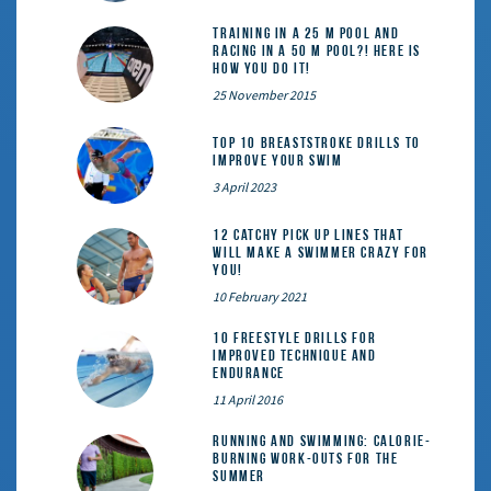
Training in a 25 m pool and
racing in a 50 m pool?! Here is
how you do it!
25 November 2015
Top 10 Breaststroke Drills to
Improve Your Swim
3 April 2023
12 catchy pick up lines that
will make a swimmer crazy for
you!
10 February 2021
10 Freestyle Drills for
Improved Technique and
Endurance
11 April 2016
Running and Swimming: calorie-
burning work-outs for the
summer