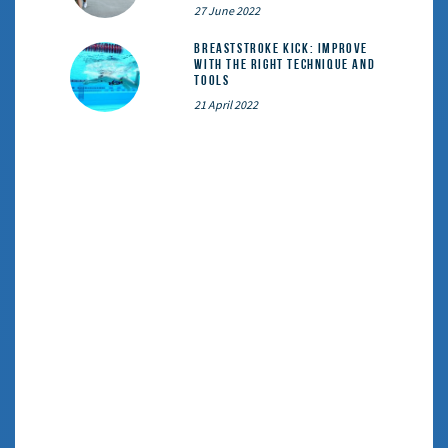
27 June 2022
Breaststroke Kick: Improve
With the Right Technique and
Tools
21 April 2022