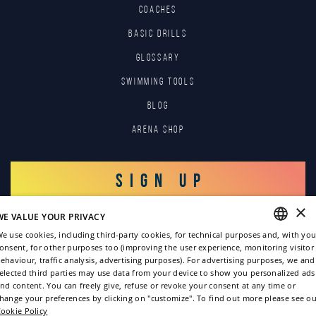
COACHES
BASIC DRILLS
GLOSSARY
SWIMMING TOOLS
Blog
Arena Shop
SIGN UP
×
WE VALUE YOUR PRIVACY
LOG IN
e use cookies, including third-party cookies, for technical purposes and, with you
onsent, for other purposes too (improving the user experience, monitoring visitor
ENGLISH
ehaviour, traffic analysis, advertising purposes). For advertising purposes, we and
elected third parties may use data from your device to show you personalized ads
ITALIAN
nd content. You can freely give, refuse or revoke your consent at any time or
hange your preferences by clicking on "customize". To find out more please see ou
FRENCH
ookie Policy