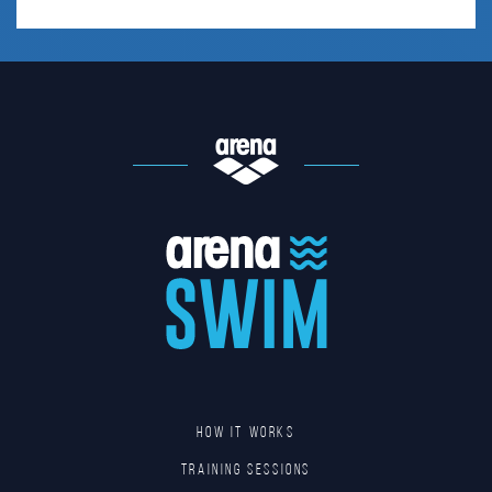
HOW IT WORKS
TRAINING SESSIONS