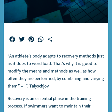
Facebook
Twitter
Pinterest
WhatsApp
Share
“An athlete’s body adapts to recovery methods just
as it does to word load. That’s why it is good to
modify the means and methods as well as how
often they are performed, by combining and varying
them.” – F. Talyschjov
Recovery is an essential phase in the training
process. If swimmers want to maintain their