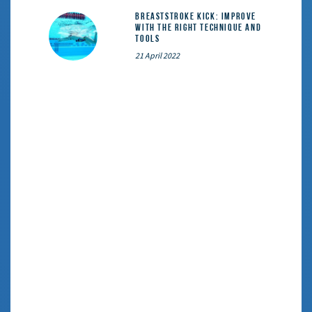
Breaststroke Kick: Improve
With the Right Technique and
Tools
21 April 2022