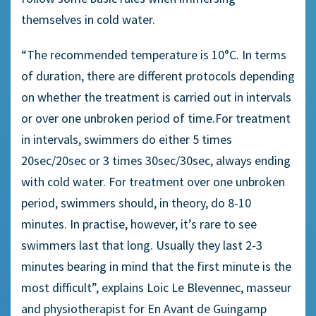
themselves in cold water.
“The recommended temperature is 10°C. In terms
of duration, there are different protocols depending
on whether the treatment is carried out in intervals
or over one unbroken period of time.For treatment
in intervals, swimmers do either 5 times
20sec/20sec or 3 times 30sec/30sec, always ending
with cold water. For treatment over one unbroken
period, swimmers should, in theory, do 8-10
minutes. In practise, however, it’s rare to see
swimmers last that long. Usually they last 2-3
minutes bearing in mind that the first minute is the
most difficult”, explains Loic Le Blevennec, masseur
and physiotherapist for En Avant de Guingamp