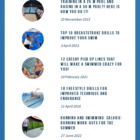
Training in a 25 m pool and
racing in a 50 m pool?! Here is
how you do it!
25 November 2015
Top 10 Breaststroke Drills to
Improve Your Swim
3 April 2023
12 catchy pick up lines that
will make a swimmer crazy for
you!
10 February 2021
10 Freestyle Drills for
Improved Technique and
Endurance
11 April 2016
Running and Swimming: calorie-
burning work-outs for the
summer
27 June 2022