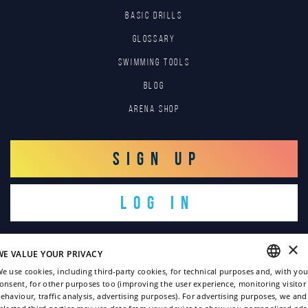
BASIC DRILLS
GLOSSARY
SWIMMING TOOLS
Blog
Arena Shop
SIGN UP
LOG IN
×
WE VALUE YOUR PRIVACY
e use cookies, including third-party cookies, for technical purposes and, with you
onsent, for other purposes too (improving the user experience, monitoring visitor
ENGLISH
ehaviour, traffic analysis, advertising purposes). For advertising purposes, we and
Copyright © 2022