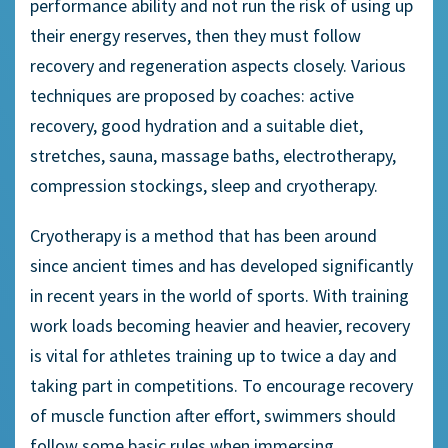
performance ability and not run the risk of using up
their energy reserves, then they must follow
recovery and regeneration aspects closely. Various
techniques are proposed by coaches: active
recovery, good hydration and a suitable diet,
stretches, sauna, massage baths, electrotherapy,
compression stockings, sleep and cryotherapy.
Cryotherapy is a method that has been around
since ancient times and has developed significantly
in recent years in the world of sports. With training
work loads becoming heavier and heavier, recovery
is vital for athletes training up to twice a day and
taking part in competitions. To encourage recovery
of muscle function after effort, swimmers should
follow some basic rules when immersing