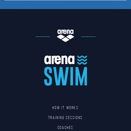
HOW IT WORKS
TRAINING SESSIONS
COACHES