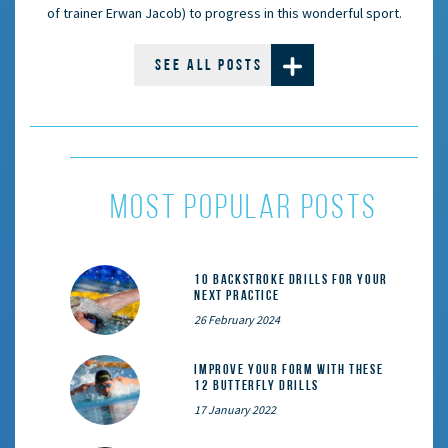
of trainer Erwan Jacob) to progress in this wonderful sport.
SEE ALL POSTS
most popular posts
10 Backstroke Drills for Your
Next Practice
26 February 2024
Improve Your Form With These
12 Butterfly Drills
17 January 2022