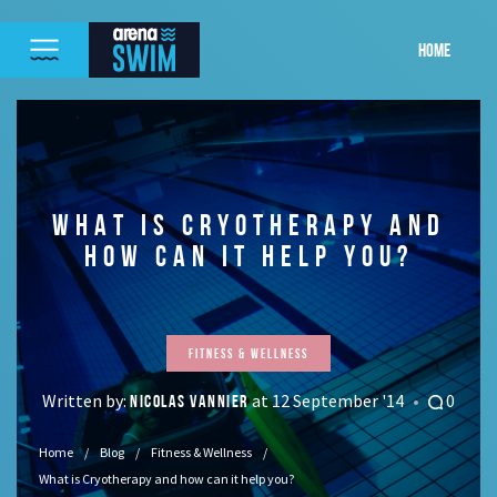
HOME
WHAT IS CRYOTHERAPY AND
HOW CAN IT HELP YOU?
Fitness & Wellness
Written by:
at 12 September '14
0
NICOLAS VANNIER
Home
Blog
Fitness & Wellness
What is Cryotherapy and how can it help you?