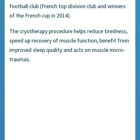
football club (French top division club and winners
of the French cup in 2014).
The cryotherapy procedure helps reduce tiredness,
speed up recovery of muscle function, benefit from
improved sleep quality and acts on muscle micro-
traumas.