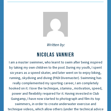
Written by:
NICOLAS VANNIER
I am a master swimmer, who learnt to swim after being inspired
by taking my own children to the pool. During my youth, I spent
six years as a speed skater, and later went on to enjoy biking,
running, skydiving and diving (PADI Divemaster). Swimming has
really complemented my sporting career, I am completely
hooked on it. I love the technique, stamina , motivation, speed,
power and flexibility required for it. Having invested in Club
Guingamp, I have now started to photograph and film its top
swimmers, in order to create underwater exercise and
technique videos, which allow others (under the technical advice