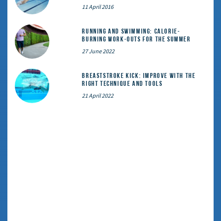
11 April 2016
Running and Swimming: calorie-
burning work-outs for the summer
27 June 2022
Breaststroke Kick: Improve With the
Right Technique and Tools
21 April 2022