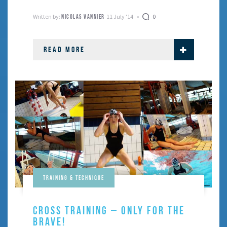
balance, coordination …
Written by:
11 July '14
0
NICOLAS VANNIER
READ MORE
Training & Technique
CROSS TRAINING – ONLY FOR THE
BRAVE!