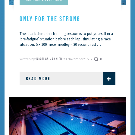
ONLY FOR THE STRONG
The idea behind this training session is to put yourself in a
‘pre-fatigue’ situation before each lap, simulating a race
situation: 5 x 100 meter medley – 30 second rest …
Written by:
23 November '15
0
NICOLAS VANNIER
READ MORE