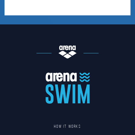
HOW IT WORKS