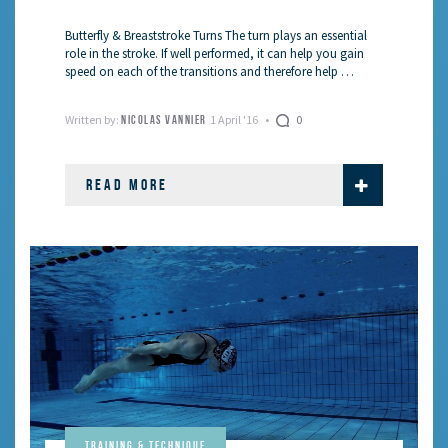
Butterfly & Breaststroke Turns The turn plays an essential
role in the stroke. If well performed, it can help you gain
speed on each of the transitions and therefore help …
Written by:
1 April '16
0
NICOLAS VANNIER
READ MORE
Training & Technique