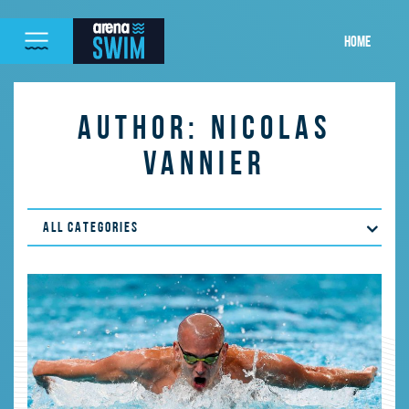
HOME
AUTHOR:
NICOLAS
VANNIER
ALL CATEGORIES