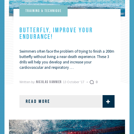
Training & Technique
BUTTERFLY, IMPROVE YOUR
ENDURANCE!
Swimmers often face the problem of trying to finish a 200m
butterfly without living a near-death experience. These 3
drills will help you develop and increase your
cardiovascular and respiratory …
Written by:
13 October '17
0
NICOLAS VANNIER
READ MORE