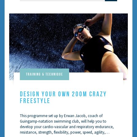
Training & Technique
DESIGN YOUR OWN 200M CRAZY
FREESTYLE
This programme set up by Erwan Jacob, coach of
Guingamp-natation swimming club, will help you to
develop your cardio-vascular and respiratory endurance,
resistance, strength, flexibility, power, speed, agility,