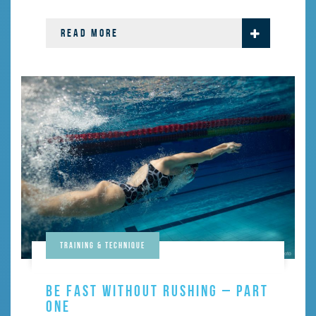
READ MORE
Training & Technique
BE FAST WITHOUT RUSHING – PART
ONE