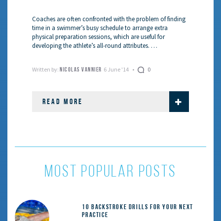
Coaches are often confronted with the problem of finding
time in a swimmer’s busy schedule to arrange extra
physical preparation sessions, which are useful for
developing the athlete’s all-round attributes. …
Written by:
6 June '14
0
NICOLAS VANNIER
READ MORE
most popular posts
10 Backstroke Drills for Your Next
Practice