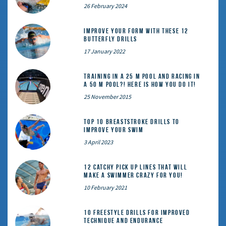
26 February 2024
Improve Your Form With These 12
Butterfly Drills
17 January 2022
Training in a 25 m pool and racing in
a 50 m pool?! Here is how you do it!
25 November 2015
Top 10 Breaststroke Drills to
Improve Your Swim
3 April 2023
12 catchy pick up lines that will
make a swimmer crazy for you!
10 February 2021
10 Freestyle Drills for Improved
Technique and Endurance