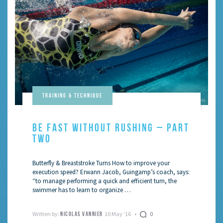
Training & Technique
BE FAST WITHOUT RUSHING – PART
TWO
Butterfly & Breaststroke Turns How to improve your
execution speed? Erwann Jacob, Guingamp’s coach, says:
“to manage performing a quick and efficient turn, the
swimmer has to learn to organize …
Written by:
10 May '16
0
NICOLAS VANNIER