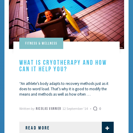
Fitness & Wellness
WHAT IS CRYOTHERAPY AND HOW
CAN IT HELP YOU?
“An athlete’s body adapts to recovery methods just as it
does to word load. That’s why it is good to modify the
means and methods as well as how often …
Written by:
12 September '14
0
NICOLAS VANNIER
READ MORE