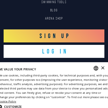
SWIMMING TOOLS
Blog
Arena Shop
SIGN UP
LOG IN
×
WE VALUE YOUR PRIVACY
e use cookies, including third-party cookies, for technical purposes and, with you
onsent, for other purposes too (improving the user experience, monitoring visitor
ENGLISH
ehaviour, traffic analysis, advertising purposes). For advertising purposes, we and
Copyright © 2022
elected third parties may use data from your device to show you personalized ads
ITALIAN
nd content. You can freely give, refuse or revoke your consent at any time or
Privacy policy
hange your preferences by clicking on "customize". To find out more please see ou
FRENCH
ookie Policy
Cookie policy
GERMAN
CUSTOMIZE