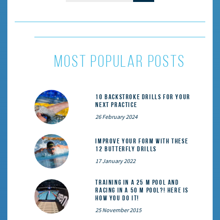
most popular posts
10 Backstroke Drills for Your
Next Practice
26 February 2024
Improve Your Form With These
12 Butterfly Drills
17 January 2022
Training in a 25 m pool and
racing in a 50 m pool?! Here is
how you do it!
25 November 2015