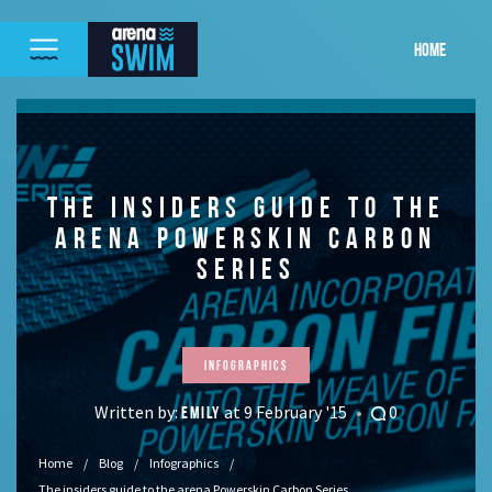
HOME
THE INSIDERS GUIDE TO THE
ARENA POWERSKIN CARBON
SERIES
Infographics
Written by:
at 9 February '15
0
EMILY
Home
Blog
Infographics
The insiders guide to the arena Powerskin Carbon Series