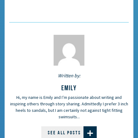
Written by:
EMILY
Hi, my name is Emily and I’m passionate about writing and
inspiring others through story sharing. Admittedly I prefer 3 inch
heels to sandals, but I am certainly not against tight fitting
swimsuits...
SEE ALL POSTS