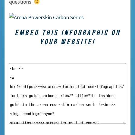
questions.
EMBED THIS INFOGRAPHIC ON
YOUR WEBSITE!