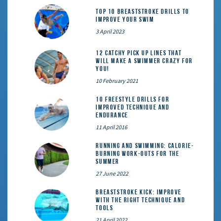
Top 10 Breaststroke Drills to
Improve Your Swim
3 April 2023
12 catchy pick up lines that
will make a swimmer crazy for
you!
10 February 2021
10 Freestyle Drills for
Improved Technique and
Endurance
11 April 2016
Running and Swimming: calorie-
burning work-outs for the
summer
27 June 2022
Breaststroke Kick: Improve
With the Right Technique and
Tools
21 April 2022