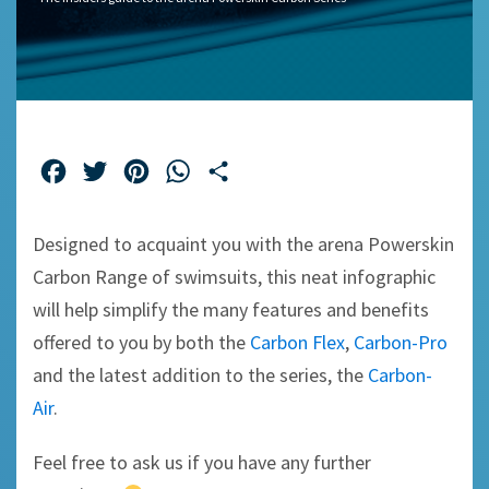
Facebook
Twitter
Pinterest
WhatsApp
Share
Designed to acquaint you with the arena Powerskin
Carbon Range of swimsuits, this neat infographic
will help simplify the many features and benefits
offered to you by both the
Carbon Flex
,
Carbon-Pro
and the latest addition to the series, the
Carbon-
Air
.
Feel free to ask us if you have any further