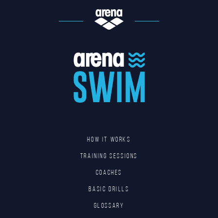
HOW IT WORKS
TRAINING SESSIONS
COACHES
BASIC DRILLS
GLOSSARY