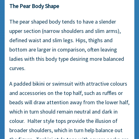
The Pear Body Shape
The pear shaped body tends to have a slender
upper section (narrow shoulders and slim arms),
defined waist and slim legs. Hips, thighs and
bottom are larger in comparison, often leaving
ladies with this body type desiring more balanced
curves.
A padded bikini or swimsuit with attractive colours
and accessories on the top half, such as ruffles or
beads will draw attention away from the lower half,
which in turn should remain neutral and dark in
colour. Halter style tops provide the illusion of
broader shoulders, which in turn help balance out