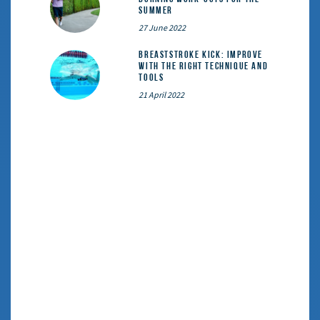
summer
27 June 2022
Breaststroke Kick: Improve
With the Right Technique and
Tools
21 April 2022