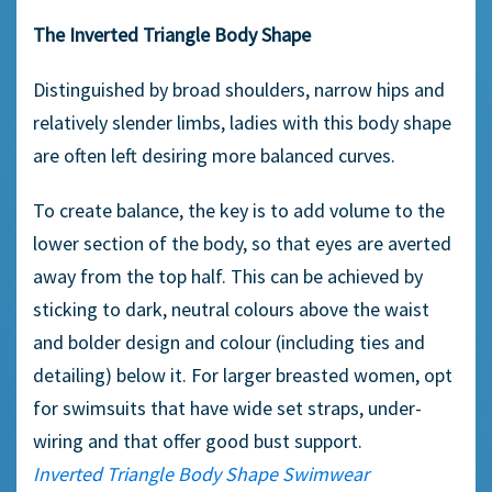
The Inverted Triangle Body Shape
Distinguished by broad shoulders, narrow hips and
relatively slender limbs, ladies with this body shape
are often left desiring more balanced curves.
To create balance, the key is to add volume to the
lower section of the body, so that eyes are averted
away from the top half. This can be achieved by
sticking to dark, neutral colours above the waist
and bolder design and colour (including ties and
detailing) below it. For larger breasted women, opt
for swimsuits that have wide set straps, under-
wiring and that offer good bust support.
Inverted Triangle Body Shape Swimwear