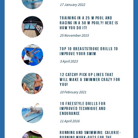
17 January 2022
Training in a 25 m pool and
racing in a 50 m pool?! Here is
how you do it!
25 November 2015
Top 10 Breaststroke Drills to
Improve Your Swim
3 April 2023
12 catchy pick up lines that
will make a swimmer crazy for
you!
10 February 2021
10 Freestyle Drills for
Improved Technique and
Endurance
11 April 2016
Running and Swimming: calorie-
burning work-outs for the