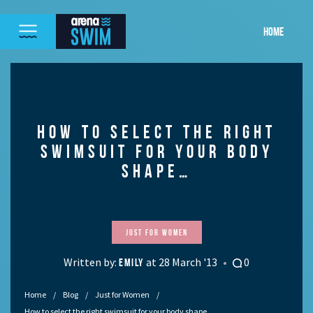
HOME
HOW TO SELECT THE RIGHT
SWIMSUIT FOR YOUR BODY
SHAPE…
Just for Women
Written by:
at 28 March '13
0
EMILY
Home
Blog
Just for Women
How to select the right swimsuit for your body shape…