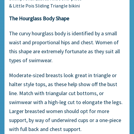
& Little Pois Sliding Triangle bikini
The Hourglass Body Shape
The curvy hourglass body is identified by a small
waist and proportional hips and chest. Women of
this shape are extremely fortunate as they suit all
types of swimwear.
Moderate-sized breasts look great in triangle or
halter style tops, as these help show off the bust
line. Match with triangular cut bottoms, or
swimwear with a high-leg cut to elongate the legs.
Larger breasted women should opt for more
support, by way of underwired cups or a one-piece
with full back and chest support.