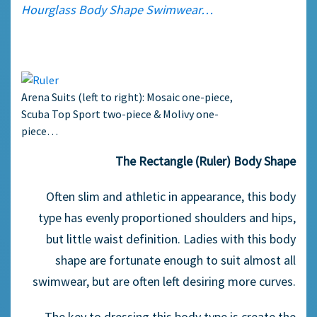
Hourglass Body Shape Swimwear…
Arena Suits (left to right): Mosaic one-piece,
Scuba Top Sport two-piece & Molivy one-
piece…
The Rectangle (Ruler) Body Shape
Often slim and athletic in appearance, this body
type has evenly proportioned shoulders and hips,
but little waist definition. Ladies with this body
shape are fortunate enough to suit almost all
swimwear, but are often left desiring more curves.
The key to dressing this body type is create the