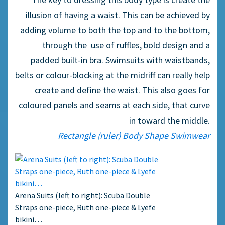
illusion of having a waist. This can be achieved by
adding volume to both the top and to the bottom,
through the use of ruffles, bold design and a
padded built-in bra. Swimsuits with waistbands,
belts or colour-blocking at the midriff can really help
create and define the waist. This also goes for
coloured panels and seams at each side, that curve
in toward the middle.
Rectangle (ruler) Body Shape Swimwear
Arena Suits (left to right): Scuba Double
Straps one-piece, Ruth one-piece & Lyefe
bikini…