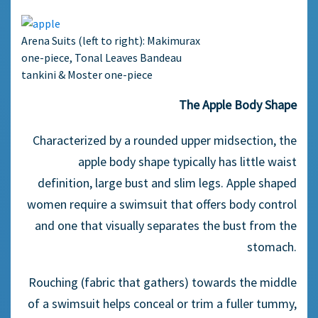
Arena Suits (left to right): Makimurax
one-piece, Tonal Leaves Bandeau
tankini & Moster one-piece
The Apple Body Shape
Characterized by a rounded upper midsection, the
apple body shape typically has little waist
definition, large bust and slim legs. Apple shaped
women require a swimsuit that offers body control
and one that visually separates the bust from the
stomach.
Rouching (fabric that gathers) towards the middle
of a swimsuit helps conceal or trim a fuller tummy,