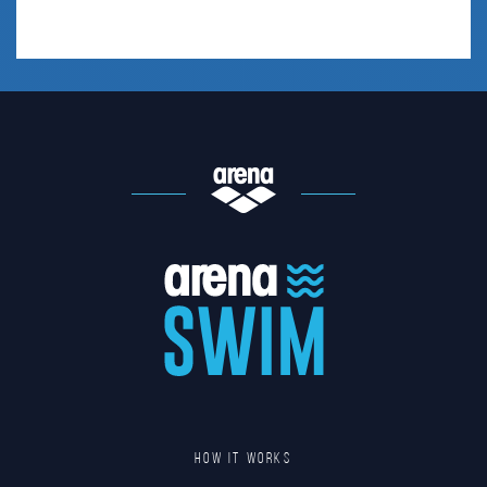
HOW IT WORKS