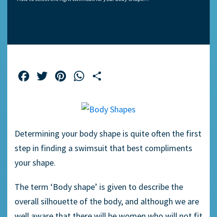
Facebook
Twitter
Pinterest
WhatsApp
Share
Determining your body shape is quite often the first
step in finding a swimsuit that best compliments
your shape.
The term ‘Body shape’ is given to describe the
overall silhouette of the body, and although we are
well aware that there will be women who will not fit