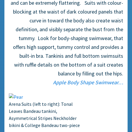
and can be extremely flattering. Suits with colour-
blocking at the waist of dark coloured panels that
curve in toward the body also create waist
definition, and visibly separate the bust from the
tummy. Look for body-shaping swimwear, that
offers high support, tummy control and provides a
built-in bra. Tankinis and full bottom swimsuits
with ruffle details on the bottom of a suit creates
balance by filling out the hips.
Apple Body Shape Swimwear…
Arena Suits (left to right): Tonal
Leaves Bandeau tankini,
Asymmetrical Stripes Neckholder
bikini & College Bandeau two-piece