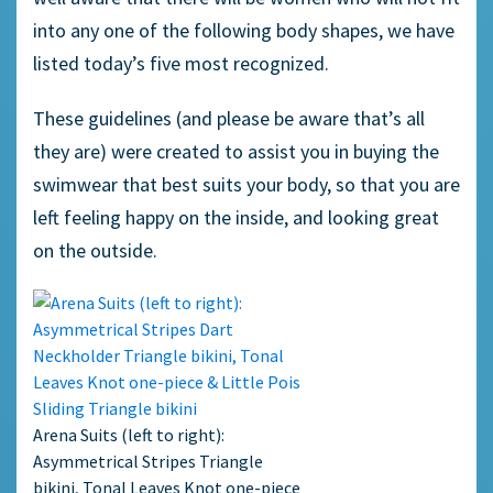
into any one of the following body shapes, we have
listed today’s five most recognized.
These guidelines (and please be aware that’s all
they are) were created to assist you in buying the
swimwear that best suits your body, so that you are
left feeling happy on the inside, and looking great
on the outside.
Arena Suits (left to right):
Asymmetrical Stripes Triangle
bikini, Tonal Leaves Knot one-piece