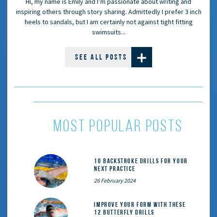
Hi, my name is Emily and I’m passionate about writing and
inspiring others through story sharing. Admittedly I prefer 3 inch
heels to sandals, but I am certainly not against tight fitting
swimsuits...
SEE ALL POSTS
most popular posts
10 Backstroke Drills for Your
Next Practice
26 February 2024
Improve Your Form With These
12 Butterfly Drills