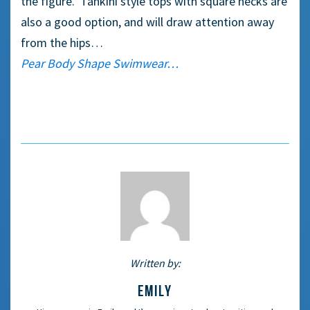
the figure. Tankini style tops with square necks are
also a good option, and will draw attention away
from the hips…
Pear Body Shape Swimwear…
Written by:
EMILY