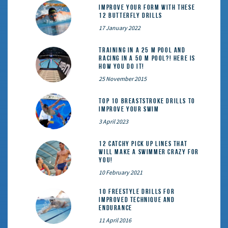
Improve Your Form With These
12 Butterfly Drills
17 January 2022
Training in a 25 m pool and
racing in a 50 m pool?! Here is
how you do it!
25 November 2015
Top 10 Breaststroke Drills to
Improve Your Swim
3 April 2023
12 catchy pick up lines that
will make a swimmer crazy for
you!
10 February 2021
10 Freestyle Drills for
Improved Technique and
Endurance
11 April 2016