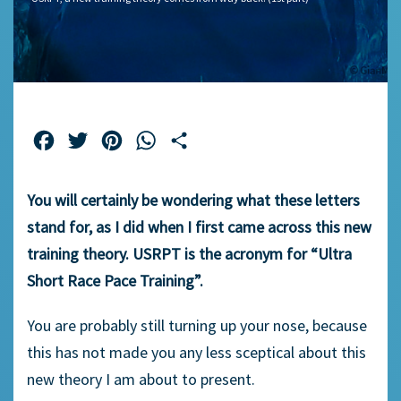
Facebook
Twitter
Pinterest
WhatsApp
Share
You will certainly be wondering what these letters
stand for, as I did when I first came across this new
training theory. USRPT is the acronym for “Ultra
Short Race Pace Training”.
You are probably still turning up your nose, because
this has not made you any less sceptical about this
new theory I am about to present.