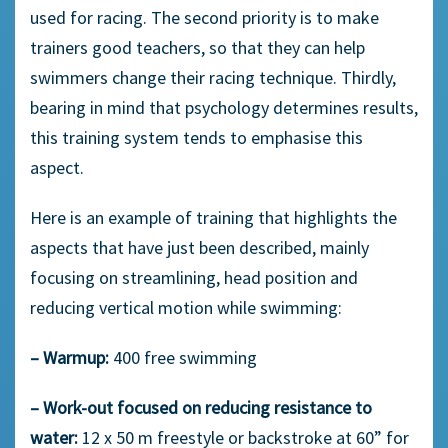
used for racing. The second priority is to make
trainers good teachers, so that they can help
swimmers change their racing technique. Thirdly,
bearing in mind that psychology determines results,
this training system tends to emphasise this
aspect.
Here is an example of training that highlights the
aspects that have just been described, mainly
focusing on streamlining, head position and
reducing vertical motion while swimming:
– Warmup:
400 free swimming
– Work-out focused on reducing resistance to
water:
12 x 50 m freestyle or backstroke at 60” for