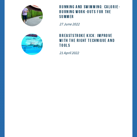
Running and Swimming: calorie-
burning work-outs for the
summer
27 June 2022
Breaststroke Kick: Improve
With the Right Technique and
Tools
21 April 2022