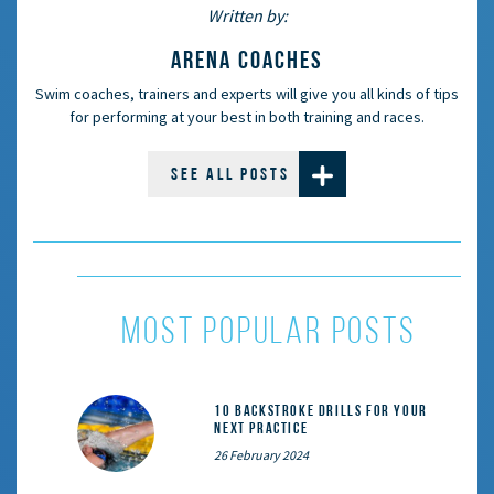
Written by:
ARENA COACHES
Swim coaches, trainers and experts will give you all kinds of tips
for performing at your best in both training and races.
SEE ALL POSTS
most popular posts
10 Backstroke Drills for Your
Next Practice
26 February 2024