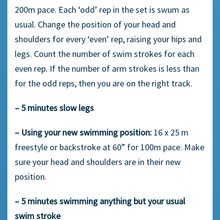
200m pace. Each ‘odd’ rep in the set is swum as
usual. Change the position of your head and
shoulders for every ‘even’ rep, raising your hips and
legs. Count the number of swim strokes for each
even rep. If the number of arm strokes is less than
for the odd reps, then you are on the right track.
– 5 minutes slow legs
– Using your new swimming position:
16 x 25 m
freestyle or backstroke at 60” for 100m pace. Make
sure your head and shoulders are in their new
position.
– 5 minutes swimming anything but your usual
swim stroke