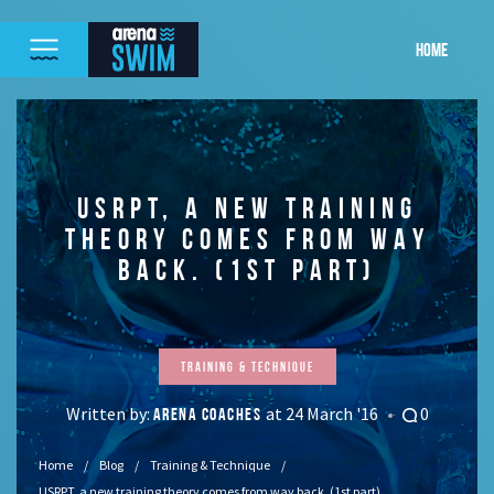
HOME
USRPT, A NEW TRAINING
THEORY COMES FROM WAY
BACK. (1ST PART)
Training & Technique
Written by:
at 24 March '16
0
ARENA COACHES
Home
Blog
Training & Technique
USRPT, a new training theory comes from way back. (1st part)