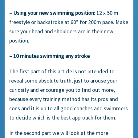
– Using your new swimming position:
12 x 50 m
freestyle or backstroke at 60” for 200m pace. Make
sure your head and shoulders are in their new
position.
– 10 minutes swimming any stroke
The first part of this article is not intended to
reveal some absolute truth, just to arouse your
curiosity and encourage you to find out more,
because every training method has its pros and
cons and it is up to all good coaches and swimmers
to decide which is the best approach for them.
In the second part we will look at the more