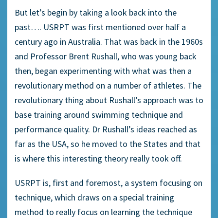
But let’s begin by taking a look back into the
past…. USRPT was first mentioned over half a
century ago in Australia. That was back in the 1960s
and Professor Brent Rushall, who was young back
then, began experimenting with what was then a
revolutionary method on a number of athletes. The
revolutionary thing about Rushall’s approach was to
base training around swimming technique and
performance quality. Dr Rushall’s ideas reached as
far as the USA, so he moved to the States and that
is where this interesting theory really took off.
USRPT is, first and foremost, a system focusing on
technique, which draws on a special training
method to really focus on learning the technique