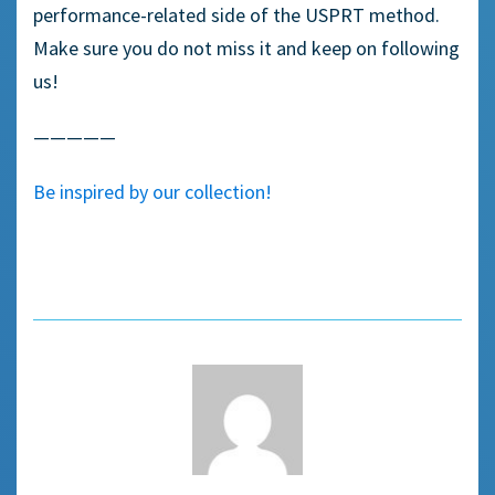
performance-related side of the USPRT method.
Make sure you do not miss it and keep on following
us!
—————
Be inspired by our collection!