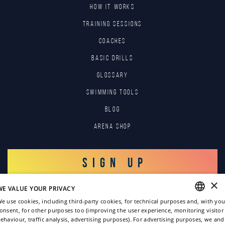
HOW IT WORKS
TRAINING SESSIONS
COACHES
BASIC DRILLS
GLOSSARY
SWIMMING TOOLS
Blog
Arena Shop
SIGN UP
×
WE VALUE YOUR PRIVACY
LOG IN
e use cookies, including third-party cookies, for technical purposes and, with you
onsent, for other purposes too (improving the user experience, monitoring visitor
ENGLISH
ehaviour, traffic analysis, advertising purposes). For advertising purposes, we and