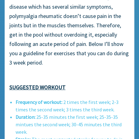
disease which has several similar symptoms,
polymyalgia rheumatic doesn’t cause pain in the
joints but in the muscles themselves. Therefore,
get in the pool without overdoing it, especially
following an acute period of pain. Below I’ll show
you a guideline for exercises that you can do during
3 week period.
SUGGESTED WORKOUT
Frequency of workout:
2 times the first week; 2-3
times the second week; 3 times the third week.
Duration:
25-35 minutes the first week; 25-35-35
mintues the second week; 30-45 minutes the third
week.