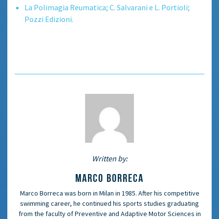
La Polimagia Reumatica; C. Salvarani e L. Portioli;
Pozzi Edizioni.
Written by:
MARCO BORRECA
Marco Borreca was born in Milan in 1985. After his competitive
swimming career, he continued his sports studies graduating
from the faculty of Preventive and Adaptive Motor Sciences in