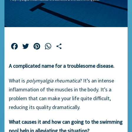
Facebook
Twitter
Pinterest
WhatsApp
Share
A complicated name for a troublesome disease.
What is
polymyalgia rheumatica
? It’s an intense
inflammation of the muscles in the body. It’s a
problem that can make your life quite difficult,
reducing its quality dramatically.
What causes it and how can going to the swimming
pool help in alleviating the situation?