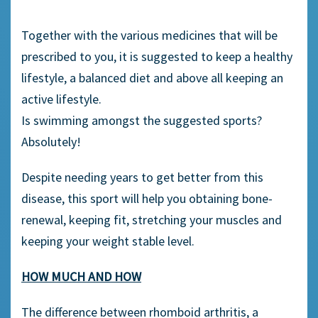
Together with the various medicines that will be
prescribed to you, it is suggested to keep a healthy
lifestyle, a balanced diet and above all keeping an
active lifestyle.
Is swimming amongst the suggested sports?
Absolutely!
Despite needing years to get better from this
disease, this sport will help you obtaining bone-
renewal, keeping fit, stretching your muscles and
keeping your weight stable level.
HOW MUCH AND HOW
The difference between rhomboid arthritis, a