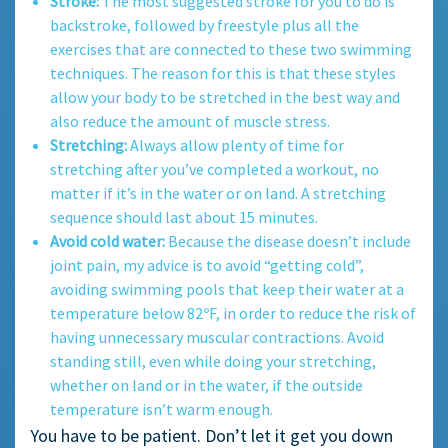
Stroke:
The most suggested stroke for you to do is
backstroke, followed by freestyle plus all the
exercises that are connected to these two swimming
techniques. The reason for this is that these styles
allow your body to be stretched in the best way and
also reduce the amount of muscle stress.
Stretching:
Always allow plenty of time for
stretching after you’ve completed a workout, no
matter if it’s in the water or on land. A stretching
sequence should last about 15 minutes.
Avoid cold water:
Because the disease doesn’t include
joint pain, my advice is to avoid “getting cold”,
avoiding swimming pools that keep their water at a
temperature below 82ºF, in order to reduce the risk of
having unnecessary muscular contractions. Avoid
standing still, even while doing your stretching,
whether on land or in the water, if the outside
temperature isn’t warm enough.
You have to be patient. Don’t let it get you down