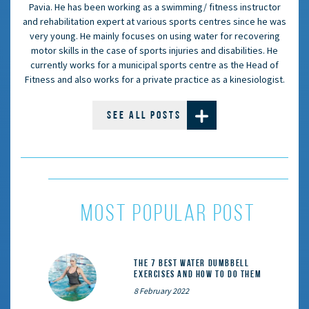
Pavia. He has been working as a swimming/ fitness instructor
and rehabilitation expert at various sports centres since he was
very young. He mainly focuses on using water for recovering
motor skills in the case of sports injuries and disabilities. He
currently works for a municipal sports centre as the Head of
Fitness and also works for a private practice as a kinesiologist.
SEE ALL POSTS
MOST POPULAR POST
The 7 Best Water Dumbbell
Exercises and How to Do Them
8 February 2022