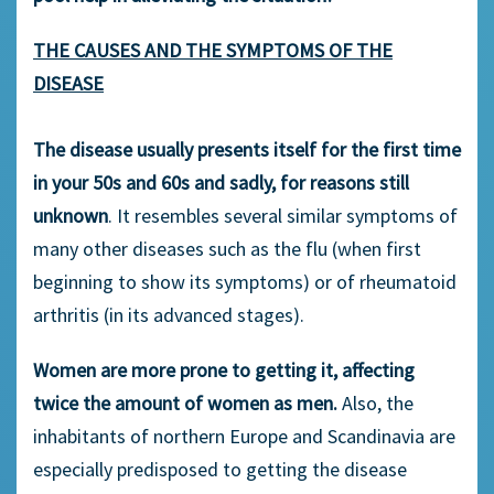
THE CAUSES AND THE SYMPTOMS OF THE
DISEASE
The disease usually presents itself for the first time
in your 50s and 60s and sadly, for reasons still
unknown
. It resembles several similar symptoms of
many other diseases such as the flu (when first
beginning to show its symptoms) or of rheumatoid
arthritis (in its advanced stages).
Women are more prone to getting it, affecting
twice the amount of women as men.
Also, the
inhabitants of northern Europe and Scandinavia are
especially predisposed to getting the disease