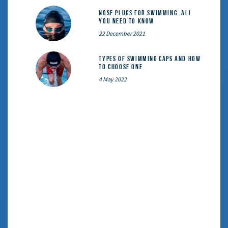
Nose Plugs for Swimming: All
You Need to Know
22 December 2021
Types of Swimming Caps and How
to Choose One
4 May 2022