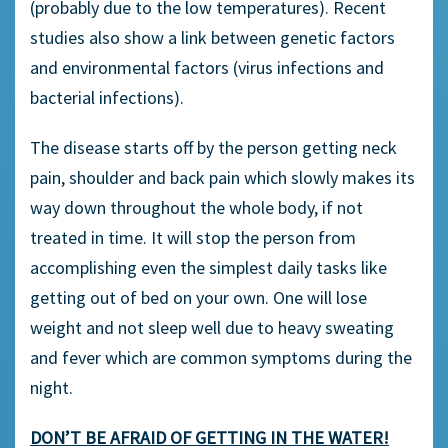
(probably due to the low temperatures). Recent
studies also show a link between genetic factors
and environmental factors (virus infections and
bacterial infections).
The disease starts off by the person getting neck
pain, shoulder and back pain which slowly makes its
way down throughout the whole body, if not
treated in time. It will stop the person from
accomplishing even the simplest daily tasks like
getting out of bed on your own. One will lose
weight and not sleep well due to heavy sweating
and fever which are common symptoms during the
night.
DON’T BE AFRAID OF GETTING IN THE WATER!