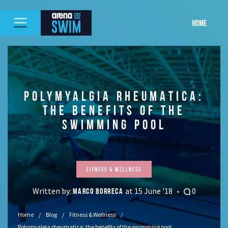
HOME
POLYMYALGIA RHEUMATICA:
THE BENEFITS OF THE
SWIMMING POOL
Fitness & Wellness
Written by:
at 15 June '18
0
MARCO BORRECA
Home
Blog
Fitness & Wellness
Polymyalgia rheumatica: the benefits of the swimming pool