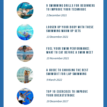
9 Swimming Drills for Beginners
to Improve Your Technique
2 December 2021
Loosen Up Your Body With These
Swimming Warm Up Sets
13 December 2021
Fuel Your Swim Performance:
What to Eat Before a Swim Meet
15 November 2021
A Guide to Choosing the Best
Swimsuit for Lap Swimming
9 March 2022
Top 10 exercises to improve
your breaststroke
19 December 2017