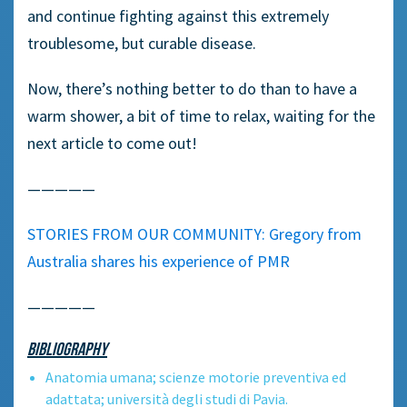
and continue fighting against this extremely
troublesome, but curable disease.
Now, there’s nothing better to do than to have a
warm shower, a bit of time to relax, waiting for the
next article to come out!
—————
STORIES FROM OUR COMMUNITY: Gregory from
Australia shares his experience of PMR
—————
Bibliography
Anatomia umana; scienze motorie preventiva ed
adattata; università degli studi di Pavia.