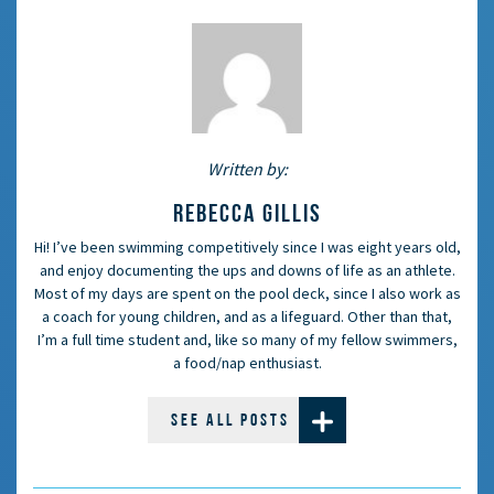
Written by:
REBECCA GILLIS
Hi! I’ve been swimming competitively since I was eight years old,
and enjoy documenting the ups and downs of life as an athlete.
Most of my days are spent on the pool deck, since I also work as
a coach for young children, and as a lifeguard. Other than that,
I’m a full time student and, like so many of my fellow swimmers,
a food/nap enthusiast.
SEE ALL POSTS