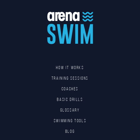
HOW IT WORKS
TRAINING SESSIONS
COACHES
BASIC DRILLS
GLOSSARY
SWIMMING TOOLS
Blog