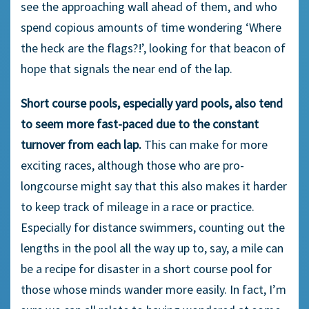
see the approaching wall ahead of them, and who
spend copious amounts of time wondering ‘Where
the heck are the flags?!’, looking for that beacon of
hope that signals the near end of the lap.
Short course pools, especially yard pools, also tend
to seem more fast-paced due to the constant
turnover from each lap.
This can make for more
exciting races, although those who are pro-
longcourse might say that this also makes it harder
to keep track of mileage in a race or practice.
Especially for distance swimmers, counting out the
lengths in the pool all the way up to, say, a mile can
be a recipe for disaster in a short course pool for
those whose minds wander more easily. In fact, I’m