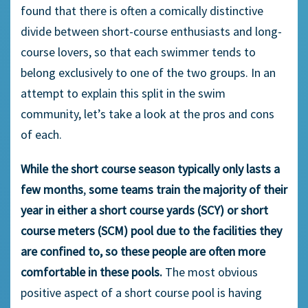
found that there is often a comically distinctive
divide between short-course enthusiasts and long-
course lovers, so that each swimmer tends to
belong exclusively to one of the two groups. In an
attempt to explain this split in the swim
community, let’s take a look at the pros and cons
of each.
While the short course season typically only lasts a
few months
,
some teams train the majority of their
year in either a short course yards (SCY) or short
course meters (SCM) pool due to the facilities they
are confined to, so these people are often more
comfortable in these pools.
The most obvious
positive aspect of a short course pool is having