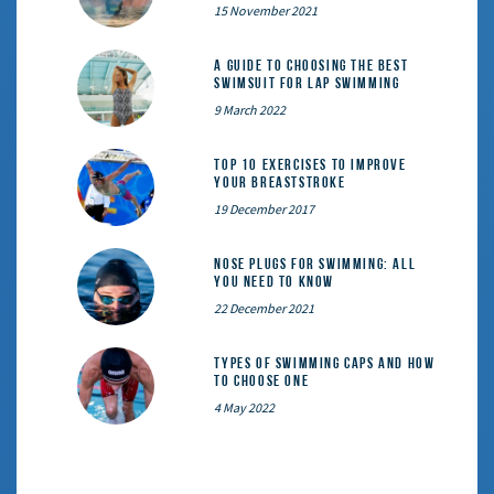
15 November 2021
A Guide to Choosing the Best
Swimsuit for Lap Swimming
9 March 2022
Top 10 exercises to improve
your breaststroke
19 December 2017
Nose Plugs for Swimming: All
You Need to Know
22 December 2021
Types of Swimming Caps and How
to Choose One
4 May 2022