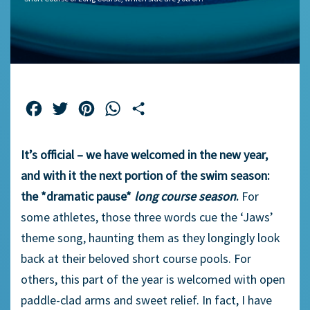
Facebook
Twitter
Pinterest
WhatsApp
Share
It’s official – we have welcomed in the new year,
and with it the next portion of the swim season:
the *dramatic pause*
long course season
.
For
some athletes, those three words cue the ‘Jaws’
theme song, haunting them as they longingly look
back at their beloved short course pools. For
others, this part of the year is welcomed with open
paddle-clad arms and sweet relief. In fact, I have