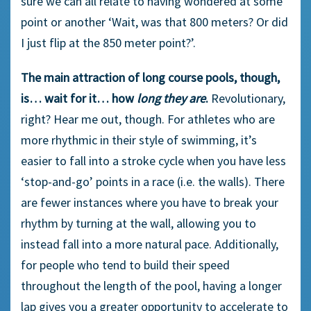
sure we can all relate to having wondered at some
point or another ‘Wait, was that 800 meters? Or did
I just flip at the 850 meter point?’.
The main attraction of long course pools, though,
is… wait for it… how
long they are
.
Revolutionary,
right? Hear me out, though. For athletes who are
more rhythmic in their style of swimming, it’s
easier to fall into a stroke cycle when you have less
‘stop-and-go’ points in a race (i.e. the walls). There
are fewer instances where you have to break your
rhythm by turning at the wall, allowing you to
instead fall into a more natural pace. Additionally,
for people who tend to build their speed
throughout the length of the pool, having a longer
lap gives you a greater opportunity to accelerate to