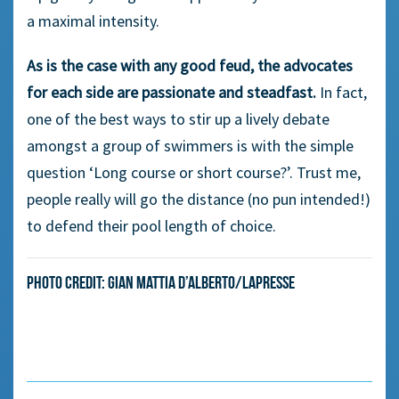
a maximal intensity.
As is the case with any good feud, the advocates
for each side are passionate and steadfast.
In fact,
one of the best ways to stir up a lively debate
amongst a group of swimmers is with the simple
question ‘Long course or short course?’. Trust me,
people really will go the distance (no pun intended!)
to defend their pool length of choice.
Photo credit: Gian Mattia D’Alberto/LaPresse