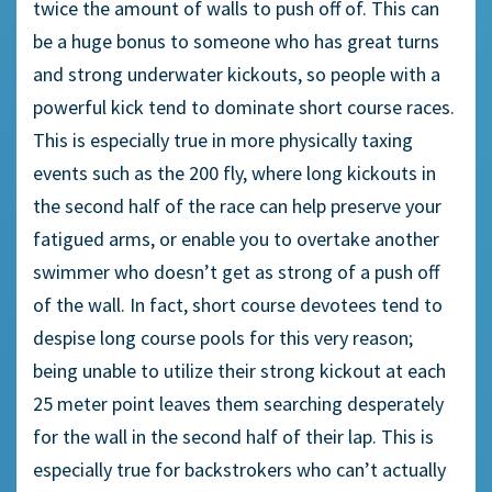
twice the amount of walls to push off of. This can
be a huge bonus to someone who has great turns
and strong underwater kickouts, so people with a
powerful kick tend to dominate short course races.
This is especially true in more physically taxing
events such as the 200 fly, where long kickouts in
the second half of the race can help preserve your
fatigued arms, or enable you to overtake another
swimmer who doesn’t get as strong of a push off
of the wall. In fact, short course devotees tend to
despise long course pools for this very reason;
being unable to utilize their strong kickout at each
25 meter point leaves them searching desperately
for the wall in the second half of their lap. This is
especially true for backstrokers who can’t actually