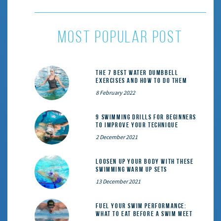
MOST POPULAR POST
The 7 Best Water Dumbbell
Exercises and How to Do Them
8 February 2022
9 Swimming Drills for Beginners
to Improve Your Technique
2 December 2021
Loosen Up Your Body With These
Swimming Warm Up Sets
13 December 2021
Fuel Your Swim Performance:
What to Eat Before a Swim Meet