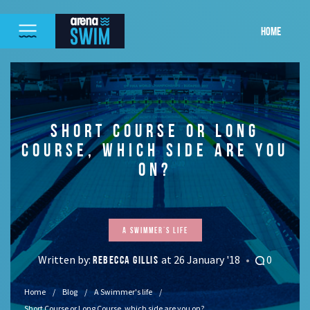
HOME
SHORT COURSE OR LONG
COURSE, WHICH SIDE ARE YOU
ON?
A Swimmer's life
Written by:
at 26 January '18
0
REBECCA GILLIS
Home
Blog
A Swimmer's life
Short Course or Long Course, which side are you on?