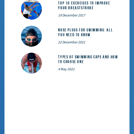
Top 10 exercises to improve
your breaststroke
19 December 2017
Nose Plugs for Swimming: All
You Need to Know
22 December 2021
Types of Swimming Caps and How
to Choose One
4 May 2022