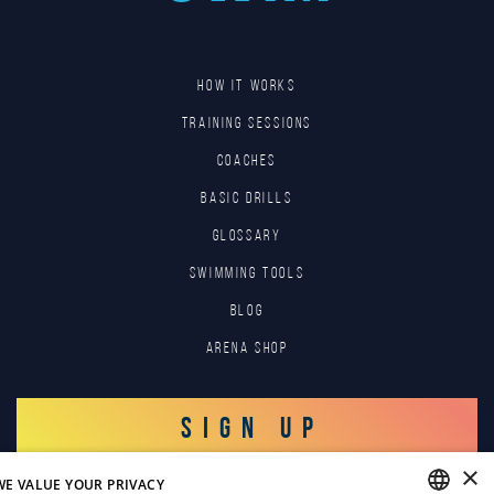
HOW IT WORKS
TRAINING SESSIONS
COACHES
BASIC DRILLS
GLOSSARY
SWIMMING TOOLS
Blog
Arena Shop
SIGN UP
×
WE VALUE YOUR PRIVACY