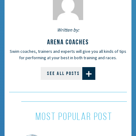
Written by:
ARENA COACHES
Swim coaches, trainers and experts will give you all kinds of tips
for performing at your best in both training and races.
SEE ALL POSTS
MOST POPULAR POST