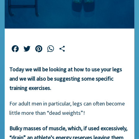
Facebook
Twitter
Pinterest
WhatsApp
Share
Today we will be looking at how to use your legs
and we will also be suggesting some specific
training exercises.
For adult men in particular, legs can often become
little more than “dead weights”!
Bulky masses of muscle, which, if used excessively,
“drain” an athlete’s energy reserves leaving them