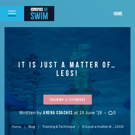
HOME
IT IS JUST A MATTER OF…
LEGS!
Training & Technique
Written by:
at 19 June '18
0
ARENA COACHES
Home
Blog
Training & Technique
It is just a matter of… LEGS!