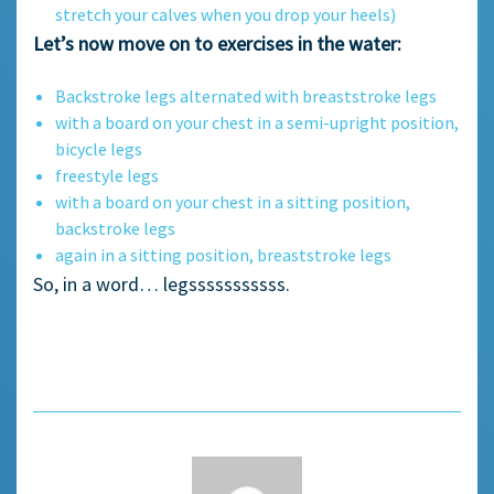
stretch your calves when you drop your heels)
Let’s now move on to exercises in the water:
Backstroke legs alternated with breaststroke legs
with a board on your chest in a semi-upright position,
bicycle legs
freestyle legs
with a board on your chest in a sitting position,
backstroke legs
again in a sitting position, breaststroke legs
So, in a word… legsssssssssss.