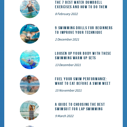
The 7 Best Water Dumbbell
Exercises and How to Do Them
8 February 2022
9 Swimming Drills for Beginners
to Improve Your Technique
2 December 2021
Loosen Up Your Body With These
Swimming Warm Up Sets
13 December 2021
Fuel Your Swim Performance:
What to Eat Before a Swim Meet
15 November 2021
A Guide to Choosing the Best
Swimsuit for Lap Swimming
9 March 2022