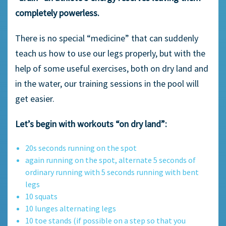
completely powerless.
There is no special “medicine” that can suddenly
teach us how to use our legs properly, but with the
help of some useful exercises, both on dry land and
in the water, our training sessions in the pool will
get easier.
Let’s begin with workouts “on dry land”:
20s seconds running on the spot
again running on the spot, alternate 5 seconds of
ordinary running with 5 seconds running with bent
legs
10 squats
10 lunges alternating legs
10 toe stands (if possible on a step so that you