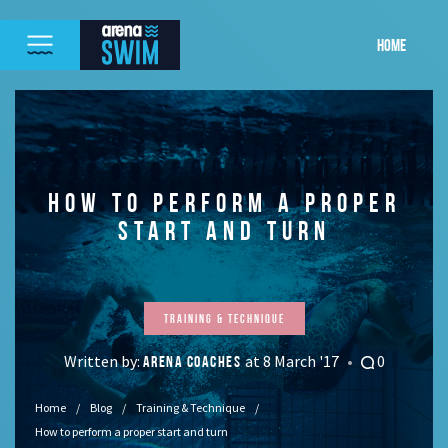
HOME
HOW TO PERFORM A PROPER
START AND TURN
Training & Technique
Written by:
at 8 March '17
0
ARENA COACHES
Home
Blog
Training & Technique
How to perform a proper start and turn