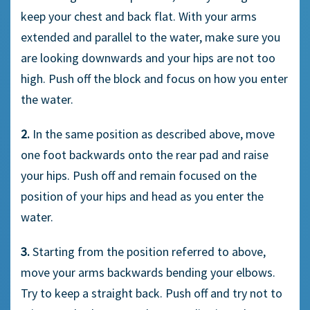
keep your chest and back flat. With your arms
extended and parallel to the water, make sure you
are looking downwards and your hips are not too
high. Push off the block and focus on how you enter
the water.
2.
In the same position as described above, move
one foot backwards onto the rear pad and raise
your hips. Push off and remain focused on the
position of your hips and head as you enter the
water.
3.
Starting from the position referred to above,
move your arms backwards bending your elbows.
Try to keep a straight back. Push off and try not to