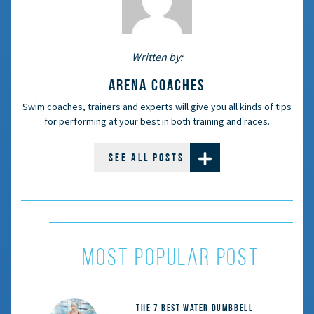
Written by:
ARENA COACHES
Swim coaches, trainers and experts will give you all kinds of tips
for performing at your best in both training and races.
SEE ALL POSTS
MOST POPULAR POST
The 7 Best Water Dumbbell