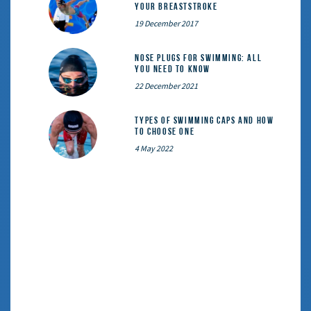
your breaststroke
19 December 2017
Nose Plugs for Swimming: All
You Need to Know
22 December 2021
Types of Swimming Caps and How
to Choose One
4 May 2022