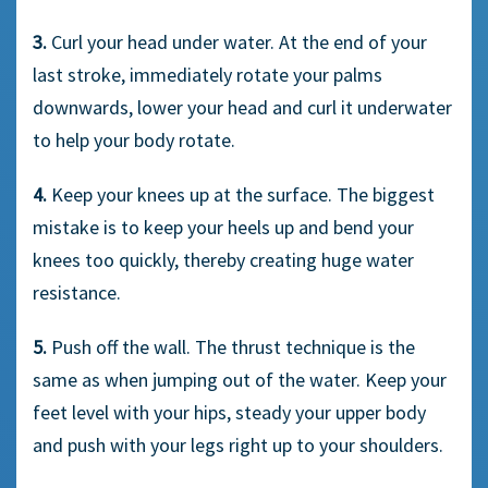
3.
Curl your head under water. At the end of your
last stroke, immediately rotate your palms
downwards, lower your head and curl it underwater
to help your body rotate.
4.
Keep your knees up at the surface. The biggest
mistake is to keep your heels up and bend your
knees too quickly, thereby creating huge water
resistance.
5.
Push off the wall. The thrust technique is the
same as when jumping out of the water. Keep your
feet level with your hips, steady your upper body
and push with your legs right up to your shoulders.