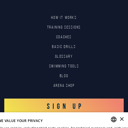
HOW IT WORKS
TRAINING SESSIONS
COACHES
BASIC DRILLS
GLOSSARY
SWIMMING TOOLS
Blog
Arena Shop
SIGN UP
×
WE VALUE YOUR PRIVACY
LOG IN
e use cookies, including third-party cookies, for technical purposes and, with you