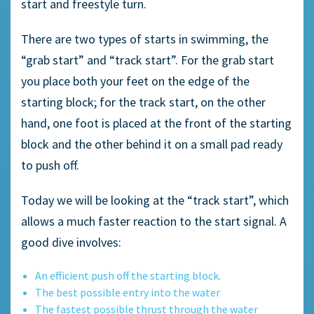
start and freestyle turn.
There are two types of starts in swimming, the
“grab start” and “track start”. For the grab start
you place both your feet on the edge of the
starting block; for the track start, on the other
hand, one foot is placed at the front of the starting
block and the other behind it on a small pad ready
to push off.
Today we will be looking at the “track start”, which
allows a much faster reaction to the start signal. A
good dive involves:
An efficient push off the starting block.
The best possible entry into the water
The fastest possible thrust through the water