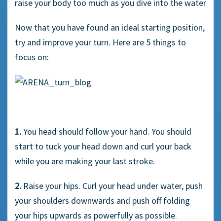
raise your body too much as you dive into the water
Now that you have found an ideal starting position,
try and improve your turn. Here are 5 things to
focus on:
1.
You head should follow your hand. You should
start to tuck your head down and curl your back
while you are making your last stroke.
2.
Raise your hips. Curl your head under water, push
your shoulders downwards and push off folding
your hips upwards as powerfully as possible.