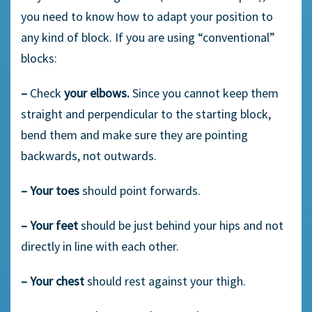
you need to know how to adapt your position to
any kind of block. If you are using “conventional”
blocks:
–
Check
your elbows.
Since you cannot keep them
straight and perpendicular to the starting block,
bend them and make sure they are pointing
backwards, not outwards.
–
Your toes
should point forwards.
–
Your feet
should be just behind your hips and not
directly in line with each other.
–
Your chest
should rest against your thigh.