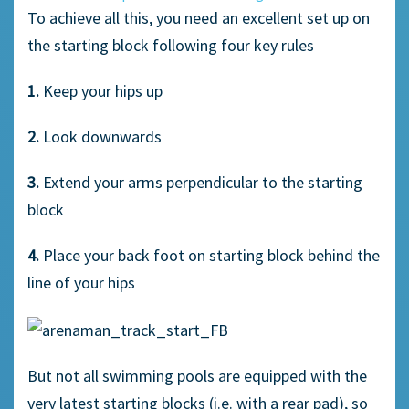
To achieve all this, you need an excellent set up on
the starting block following four key rules
1.
Keep your hips up
2.
Look downwards
3.
Extend your arms perpendicular to the starting
block
4.
Place your back foot on starting block behind the
line of your hips
But not all swimming pools are equipped with the
very latest starting blocks (i.e. with a rear pad), so