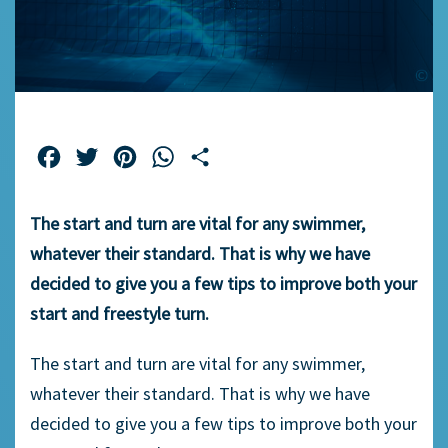
Facebook
Twitter
Pinterest
WhatsApp
Share
The start and turn are vital for any swimmer,
whatever their standard. That is why we have
decided to give you a few tips to improve both your
start and freestyle turn.
The start and turn are vital for any swimmer,
whatever their standard. That is why we have
decided to give you a few tips to improve both your