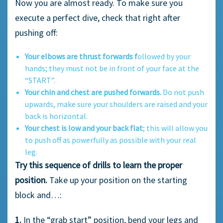
Now you are almost ready. To make sure you
execute a perfect dive, check that right after
pushing off:
Your elbows are thrust forwards f
ollowed by your
hands; they must not be in front of your face at the
“START”.
Your chin and chest are pushed forwards.
Do not push
upwards, make sure your shoulders are raised and your
back is horizontal.
Your chest is low and your back flat
; this will allow you
to push off as powerfully as possible with your real
leg.
Try this sequence of drills to learn the proper
position.
Take up your position on the starting
block and…:
1.
In the “grab start” position, bend your legs and