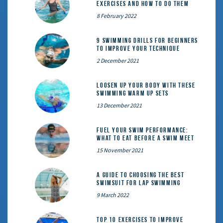
Exercises and How to Do Them
8 February 2022
9 Swimming Drills for Beginners
to Improve Your Technique
2 December 2021
Loosen Up Your Body With These
Swimming Warm Up Sets
13 December 2021
Fuel Your Swim Performance:
What to Eat Before a Swim Meet
15 November 2021
A Guide to Choosing the Best
Swimsuit for Lap Swimming
9 March 2022
Top 10 exercises to improve