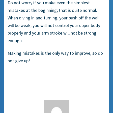
Do not worry if you make even the simplest
mistakes at the beginning; that is quite normal.
When diving in and turning, your push off the wall
will be weak, you will not control your upper body
properly and your arm stroke will not be strong
enough.
Making mistakes is the only way to improve, so do
not give up!