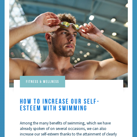
Fitness & Wellness
HOW TO INCREASE OUR SELF-
ESTEEM WITH SWIMMING
Among the many benefits of swimming, which we have
already spoken of on several occasions, we can also
increase our self-esteem thanks to the attainment of clearly