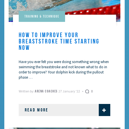
Training & Technique
HOW TO IMPROVE YOUR
BREASTSTROKE TIME STARTING
NOW
Have you ever felt you were doing something wrong when
swimming the breaststroke and not known what to do in
order to improve? Your dolphin kick during the pullout
phase …
Written by:
27 January '22
0
ARENA COACHES
READ MORE