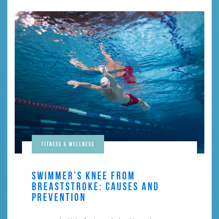
Fitness & Wellness
SWIMMER’S KNEE FROM
BREASTSTROKE: CAUSES AND
PREVENTION