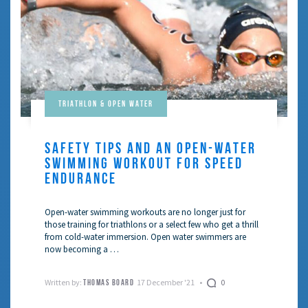
Triathlon & Open Water
SAFETY TIPS AND AN OPEN-WATER
SWIMMING WORKOUT FOR SPEED
ENDURANCE
Open-water swimming workouts are no longer just for
those training for triathlons or a select few who get a thrill
from cold-water immersion. Open water swimmers are
now becoming a …
Written by:
17 December '21
0
THOMAS BOARD