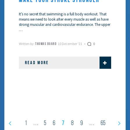
It’s no secret that swimming is a full body workout. That
means we need to look after every muscle as well as have
strong muscular and cardiovascular endurance. The upper
…
Written by:
10 December '21
0
THOMAS BOARD
READ MORE
7
1
5
6
8
9
65
…
…