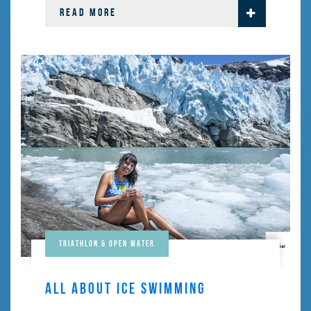
READ MORE
Triathlon & Open Water
ALL ABOUT ICE SWIMMING