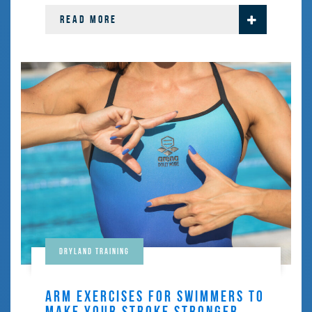
READ MORE
Dryland training
ARM EXERCISES FOR SWIMMERS TO
MAKE YOUR STROKE STRONGER