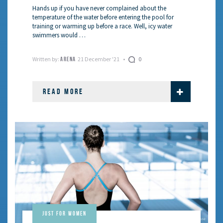
Hands up if you have never complained about the
temperature of the water before entering the pool for
training or warming up before a race. Well, icy water
swimmers would …
Written by:
21 December '21
0
ARENA
READ MORE
Just for Women