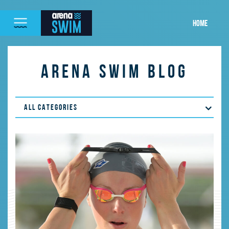
HOME
ARENA SWIM BLOG
ALL CATEGORIES