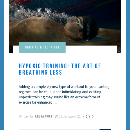
Training & Technique
HYPOXIC TRAINING: THE ART OF
BREATHING LESS
Adding a completely new type of workout to your existing
regimen can be equal parts intimidating and exciting.
Hypoxic training may sound like an extreme form of
exercise for enhanced …
Written by:
13 January '22
0
ARENA COACHES