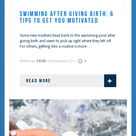
SWIMMING AFTER GIVING BIRTH: 6
TIPS TO GET YOU MOTIVATED
Some new mothers head back to the swimming pool after
giving birth and seem to pick up right where they left off.
For others, getting into a routine is more …
Written by:
20 December '21
0
ARENA
READ MORE