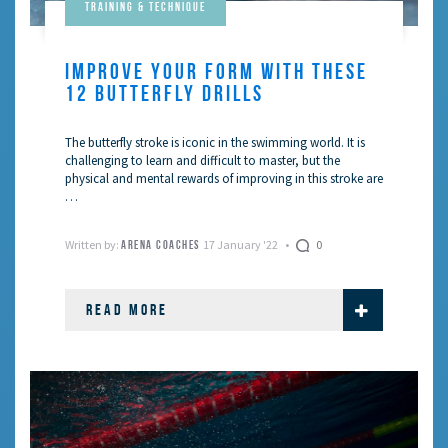
Training & Technique
IMPROVE YOUR FORM WITH THESE
12 BUTTERFLY DRILLS
The butterfly stroke is iconic in the swimming world. It is
challenging to learn and difficult to master, but the
physical and mental rewards of improving in this stroke are
…
Written by:
17 January '22
0
ARENA COACHES
READ MORE