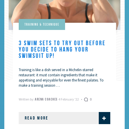
Training & Technique
3 SWIM SETS TO TRY OUT BEFORE
YOU DECIDE TO HANG YOUR
SWIMSUIT UP!
Training is like a dish served in a Michelin-starred
restaurant: it must contain ingredients that make it
appetising and enjoyable for even the finest palates. To
make a training session …
Written by:
4 February '22
0
ARENA COACHES
READ MORE