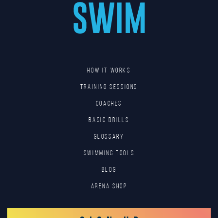
HOW IT WORKS
TRAINING SESSIONS
COACHES
BASIC DRILLS
GLOSSARY
SWIMMING TOOLS
Blog
Arena Shop