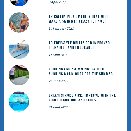
3 April 2023
12 catchy pick up lines that will
make a swimmer crazy for you!
10 February 2021
10 Freestyle Drills for Improved
Technique and Endurance
11 April 2016
Running and Swimming: calorie-
burning work-outs for the summer
27 June 2022
Breaststroke Kick: Improve With the
Right Technique and Tools
21 April 2022