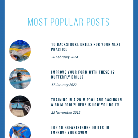
most popular posts
10 Backstroke Drills for Your Next
Practice
26 February 2024
Improve Your Form With These 12
Butterfly Drills
17 January 2022
Training in a 25 m pool and racing in
a 50 m pool?! Here is how you do it!
25 November 2015
Top 10 Breaststroke Drills to
Improve Your Swim