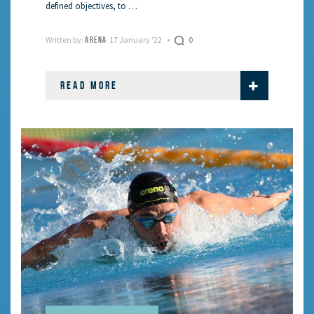
defined objectives, to …
Written by:
17 January '22
0
ARENA
READ MORE