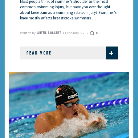
Most people think of swimmer’s shoulder as the most
common swimming injury, but have you ever thought
about knee pain as a swimming-related injury? Swimmer’s
knee mostly affects breaststroke swimmers …
Written by:
1 February '22
0
ARENA COACHES
READ MORE