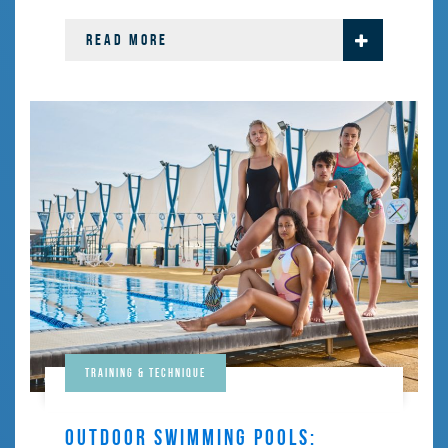
READ MORE
Training & Technique
OUTDOOR SWIMMING POOLS: