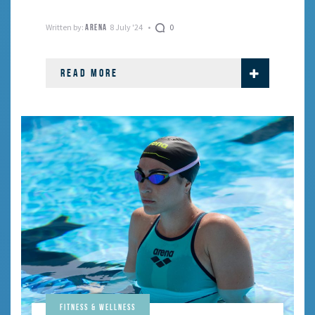
Written by:
8 July '24
0
ARENA
READ MORE
Fitness & Wellness