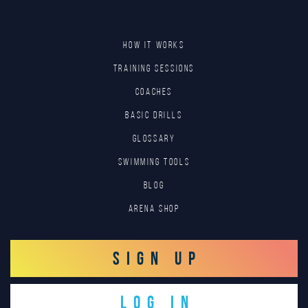
HOW IT WORKS
TRAINING SESSIONS
COACHES
BASIC DRILLS
GLOSSARY
SWIMMING TOOLS
Blog
Arena Shop
SIGN UP
LOG IN