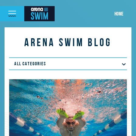
HOME
ARENA SWIM BLOG
ALL CATEGORIES