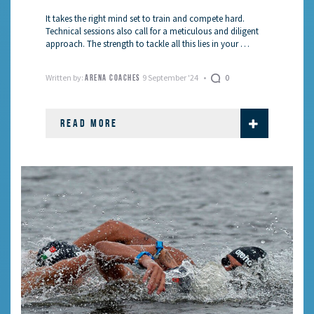
It takes the right mind set to train and compete hard.
Technical sessions also call for a meticulous and diligent
approach. The strength to tackle all this lies in your …
Written by:
9 September '24
0
ARENA COACHES
READ MORE