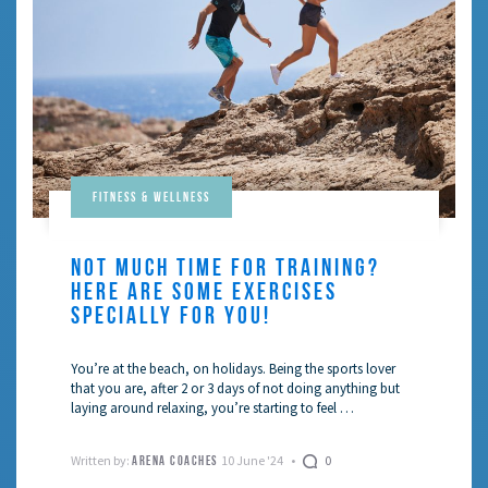
Fitness & Wellness
NOT MUCH TIME FOR TRAINING?
HERE ARE SOME EXERCISES
SPECIALLY FOR YOU!
You’re at the beach, on holidays. Being the sports lover
that you are, after 2 or 3 days of not doing anything but
laying around relaxing, you’re starting to feel …
Written by:
10 June '24
0
ARENA COACHES