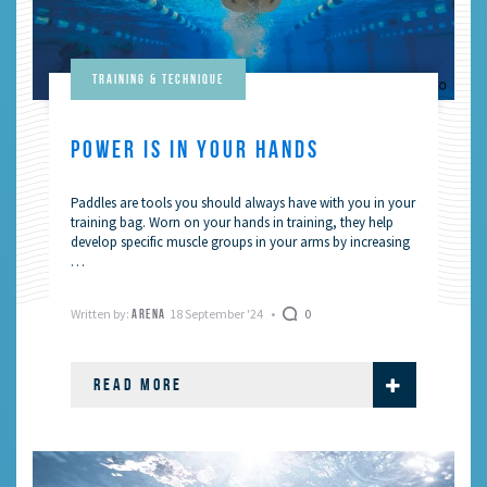
Training & Technique
POWER IS IN YOUR HANDS
Paddles are tools you should always have with you in your
training bag. Worn on your hands in training, they help
develop specific muscle groups in your arms by increasing
…
Written by:
18 September '24
0
ARENA
READ MORE