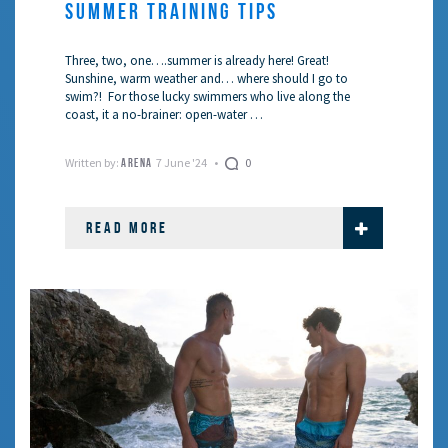
SUMMER TRAINING TIPS
Three, two, one….summer is already here! Great!
Sunshine, warm weather and… where should I go to
swim?! For those lucky swimmers who live along the
coast, it a no-brainer: open-water …
Written by:
7 June '24
0
ARENA
READ MORE