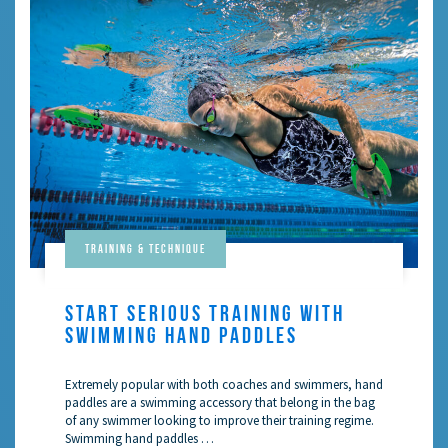
Training & Technique
START SERIOUS TRAINING WITH
SWIMMING HAND PADDLES
Extremely popular with both coaches and swimmers, hand
paddles are a swimming accessory that belong in the bag
of any swimmer looking to improve their training regime.
Swimming hand paddles …