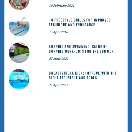
10 February 2021
10 Freestyle Drills for Improved
Technique and Endurance
11 April 2016
Running and Swimming: calorie-
burning work-outs for the summer
27 June 2022
Breaststroke Kick: Improve With the
Right Technique and Tools
21 April 2022