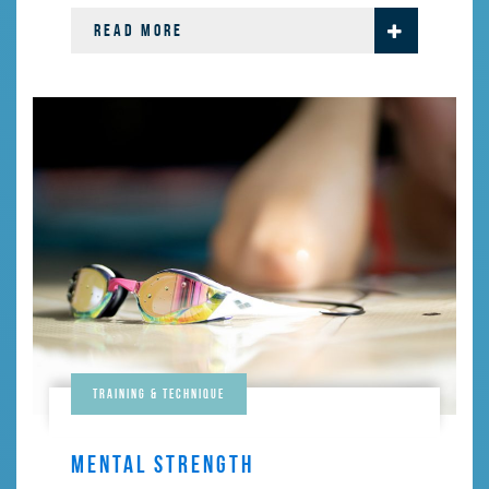
READ MORE
Training & Technique
MENTAL STRENGTH