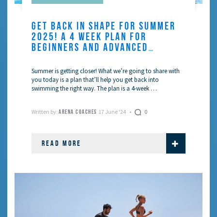
GET BACK IN SHAPE FOR SUMMER
2025! A 4 WEEK PLAN FOR
BEGINNERS AND ADVANCED
SWIMMERS
Summer is getting closer! What we’re going to share with
you today is a plan that’ll help you get back into
swimming the right way. The plan is a 4-week …
Written by:
17 June '24
0
ARENA COACHES
READ MORE