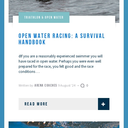
Triathlon & Open Water
OPEN WATER RACING: A SURVIVAL
HANDBOOK
dIf you are a reasonably experienced swimmer you will
have raced in open water. Perhaps you were even well
prepared for the race, you felt good and the race
conditions …
Written by:
9 August '24
0
ARENA COACHES
READ MORE