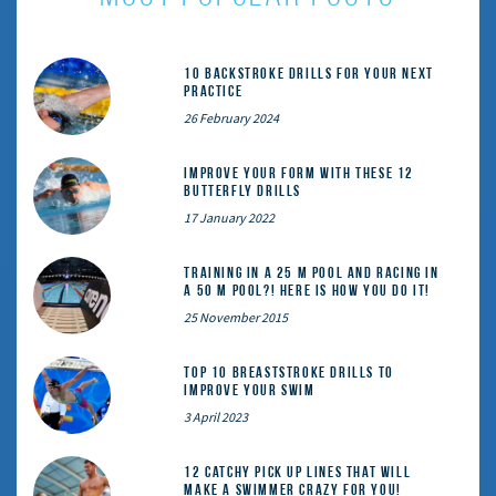
10 Backstroke Drills for Your Next
Practice
26 February 2024
Improve Your Form With These 12
Butterfly Drills
17 January 2022
Training in a 25 m pool and racing in
a 50 m pool?! Here is how you do it!
25 November 2015
Top 10 Breaststroke Drills to
Improve Your Swim
3 April 2023
12 catchy pick up lines that will
make a swimmer crazy for you!