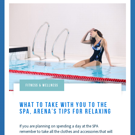
Fitness & Wellness
WHAT TO TAKE WITH YOU TO THE
SPA, ARENA’S TIPS FOR RELAXING
If you are planning on spending a day at the SPA
remember to take all the clothes and accessories that will