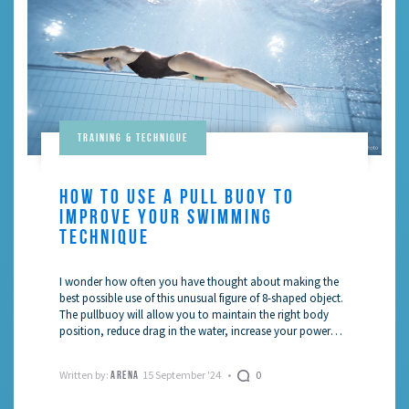
Training & Technique
HOW TO USE A PULL BUOY TO
IMPROVE YOUR SWIMMING
TECHNIQUE
I wonder how often you have thought about making the
best possible use of this unusual figure of 8-shaped object.
The pullbuoy will allow you to maintain the right body
position, reduce drag in the water, increase your power
and, hence, your speed.
Written by:
15 September '24
0
ARENA