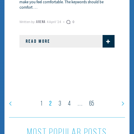
make you feel comfortable. The keywords should be
comfort …
Written by:
4 April '24
0
ARENA
READ MORE
2
1
3
4
65
…
most popular posts