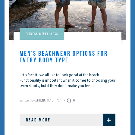
Fitness & Wellness
MEN’S BEACHWEAR OPTIONS FOR
EVERY BODY TYPE
Let’s face it, we all like to look good at the beach.
Functionality is important when it comes to choosing your
swim shorts, but if they don’t make you feel …
Written by:
9 April '24
0
ARENA
READ MORE